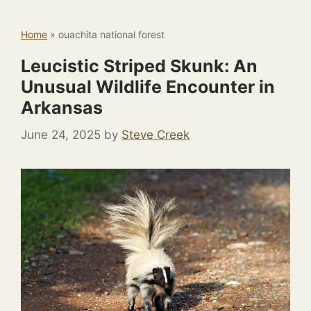
Home
»
ouachita national forest
Leucistic Striped Skunk: An
Unusual Wildlife Encounter in
Arkansas
June 24, 2025
by
Steve Creek