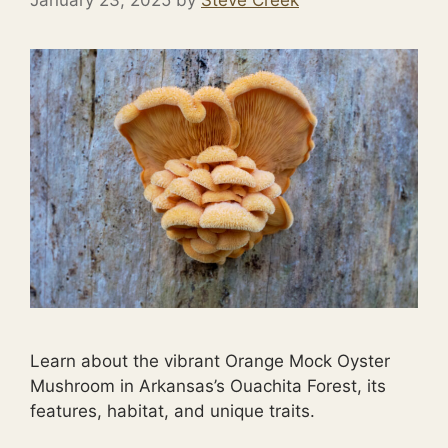
January 23, 2025
by
Steve Creek
Learn about the vibrant Orange Mock Oyster
Mushroom in Arkansas’s Ouachita Forest, its
features, habitat, and unique traits.