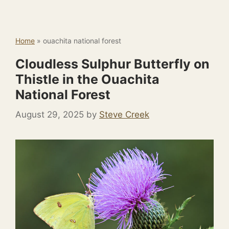
Home
»
ouachita national forest
Cloudless Sulphur Butterfly on
Thistle in the Ouachita
National Forest
August 29, 2025
by
Steve Creek