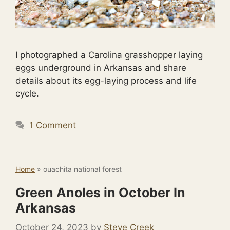
I photographed a Carolina grasshopper laying
eggs underground in Arkansas and share
details about its egg-laying process and life
cycle.
1 Comment
Home
»
ouachita national forest
Green Anoles in October In
Arkansas
October 24, 2023
by
Steve Creek