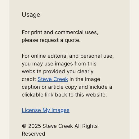
Usage
For print and commercial uses,
please request a quote.
For online editorial and personal use,
you may use images from this
website provided you clearly
credit
Steve Creek
in the image
caption or article copy and include a
clickable link back to this website.
License My Images
© 2025 Steve Creek All Rights
Reserved