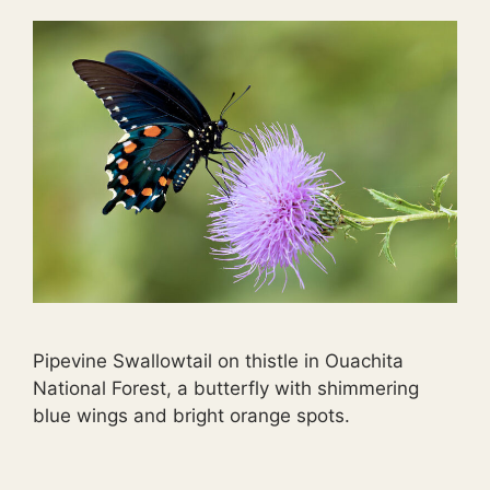
Pipevine Swallowtail on thistle in Ouachita
National Forest, a butterfly with shimmering
blue wings and bright orange spots.