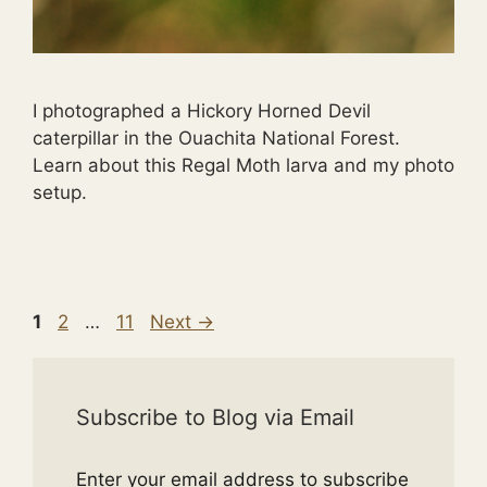
I photographed a Hickory Horned Devil
caterpillar in the Ouachita National Forest.
Learn about this Regal Moth larva and my photo
setup.
Page
Page
Page
1
2
…
11
Next
→
Subscribe to Blog via Email
Enter your email address to subscribe