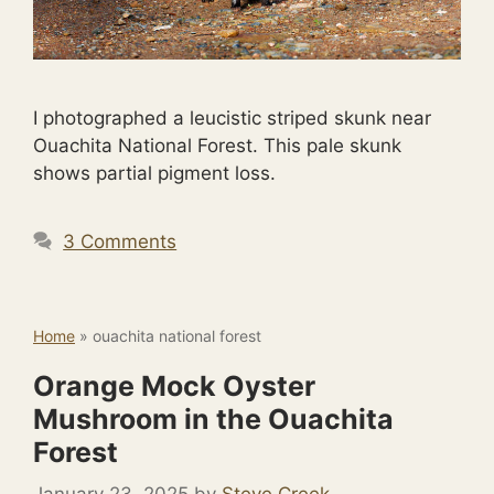
I photographed a leucistic striped skunk near
Ouachita National Forest. This pale skunk
shows partial pigment loss.
3 Comments
Home
»
ouachita national forest
Orange Mock Oyster
Mushroom in the Ouachita
Forest