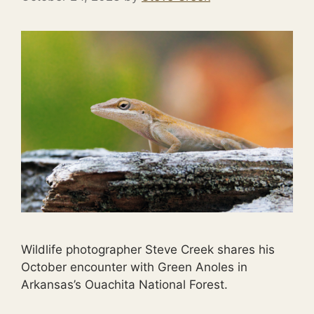
Wildlife photographer Steve Creek shares his
October encounter with Green Anoles in
Arkansas’s Ouachita National Forest.