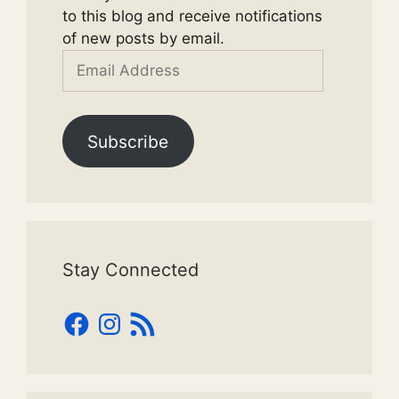
to this blog and receive notifications
of new posts by email.
Email
Address
Subscribe
Stay Connected
Facebook
Instagram
RSS
Feed