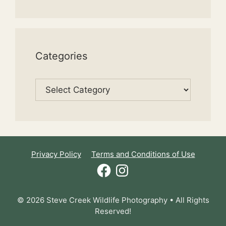
Categories
Categories
Privacy Policy
Terms and Conditions of Use
Facebook
Instagram
© 2026 Steve Creek Wildlife Photography • All Rights
Reserved!