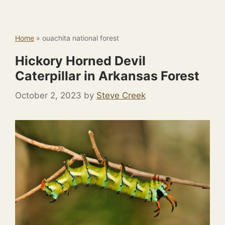
Home
»
ouachita national forest
Hickory Horned Devil
Caterpillar in Arkansas Forest
October 2, 2023
by
Steve Creek