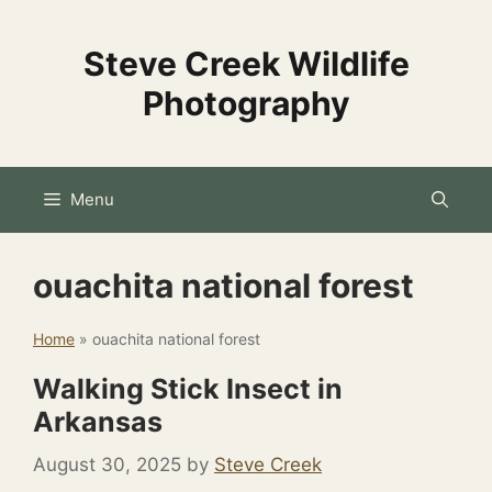
Skip
to
Steve Creek Wildlife
content
Photography
Menu
ouachita national forest
Home
»
ouachita national forest
Walking Stick Insect in
Arkansas
August 30, 2025
by
Steve Creek