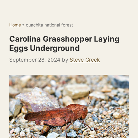
Home
»
ouachita national forest
Carolina Grasshopper Laying
Eggs Underground
September 28, 2024
by
Steve Creek