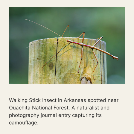
Walking Stick Insect in Arkansas spotted near
Ouachita National Forest. A naturalist and
photography journal entry capturing its
camouflage.