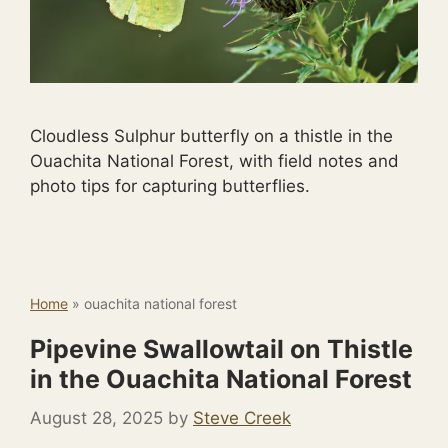
Cloudless Sulphur butterfly on a thistle in the
Ouachita National Forest, with field notes and
photo tips for capturing butterflies.
Home
»
ouachita national forest
Pipevine Swallowtail on Thistle
in the Ouachita National Forest
August 28, 2025
by
Steve Creek