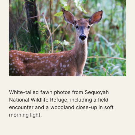
White-tailed fawn photos from Sequoyah
National Wildlife Refuge, including a field
encounter and a woodland close-up in soft
morning light.