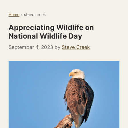
Home
»
steve creek
Appreciating Wildlife on
National Wildlife Day
September 4, 2023
by
Steve Creek