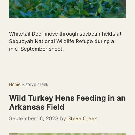
Whitetail Deer move through soybean fields at
Sequoyah National Wildlife Refuge during a
mid-September shoot.
Home
»
steve creek
Wild Turkey Hens Feeding in an
Arkansas Field
September 16, 2023
by
Steve Creek