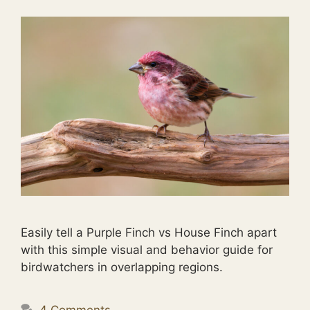
Easily tell a Purple Finch vs House Finch apart
with this simple visual and behavior guide for
birdwatchers in overlapping regions.
4 Comments