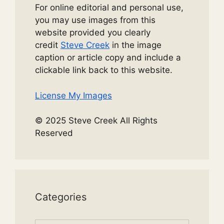
For online editorial and personal use,
you may use images from this
website provided you clearly
credit
Steve Creek
in the image
caption or article copy and include a
clickable link back to this website.
License My Images
© 2025 Steve Creek All Rights
Reserved
Categories