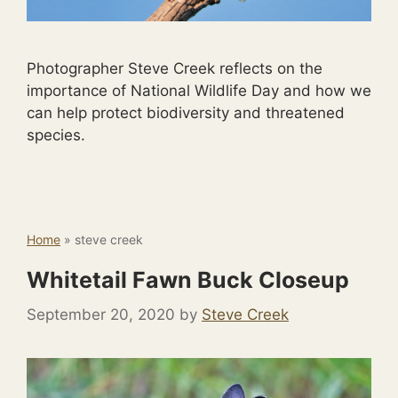
Photographer Steve Creek reflects on the
importance of National Wildlife Day and how we
can help protect biodiversity and threatened
species.
Home
»
steve creek
Whitetail Fawn Buck Closeup
September 20, 2020
by
Steve Creek