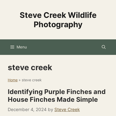
Skip
to
Steve Creek Wildlife
content
Photography
Menu
steve creek
Home
»
steve creek
Identifying Purple Finches and
House Finches Made Simple
December 4, 2024
by
Steve Creek