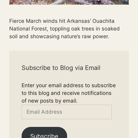
Fierce March winds hit Arkansas’ Ouachita
National Forest, toppling oak trees in soaked
soil and showcasing nature’s raw power.
Subscribe to Blog via Email
Enter your email address to subscribe
to this blog and receive notifications
of new posts by email.
Email
Address
Subscribe