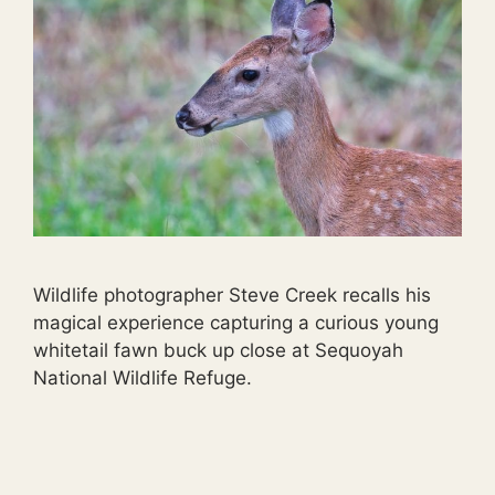
Wildlife photographer Steve Creek recalls his
magical experience capturing a curious young
whitetail fawn buck up close at Sequoyah
National Wildlife Refuge.