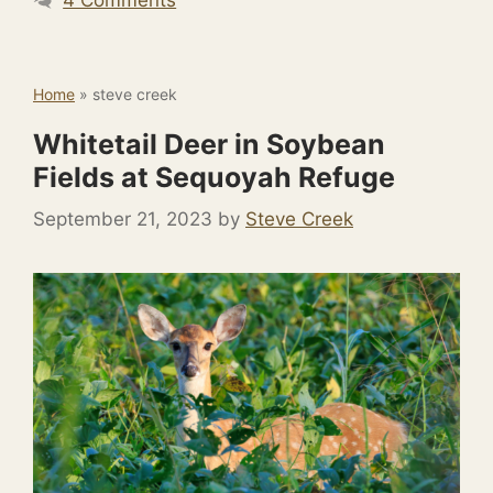
Home
»
steve creek
Whitetail Deer in Soybean
Fields at Sequoyah Refuge
September 21, 2023
by
Steve Creek