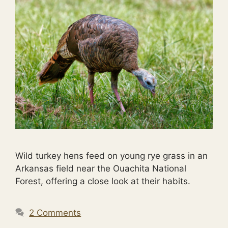
Wild turkey hens feed on young rye grass in an
Arkansas field near the Ouachita National
Forest, offering a close look at their habits.
2 Comments