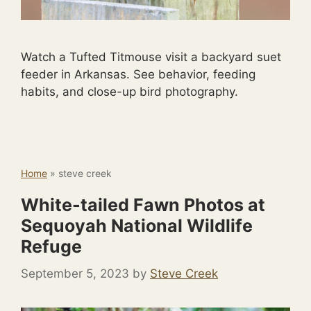
Watch a Tufted Titmouse visit a backyard suet
feeder in Arkansas. See behavior, feeding
habits, and close-up bird photography.
Home
»
steve creek
White-tailed Fawn Photos at
Sequoyah National Wildlife
Refuge
September 5, 2023
by
Steve Creek