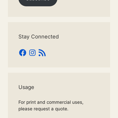
Stay Connected
Facebook
Instagram
RSS
Feed
Usage
For print and commercial uses,
please request a quote.