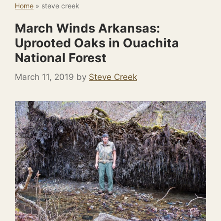
Home
»
steve creek
March Winds Arkansas:
Uprooted Oaks in Ouachita
National Forest
March 11, 2019
by
Steve Creek