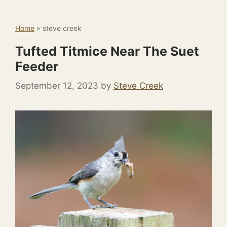
Home
»
steve creek
Tufted Titmice Near The Suet
Feeder
September 12, 2023
by
Steve Creek