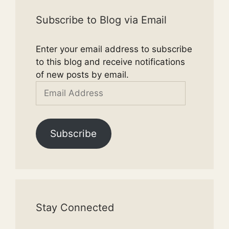
Subscribe to Blog via Email
Enter your email address to subscribe
to this blog and receive notifications
of new posts by email.
Email
Address
Subscribe
Stay Connected