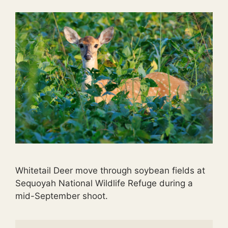
Whitetail Deer move through soybean fields at
Sequoyah National Wildlife Refuge during a
mid-September shoot.