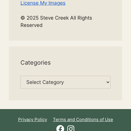
License My Images
© 2025 Steve Creek All Rights
Reserved
Categories
Categories
Privacy Policy
Terms and Conditions of Use
Facebook
Instagram