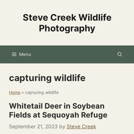
Skip
to
Steve Creek Wildlife
content
Photography
Menu
capturing wildlife
Home
»
capturing wildlife
Whitetail Deer in Soybean
Fields at Sequoyah Refuge
September 21, 2023
by
Steve Creek