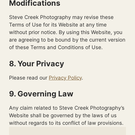
Modifications
Steve Creek Photography may revise these
Terms of Use for its Website at any time
without prior notice. By using this Website, you
are agreeing to be bound by the current version
of these Terms and Conditions of Use.
8. Your Privacy
Please read our
Privacy Policy
.
9. Governing Law
Any claim related to Steve Creek Photography’s
Website shall be governed by the laws of us
without regards to its conflict of law provisions.