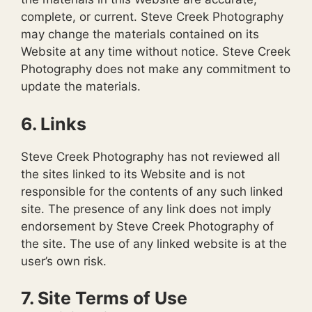
complete, or current. Steve Creek Photography
may change the materials contained on its
Website at any time without notice. Steve Creek
Photography does not make any commitment to
update the materials.
6. Links
Steve Creek Photography has not reviewed all
the sites linked to its Website and is not
responsible for the contents of any such linked
site. The presence of any link does not imply
endorsement by Steve Creek Photography of
the site. The use of any linked website is at the
user’s own risk.
7. Site Terms of Use