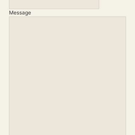
Message