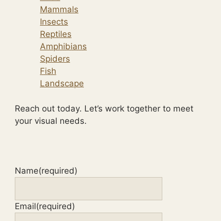
Mammals
Insects
Reptiles
Amphibians
Spiders
Fish
Landscape
Reach out today. Let’s work together to meet
your visual needs.
Name
(required)
Email
(required)