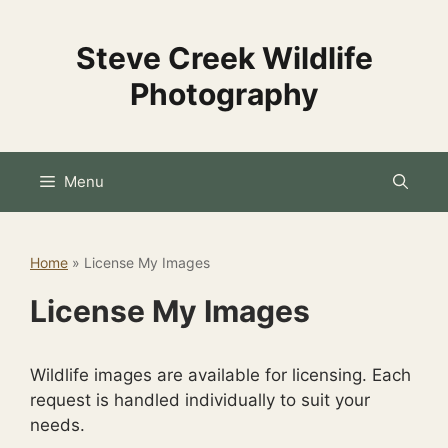
Skip
to
Steve Creek Wildlife
content
Photography
Menu
Home
»
License My Images
License My Images
Wildlife images are available for licensing. Each
request is handled individually to suit your
needs.