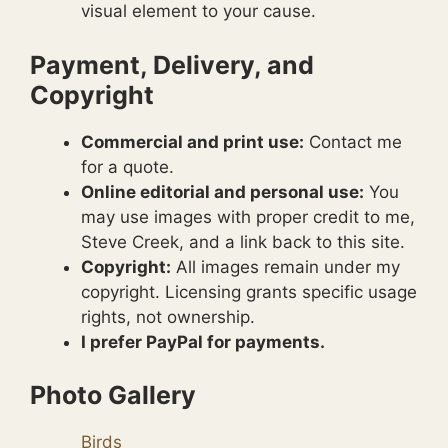
visual element to your cause.
Payment, Delivery, and
Copyright
Commercial and print use:
Contact me
for a quote.
Online editorial and personal use:
You
may use images with proper credit to me,
Steve Creek, and a link back to this site.
Copyright:
All images remain under my
copyright. Licensing grants specific usage
rights, not ownership.
I prefer PayPal for payments.
Photo Gallery
Birds