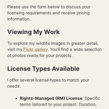
Please use the form below to discuss your
licensing requirements and receive pricing
information.
Viewing My Work
To explore my wildlife images in greater detail,
visit my
Flickr gallery
. You’ll find a wide selection
of photos ready for your projects.
License Types Available
I offer several license types to match your
needs:
Rights-Managed (RM) License
: Specific
terms tailored to your project. Duration,