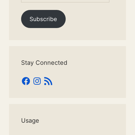
Subscribe
Stay Connected
Facebook
Instagram
RSS
Feed
Usage