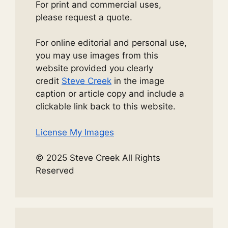
For print and commercial uses,
please request a quote.
For online editorial and personal use,
you may use images from this
website provided you clearly
credit
Steve Creek
in the image
caption or article copy and include a
clickable link back to this website.
License My Images
© 2025 Steve Creek All Rights
Reserved