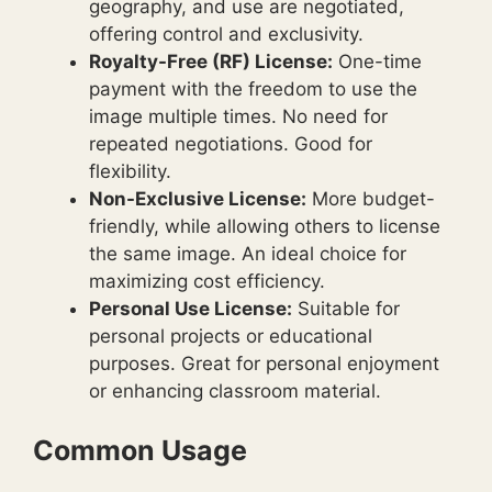
geography, and use are negotiated,
offering control and exclusivity.
Royalty-Free (RF) License:
One-time
payment with the freedom to use the
image multiple times. No need for
repeated negotiations. Good for
flexibility.
Non-Exclusive License:
More budget-
friendly, while allowing others to license
the same image. An ideal choice for
maximizing cost efficiency.
Personal Use License:
Suitable for
personal projects or educational
purposes. Great for personal enjoyment
or enhancing classroom material.
Common Usage