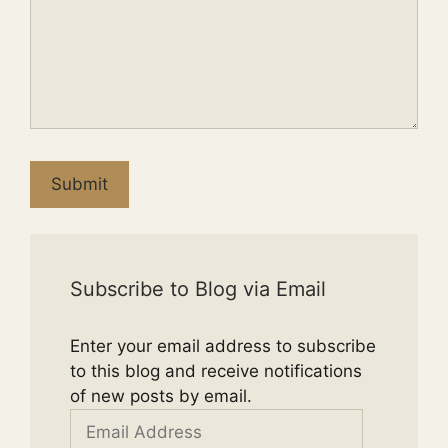
Submit
Subscribe to Blog via Email
Enter your email address to subscribe
to this blog and receive notifications
of new posts by email.
Email
Address