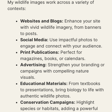
My wildlife images work across a variety of
contexts:
Websites and Blogs:
Enhance your site
with vivid wildlife imagery, from banners
to posts.
Social Media:
Use impactful photos to
engage and connect with your audience.
Print Publications:
Perfect for
magazines, books, or calendars.
Advertising:
Strengthen your branding or
campaigns with compelling nature
visuals.
Educational Materials:
From textbooks
to presentations, bring biology to life with
authentic wildlife photos.
Conservation Campaigns:
Highlight
species or habitats, adding a powerful