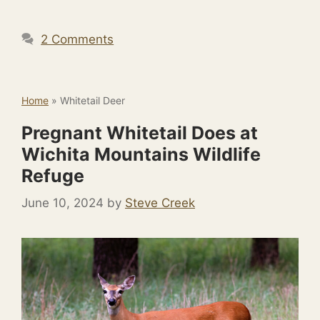
2 Comments
Home
»
Whitetail Deer
Pregnant Whitetail Does at
Wichita Mountains Wildlife
Refuge
June 10, 2024
by
Steve Creek