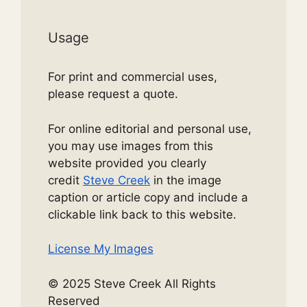
Usage
For print and commercial uses,
please request a quote.
For online editorial and personal use,
you may use images from this
website provided you clearly
credit
Steve Creek
in the image
caption or article copy and include a
clickable link back to this website.
License My Images
© 2025 Steve Creek All Rights
Reserved