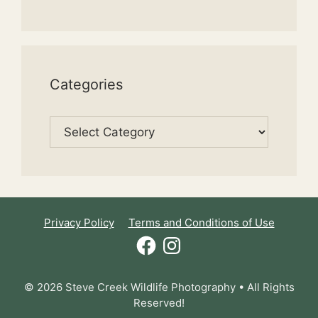
Categories
Categories
Privacy Policy
Terms and Conditions of Use
Facebook
Instagram
© 2026 Steve Creek Wildlife Photography • All Rights
Reserved!