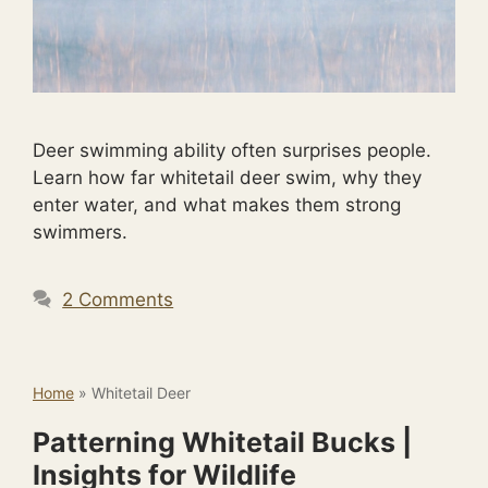
Deer swimming ability often surprises people.
Learn how far whitetail deer swim, why they
enter water, and what makes them strong
swimmers.
2 Comments
Home
»
Whitetail Deer
Patterning Whitetail Bucks |
Insights for Wildlife