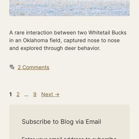
A rare interaction between two Whitetail Bucks
in an Oklahoma field, captured nose to nose
and explored through deer behavior.
2 Comments
Page
Page
Page
1
2
…
9
Next
→
Subscribe to Blog via Email