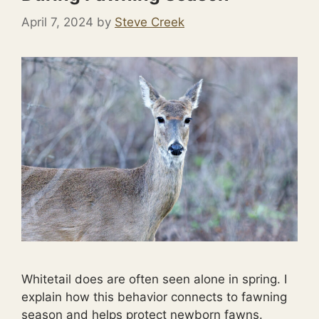
April 7, 2024
by
Steve Creek
Whitetail does are often seen alone in spring. I
explain how this behavior connects to fawning
season and helps protect newborn fawns.