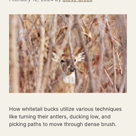
How whitetail bucks utilize various techniques
like turning their antlers, ducking low, and
picking paths to move through dense brush.