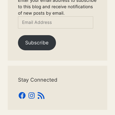
Enter your email address to subscribe
to this blog and receive notifications
of new posts by email.
Email
Address
Subscribe
Stay Connected
Facebook
Instagram
RSS
Feed