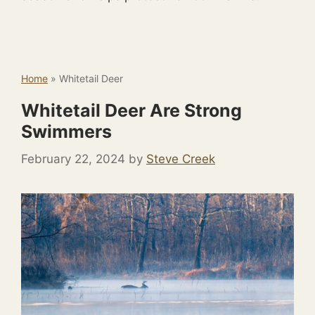
Home
»
Whitetail Deer
Whitetail Deer Are Strong
Swimmers
February 22, 2024
by
Steve Creek