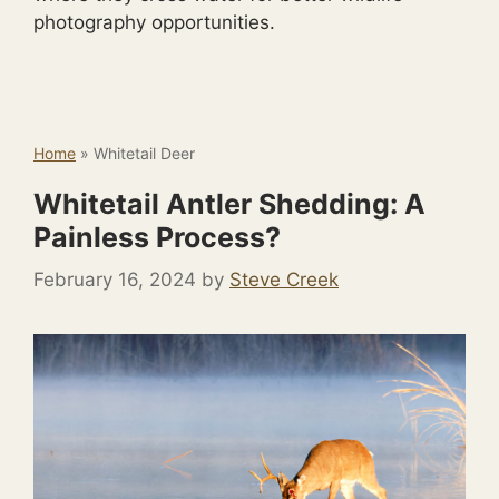
photography opportunities.
Home
»
Whitetail Deer
Whitetail Antler Shedding: A
Painless Process?
February 16, 2024
by
Steve Creek