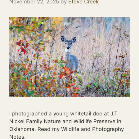
November 22, 2025
by
Steve Creek
I photographed a young whitetail doe at J.T.
Nickel Family Nature and Wildlife Preserve in
Oklahoma. Read my Wildlife and Photography
Notes.