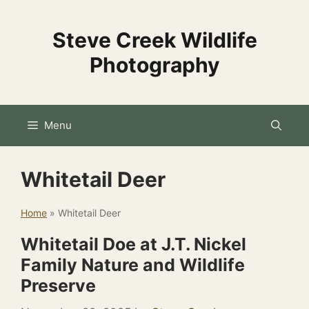
Skip
to
Steve Creek Wildlife
content
Photography
Menu
Whitetail Deer
Home
»
Whitetail Deer
Whitetail Doe at J.T. Nickel
Family Nature and Wildlife
Preserve