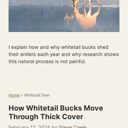
I explain how and why whitetail bucks shed
their antlers each year and why research shows
this natural process is not painful.
Home
»
Whitetail Deer
How Whitetail Bucks Move
Through Thick Cover
February 12, 2024
by
Steve Creek