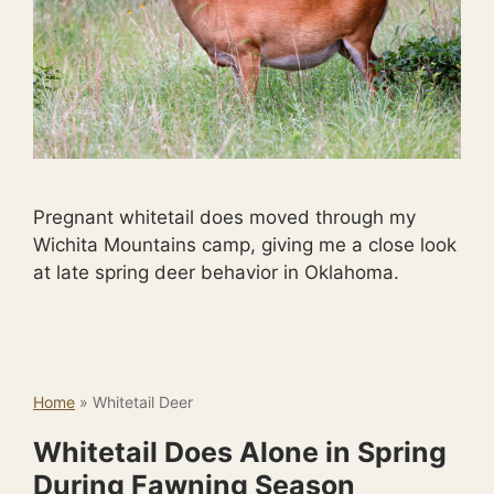
Pregnant whitetail does moved through my
Wichita Mountains camp, giving me a close look
at late spring deer behavior in Oklahoma.
Home
»
Whitetail Deer
Whitetail Does Alone in Spring
During Fawning Season