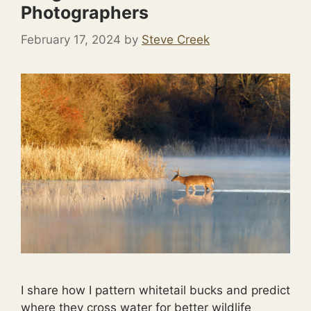
Photographers
February 17, 2024
by
Steve Creek
I share how I pattern whitetail bucks and predict
where they cross water for better wildlife