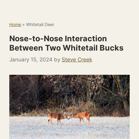
Home
»
Whitetail Deer
Nose-to-Nose Interaction
Between Two Whitetail Bucks
January 15, 2024
by
Steve Creek