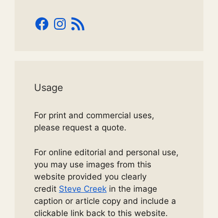
Facebook
Instagram
RSS
Feed
Usage
For print and commercial uses,
please request a quote.
For online editorial and personal use,
you may use images from this
website provided you clearly
credit
Steve Creek
in the image
caption or article copy and include a
clickable link back to this website.