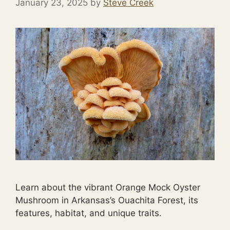
January 23, 2025
by
Steve Creek
Learn about the vibrant Orange Mock Oyster
Mushroom in Arkansas’s Ouachita Forest, its
features, habitat, and unique traits.