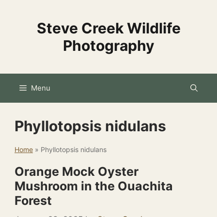
Skip
to
Steve Creek Wildlife
content
Photography
Menu
Phyllotopsis nidulans
Home
»
Phyllotopsis nidulans
Orange Mock Oyster
Mushroom in the Ouachita
Forest