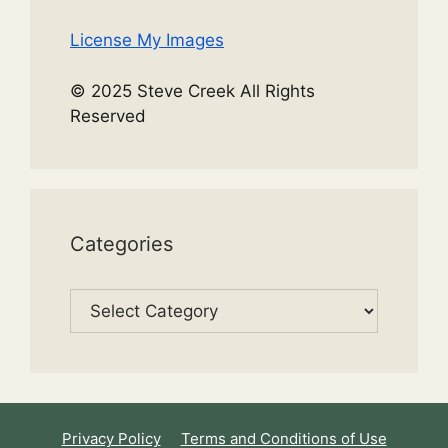
License My Images
© 2025 Steve Creek All Rights
Reserved
Categories
Categories
Privacy Policy
Terms and Conditions of Use