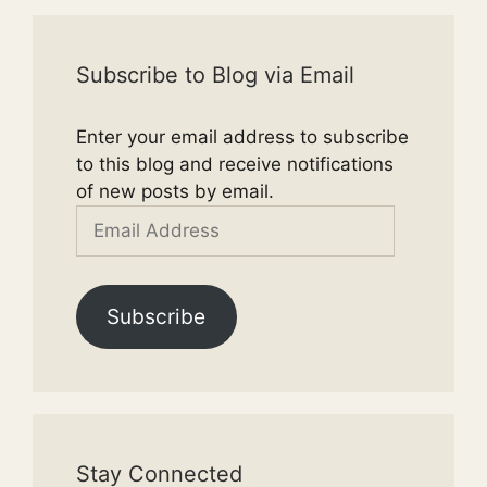
Subscribe to Blog via Email
Enter your email address to subscribe
to this blog and receive notifications
of new posts by email.
Email
Address
Subscribe
Stay Connected