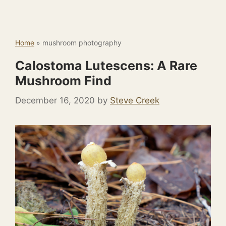
Home
»
mushroom photography
Calostoma Lutescens: A Rare
Mushroom Find
December 16, 2020
by
Steve Creek