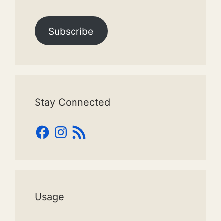
Subscribe
Stay Connected
Facebook
Instagram
RSS
Feed
Usage