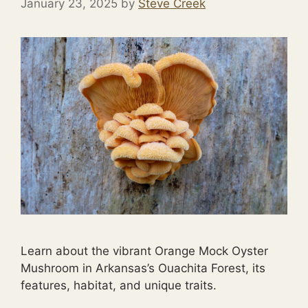
January 23, 2025
by
Steve Creek
Learn about the vibrant Orange Mock Oyster
Mushroom in Arkansas’s Ouachita Forest, its
features, habitat, and unique traits.