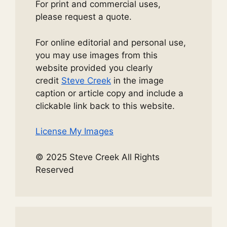
For print and commercial uses,
please request a quote.
For online editorial and personal use,
you may use images from this
website provided you clearly
credit
Steve Creek
in the image
caption or article copy and include a
clickable link back to this website.
License My Images
© 2025 Steve Creek All Rights
Reserved