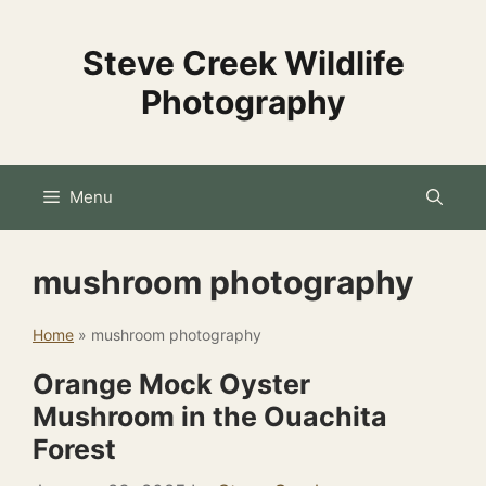
Skip
to
Steve Creek Wildlife
content
Photography
Menu
mushroom photography
Home
»
mushroom photography
Orange Mock Oyster
Mushroom in the Ouachita
Forest