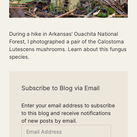
During a hike in Arkansas’ Ouachita National
Forest, I photographed a pair of the Calostoma
Lutescens mushrooms. Learn about this fungus
species.
Subscribe to Blog via Email
Enter your email address to subscribe
to this blog and receive notifications
of new posts by email.
Email
Address