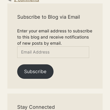
Subscribe to Blog via Email
Enter your email address to subscribe
to this blog and receive notifications
of new posts by email.
Email
Address
Subscribe
Stay Connected