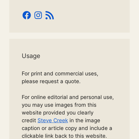
Facebook
Instagram
RSS
Feed
Usage
For print and commercial uses,
please request a quote.
For online editorial and personal use,
you may use images from this
website provided you clearly
credit
Steve Creek
in the image
caption or article copy and include a
clickable link back to this website.