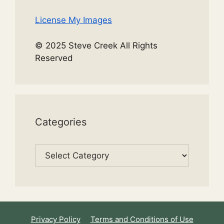
License My Images
© 2025 Steve Creek All Rights
Reserved
Categories
Categories
Privacy Policy
Terms and Conditions of Use