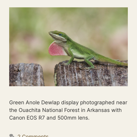
Green Anole Dewlap display photographed near
the Ouachita National Forest in Arkansas with
Canon EOS R7 and 500mm lens.
2 Comments