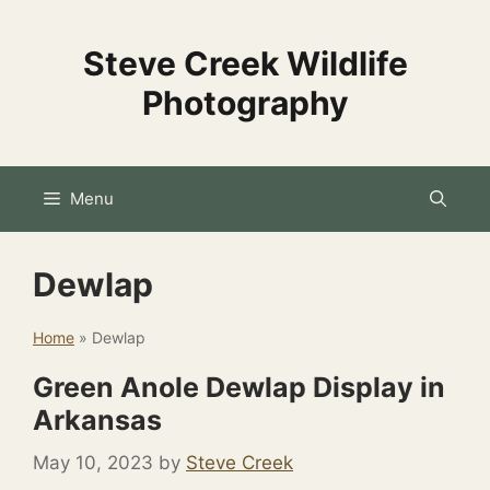
Skip
to
Steve Creek Wildlife
content
Photography
Menu
Dewlap
Home
»
Dewlap
Green Anole Dewlap Display in
Arkansas
May 10, 2023
by
Steve Creek