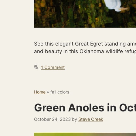
See this elegant Great Egret standing amo
and beauty in this Oklahoma wildlife ref
1 Comment
Home
»
fall colors
Green Anoles in Oc
October 24, 2023
by
Steve Creek