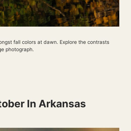
ngst fall colors at dawn. Explore the contrasts
uge photograph.
tober In Arkansas