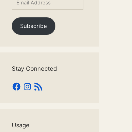
Address
Subscribe
Stay Connected
Facebook
Instagram
RSS
Feed
Usage