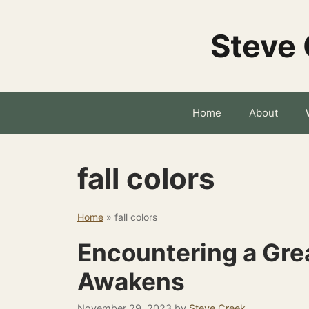
Skip
to
Steve 
content
Home
About
fall colors
Home
»
fall colors
Encountering a Grea
Awakens
November 29, 2023
by
Steve Creek