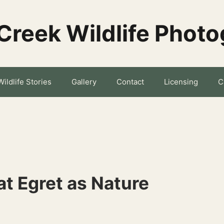
Creek Wildlife Phot
Wildlife Stories
Gallery
Contact
Licensing
C
t Egret as Nature