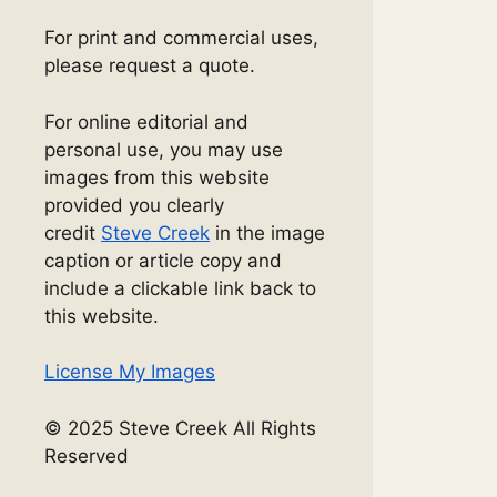
For print and commercial uses,
please request a quote.
For online editorial and
personal use, you may use
images from this website
provided you clearly
credit
Steve Creek
in the image
caption or article copy and
include a clickable link back to
this website.
License My Images
© 2025 Steve Creek All Rights
Reserved