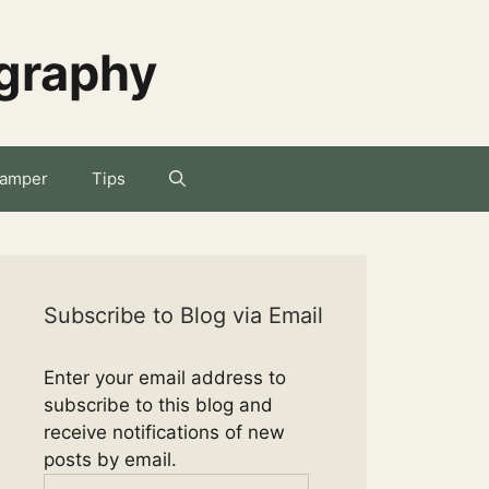
ography
amper
Tips
Subscribe to Blog via Email
Enter your email address to
subscribe to this blog and
receive notifications of new
posts by email.
Email