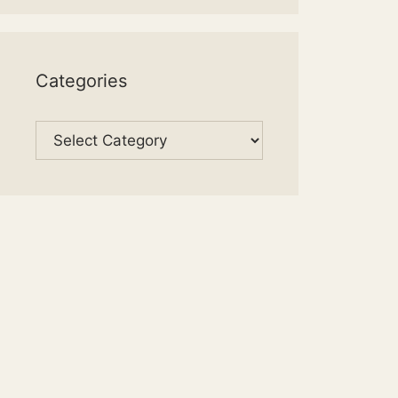
Categories
Categories