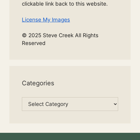
clickable link back to this website.
License My Images
© 2025 Steve Creek All Rights
Reserved
Categories
Categories