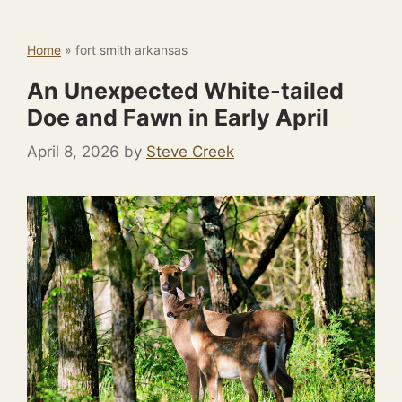
Home
»
fort smith arkansas
An Unexpected White-tailed
Doe and Fawn in Early April
April 8, 2026
by
Steve Creek