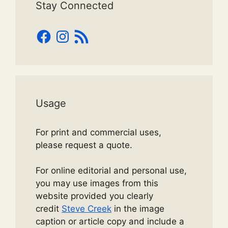
Stay Connected
Facebook
Instagram
RSS
Feed
Usage
For print and commercial uses,
please request a quote.
For online editorial and personal use,
you may use images from this
website provided you clearly
credit
Steve Creek
in the image
caption or article copy and include a