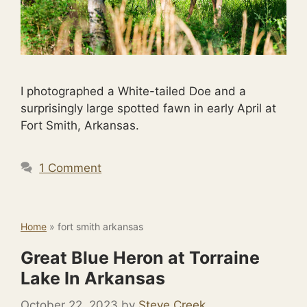
I photographed a White-tailed Doe and a
surprisingly large spotted fawn in early April at
Fort Smith, Arkansas.
1 Comment
Home
»
fort smith arkansas
Great Blue Heron at Torraine
Lake In Arkansas
October 22, 2023
by
Steve Creek