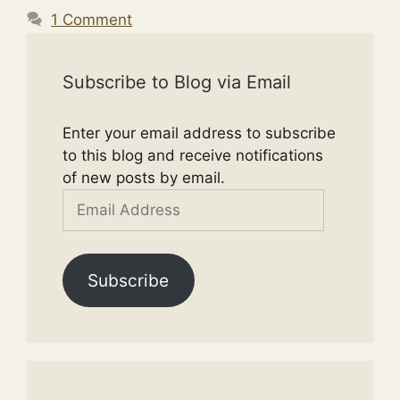
1 Comment
Subscribe to Blog via Email
Enter your email address to subscribe
to this blog and receive notifications
of new posts by email.
Email
Address
Subscribe