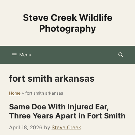
Skip
to
Steve Creek Wildlife
content
Photography
Menu
fort smith arkansas
Home
»
fort smith arkansas
Same Doe With Injured Ear,
Three Years Apart in Fort Smith
April 18, 2026
by
Steve Creek