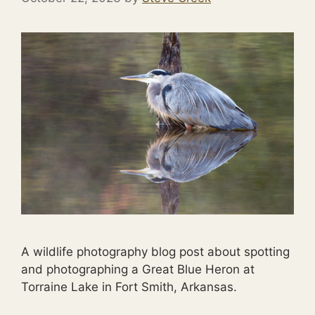
A wildlife photography blog post about spotting
and photographing a Great Blue Heron at
Torraine Lake in Fort Smith, Arkansas.