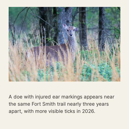
A doe with injured ear markings appears near
the same Fort Smith trail nearly three years
apart, with more visible ticks in 2026.