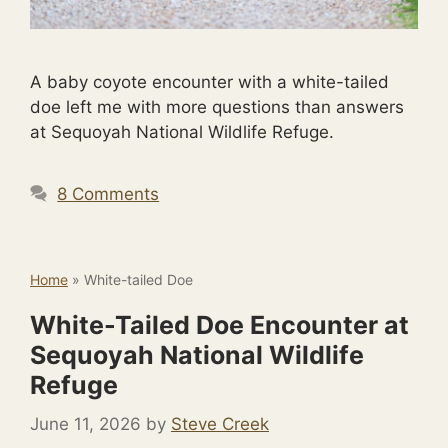
A baby coyote encounter with a white-tailed
doe left me with more questions than answers
at Sequoyah National Wildlife Refuge.
8 Comments
Home
»
White-tailed Doe
White-Tailed Doe Encounter at
Sequoyah National Wildlife
Refuge
June 11, 2026
by
Steve Creek