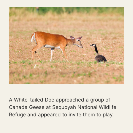
A White-tailed Doe approached a group of
Canada Geese at Sequoyah National Wildlife
Refuge and appeared to invite them to play.