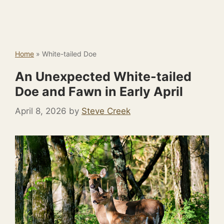
Home
»
White-tailed Doe
An Unexpected White-tailed
Doe and Fawn in Early April
April 8, 2026
by
Steve Creek