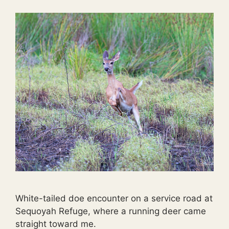
White-tailed doe encounter on a service road at
Sequoyah Refuge, where a running deer came
straight toward me.