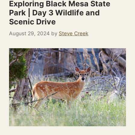
Exploring Black Mesa State
Park | Day 3 Wildlife and
Scenic Drive
August 29, 2024
by
Steve Creek