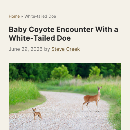
Home
»
White-tailed Doe
Baby Coyote Encounter With a
White-Tailed Doe
June 29, 2026
by
Steve Creek