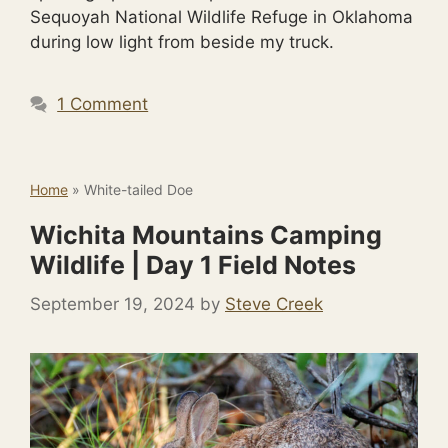
Sequoyah National Wildlife Refuge in Oklahoma
during low light from beside my truck.
1 Comment
Home
»
White-tailed Doe
Wichita Mountains Camping
Wildlife | Day 1 Field Notes
September 19, 2024
by
Steve Creek