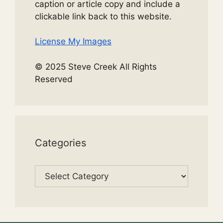
caption or article copy and include a
clickable link back to this website.
License My Images
© 2025 Steve Creek All Rights
Reserved
Categories
Categories