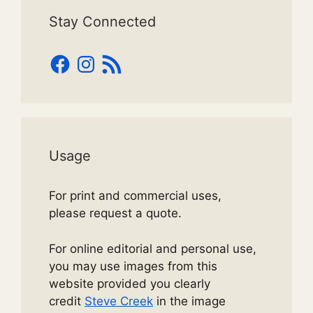
Stay Connected
Facebook
Instagram
RSS
Feed
Usage
For print and commercial uses,
please request a quote.
For online editorial and personal use,
you may use images from this
website provided you clearly
credit
Steve Creek
in the image