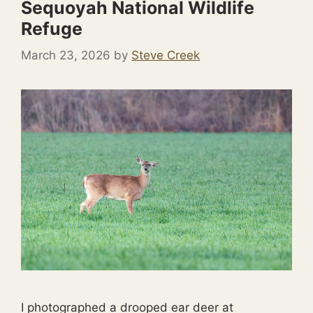
Sequoyah National Wildlife
Refuge
March 23, 2026
by
Steve Creek
I photographed a drooped ear deer at