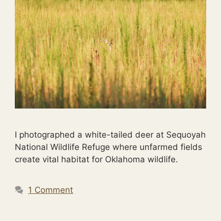
I photographed a white-tailed deer at Sequoyah
National Wildlife Refuge where unfarmed fields
create vital habitat for Oklahoma wildlife.
1 Comment