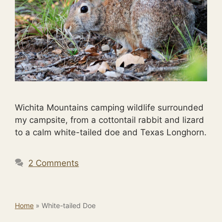
Wichita Mountains camping wildlife surrounded
my campsite, from a cottontail rabbit and lizard
to a calm white-tailed doe and Texas Longhorn.
2 Comments
Home
»
White-tailed Doe