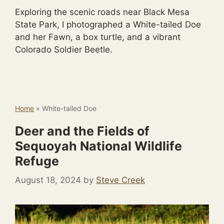
Exploring the scenic roads near Black Mesa
State Park, I photographed a White-tailed Doe
and her Fawn, a box turtle, and a vibrant
Colorado Soldier Beetle.
Home
»
White-tailed Doe
Deer and the Fields of
Sequoyah National Wildlife
Refuge
August 18, 2024
by
Steve Creek