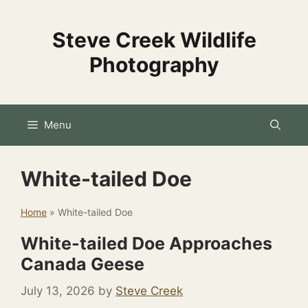
Skip
to
Steve Creek Wildlife
content
Photography
Menu
White-tailed Doe
Home
»
White-tailed Doe
White-tailed Doe Approaches
Canada Geese
July 13, 2026
by
Steve Creek