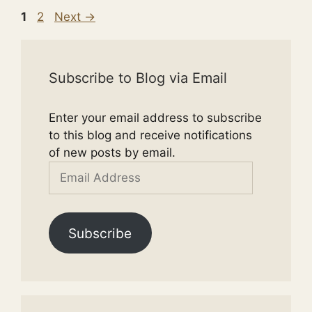
Page
Page
1
2
Next
→
Subscribe to Blog via Email
Enter your email address to subscribe
to this blog and receive notifications
of new posts by email.
Email
Address
Subscribe