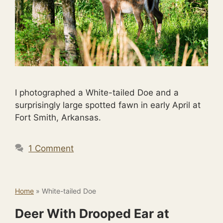
I photographed a White-tailed Doe and a
surprisingly large spotted fawn in early April at
Fort Smith, Arkansas.
1 Comment
Home
»
White-tailed Doe
Deer With Drooped Ear at