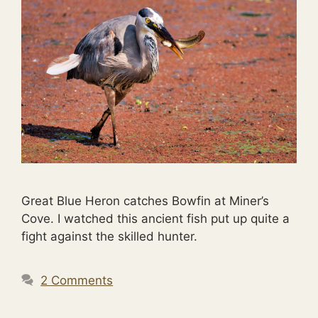
Great Blue Heron catches Bowfin at Miner’s
Cove. I watched this ancient fish put up quite a
fight against the skilled hunter.
2 Comments