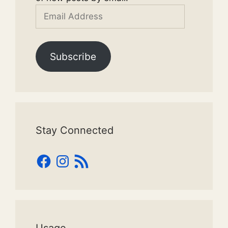
Email
Address
Subscribe
Stay Connected
Facebook
Instagram
RSS
Feed
Usage