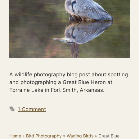
A wildlife photography blog post about spotting
and photographing a Great Blue Heron at
Torraine Lake in Fort Smith, Arkansas.
1 Comment
Home
»
Bird Photography
»
Wading Birds
»
Great Blue