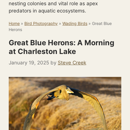
nesting colonies and vital role as apex
predators in aquatic ecosystems.
Home
»
Bird Photography
»
Wading Birds
»
Great Blue
Herons
Great Blue Herons: A Morning
at Charleston Lake
January 19, 2025
by
Steve Creek