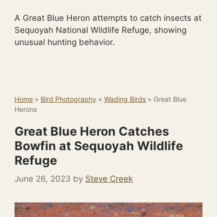
A Great Blue Heron attempts to catch insects at
Sequoyah National Wildlife Refuge, showing
unusual hunting behavior.
Home
»
Bird Photography
»
Wading Birds
»
Great Blue
Herons
Great Blue Heron Catches
Bowfin at Sequoyah Wildlife
Refuge
June 26, 2023
by
Steve Creek