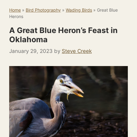
Home
»
Bird Photography
»
Wading Birds
»
Great Blue
Herons
A Great Blue Heron’s Feast in
Oklahoma
January 29, 2023
by
Steve Creek