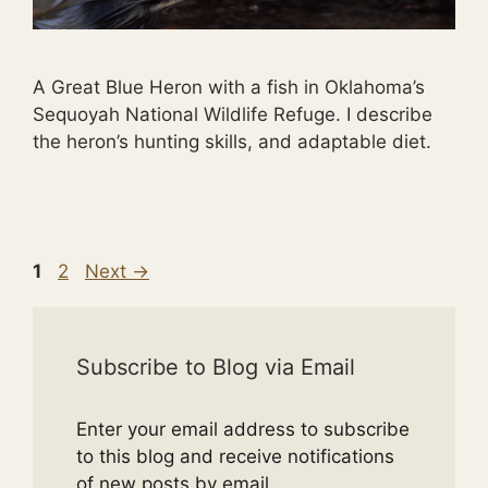
A Great Blue Heron with a fish in Oklahoma’s
Sequoyah National Wildlife Refuge. I describe
the heron’s hunting skills, and adaptable diet.
Page
Page
1
2
Next
→
Subscribe to Blog via Email
Enter your email address to subscribe
to this blog and receive notifications
of new posts by email.