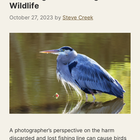
Wildlife
October 27, 2023
by
Steve Creek
A photographer’s perspective on the harm
discarded and lost fishing line can cause birds