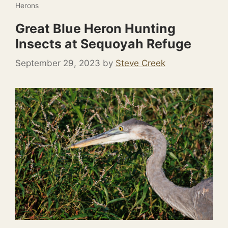
Herons
Great Blue Heron Hunting
Insects at Sequoyah Refuge
September 29, 2023
by
Steve Creek