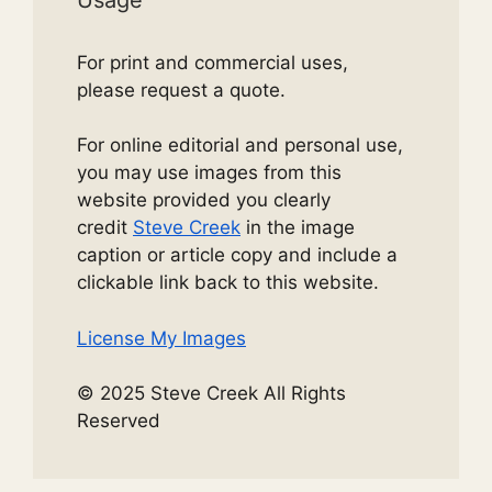
For print and commercial uses,
please request a quote.
For online editorial and personal use,
you may use images from this
website provided you clearly
credit
Steve Creek
in the image
caption or article copy and include a
clickable link back to this website.
License My Images
© 2025 Steve Creek All Rights
Reserved