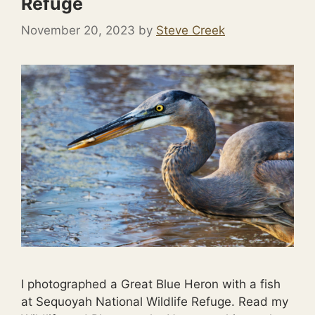
Refuge
November 20, 2023
by
Steve Creek
I photographed a Great Blue Heron with a fish
at Sequoyah National Wildlife Refuge. Read my