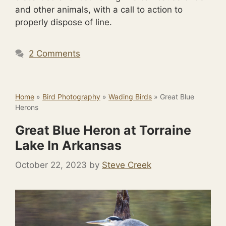
and other animals, with a call to action to
properly dispose of line.
2 Comments
Home
»
Bird Photography
»
Wading Birds
»
Great Blue
Herons
Great Blue Heron at Torraine
Lake In Arkansas
October 22, 2023
by
Steve Creek