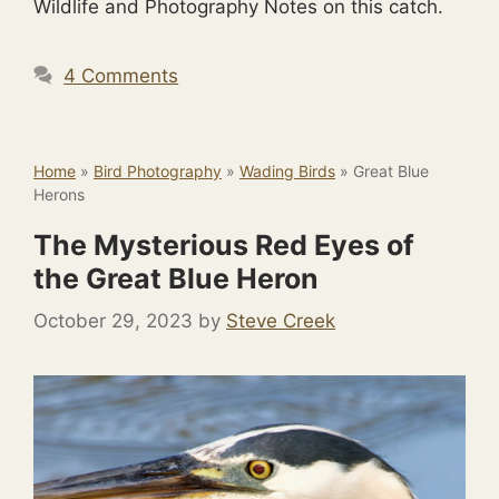
Wildlife and Photography Notes on this catch.
4 Comments
Home
»
Bird Photography
»
Wading Birds
»
Great Blue
Herons
The Mysterious Red Eyes of
the Great Blue Heron
October 29, 2023
by
Steve Creek