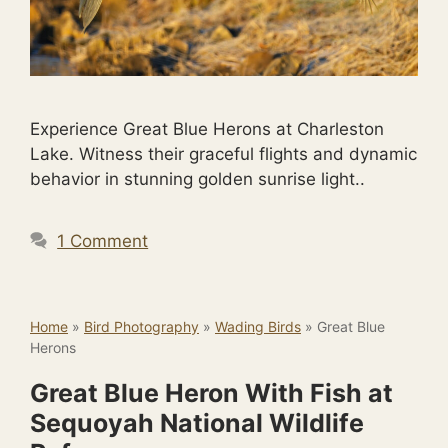
Experience Great Blue Herons at Charleston
Lake. Witness their graceful flights and dynamic
behavior in stunning golden sunrise light..
1 Comment
Home
»
Bird Photography
»
Wading Birds
»
Great Blue
Herons
Great Blue Heron With Fish at
Sequoyah National Wildlife