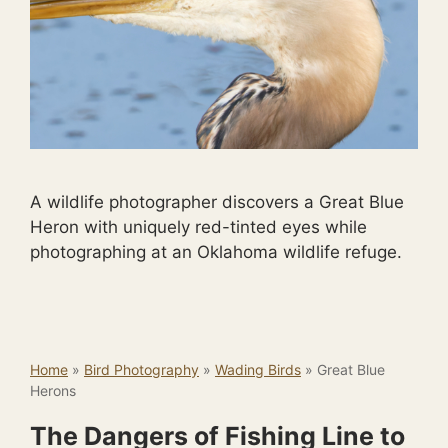
A wildlife photographer discovers a Great Blue
Heron with uniquely red-tinted eyes while
photographing at an Oklahoma wildlife refuge.
Home
»
Bird Photography
»
Wading Birds
»
Great Blue
Herons
The Dangers of Fishing Line to