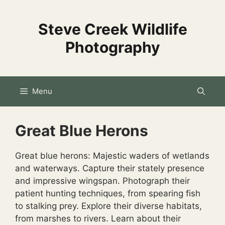
Skip
to
Steve Creek Wildlife
content
Photography
Menu
Great Blue Herons
Great blue herons: Majestic waders of wetlands
and waterways. Capture their stately presence
and impressive wingspan. Photograph their
patient hunting techniques, from spearing fish
to stalking prey.
Explore their diverse habitats,
from marshes to rivers.
Learn about their