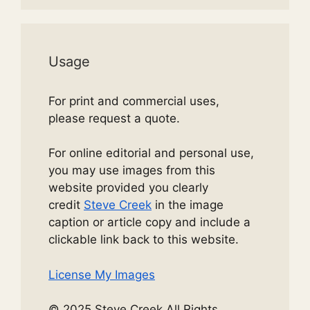
Usage
For print and commercial uses,
please request a quote.
For online editorial and personal use,
you may use images from this
website provided you clearly
credit
Steve Creek
in the image
caption or article copy and include a
clickable link back to this website.
License My Images
© 2025 Steve Creek All Rights