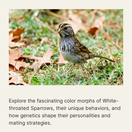
Explore the fascinating color morphs of White-
throated Sparrows, their unique behaviors, and
how genetics shape their personalities and
mating strategies.