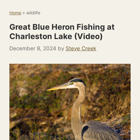
Home
»
wildlife
Great Blue Heron Fishing at
Charleston Lake (Video)
December 8, 2024
by
Steve Creek