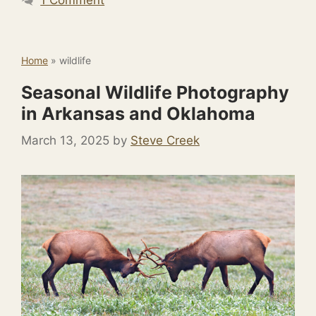
Home
»
wildlife
Seasonal Wildlife Photography
in Arkansas and Oklahoma
March 13, 2025
by
Steve Creek