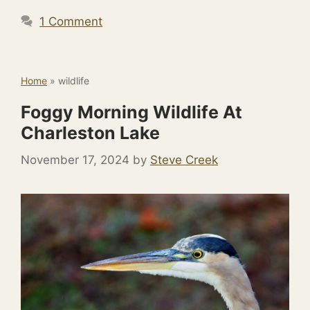
1 Comment
Home
»
wildlife
Foggy Morning Wildlife At
Charleston Lake
November 17, 2024
by
Steve Creek