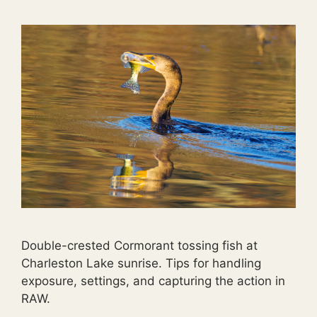
Double-crested Cormorant tossing fish at
Charleston Lake sunrise. Tips for handling
exposure, settings, and capturing the action in
RAW.