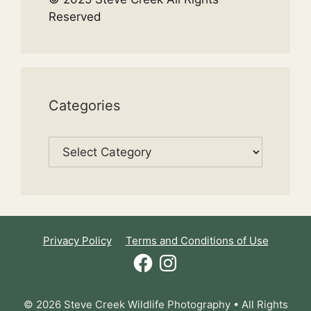
Reserved
Categories
Categories
Privacy Policy
Terms and Conditions of Use
Facebook
Instagram
© 2026 Steve Creek Wildlife Photography • All Rights