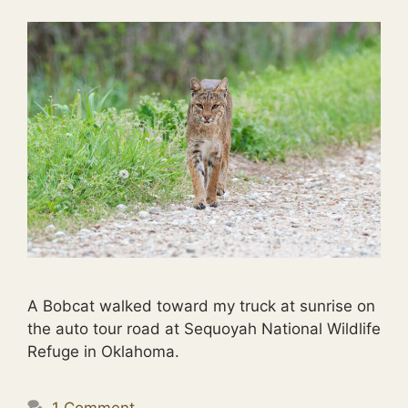
A Bobcat walked toward my truck at sunrise on
the auto tour road at Sequoyah National Wildlife
Refuge in Oklahoma.
1 Comment