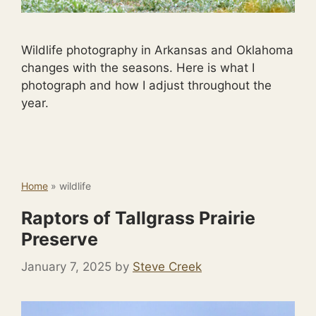
Wildlife photography in Arkansas and Oklahoma
changes with the seasons. Here is what I
photograph and how I adjust throughout the
year.
Home
»
wildlife
Raptors of Tallgrass Prairie
Preserve
January 7, 2025
by
Steve Creek