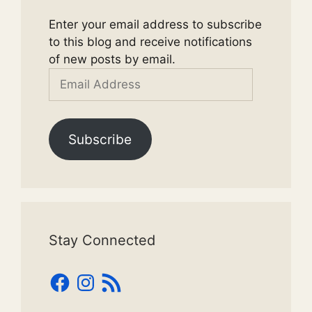
Enter your email address to subscribe
to this blog and receive notifications
of new posts by email.
Email
Address
Subscribe
Stay Connected
Facebook
Instagram
RSS
Feed