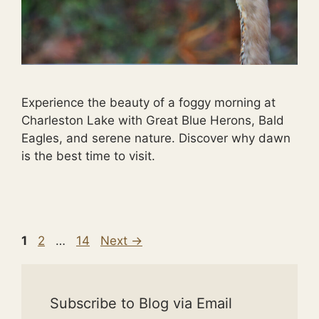
Experience the beauty of a foggy morning at
Charleston Lake with Great Blue Herons, Bald
Eagles, and serene nature. Discover why dawn
is the best time to visit.
Page
Page
Page
1
2
…
14
Next
→
Subscribe to Blog via Email