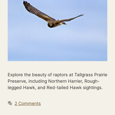
Explore the beauty of raptors at Tallgrass Prairie
Preserve, including Northern Harrier, Rough-
legged Hawk, and Red-tailed Hawk sightings.
2 Comments