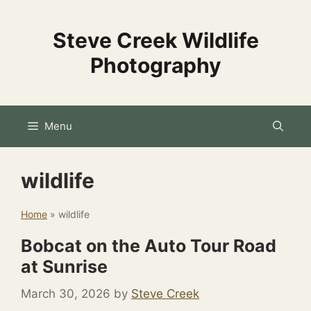
Skip
to
Steve Creek Wildlife
content
Photography
Menu
wildlife
Home
»
wildlife
Bobcat on the Auto Tour Road
at Sunrise
March 30, 2026
by
Steve Creek