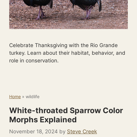
Celebrate Thanksgiving with the Rio Grande
turkey. Learn about their habitat, behavior, and
role in conservation.
Home
»
wildlife
White-throated Sparrow Color
Morphs Explained
November 18, 2024
by
Steve Creek