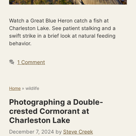
Watch a Great Blue Heron catch a fish at
Charleston Lake. See patient stalking and a
swift strike in a brief look at natural feeding
behavior.
1 Comment
Home
»
wildlife
Photographing a Double-
crested Cormorant at
Charleston Lake
December 7, 2024
by
Steve Creek