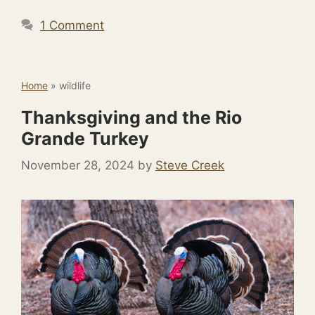
1 Comment
Home
»
wildlife
Thanksgiving and the Rio
Grande Turkey
November 28, 2024
by
Steve Creek