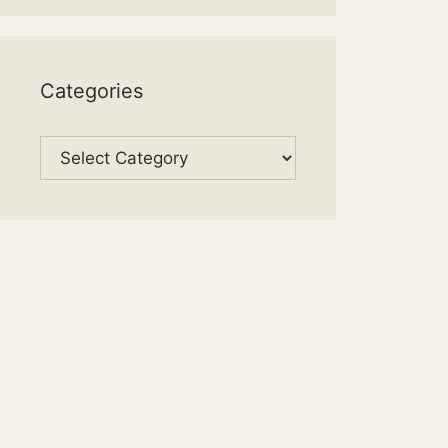
Categories
Categories