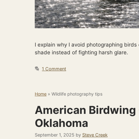
I explain why I avoid photographing birds
shade instead of fighting harsh glare.
1 Comment
Home
»
Wildlife photography tips
American Birdwing 
Oklahoma
September 1, 2025
by
Steve Creek