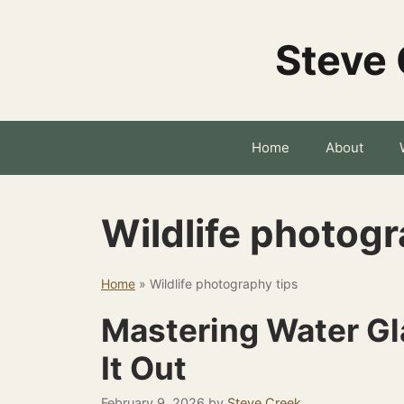
Skip
to
Steve 
content
Home
About
Wildlife photogr
Home
»
Wildlife photography tips
Mastering Water Gla
It Out
February 9, 2026
by
Steve Creek