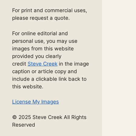
For print and commercial uses,
please request a quote.
For online editorial and
personal use, you may use
images from this website
provided you clearly
credit
Steve Creek
in the image
caption or article copy and
include a clickable link back to
this website.
License My Images
© 2025 Steve Creek All Rights
Reserved