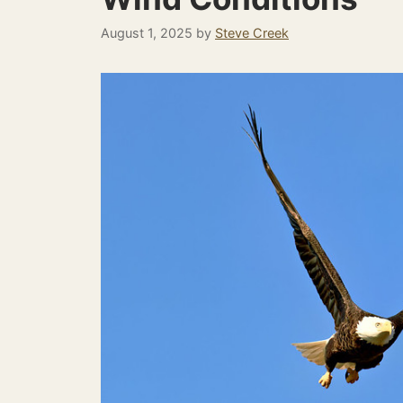
August 1, 2025
by
Steve Creek