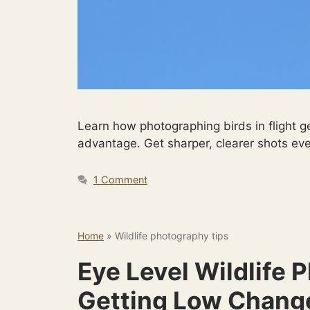
Learn how photographing birds in flight g
advantage. Get sharper, clearer shots eve
1 Comment
Home
»
Wildlife photography tips
Eye Level Wildlife
Getting Low Chang