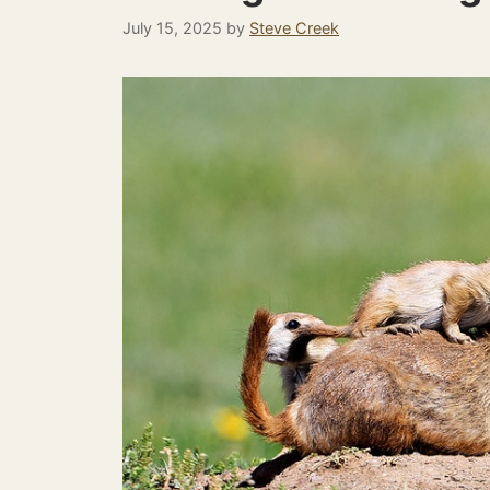
July 15, 2025
by
Steve Creek