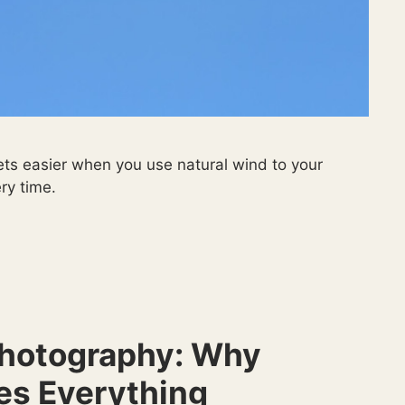
ets easier when you use natural wind to your
ry time.
 Photography: Why
es Everything