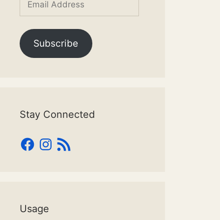
Address
Subscribe
Stay Connected
Facebook
Instagram
RSS
Feed
Usage