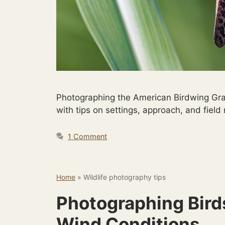
Photographing the American Birdwing Gra
with tips on settings, approach, and field
1 Comment
Home
»
Wildlife photography tips
Photographing Birds
Wind Conditions