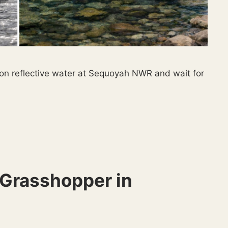
 on reflective water at Sequoyah NWR and wait for
Grasshopper in