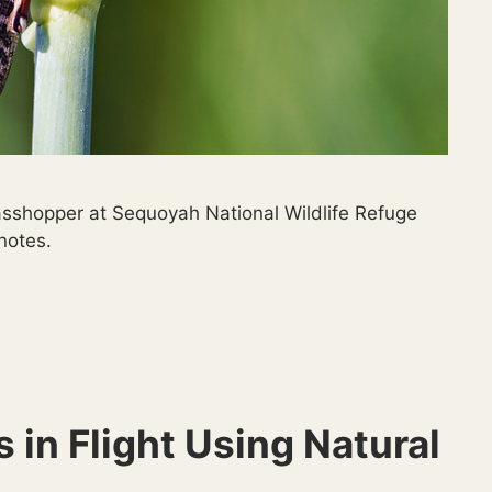
sshopper at Sequoyah National Wildlife Refuge
 notes.
 in Flight Using Natural