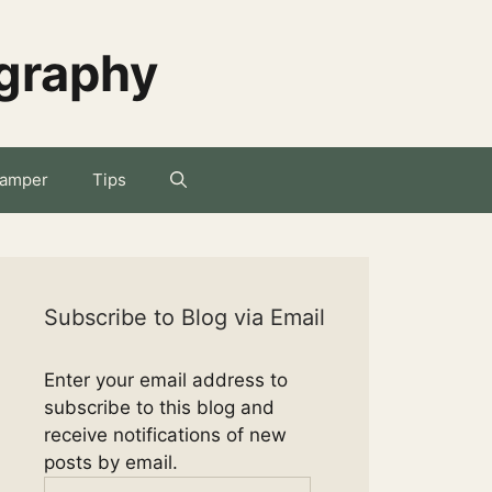
ography
amper
Tips
Subscribe to Blog via Email
Enter your email address to
subscribe to this blog and
receive notifications of new
posts by email.
Email