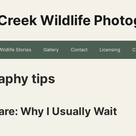
Creek Wildlife Phot
Wildlife Stories
Gallery
Contact
Licensing
C
aphy tips
re: Why I Usually Wait