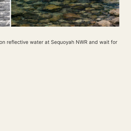
 on reflective water at Sequoyah NWR and wait for