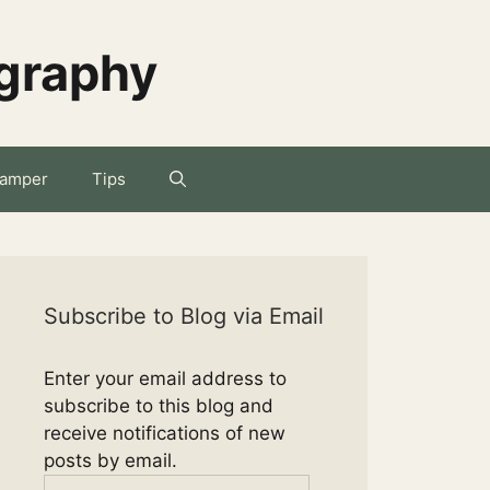
ography
amper
Tips
Subscribe to Blog via Email
Enter your email address to
subscribe to this blog and
receive notifications of new
posts by email.
Email