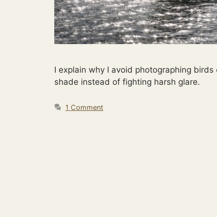
I explain why I avoid photographing birds
shade instead of fighting harsh glare.
1 Comment