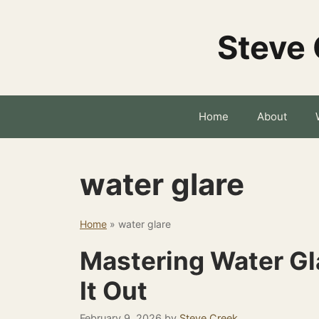
Skip
to
Steve 
content
Home
About
water glare
Home
»
water glare
Mastering Water Gla
It Out
February 9, 2026
by
Steve Creek