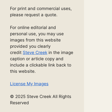
For print and commercial uses,
please request a quote.
For online editorial and
personal use, you may use
images from this website
provided you clearly
credit
Steve Creek
in the image
caption or article copy and
include a clickable link back to
this website.
License My Images
© 2025 Steve Creek All Rights
Reserved