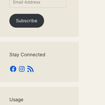
Address
Subscribe
Stay Connected
Facebook
Instagram
RSS
Feed
Usage