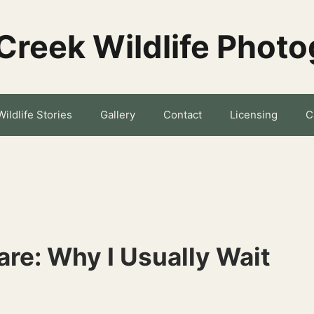
Creek Wildlife Phot
Wildlife Stories
Gallery
Contact
Licensing
C
re: Why I Usually Wait