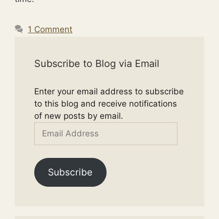
1 Comment
Subscribe to Blog via Email
Enter your email address to subscribe
to this blog and receive notifications
of new posts by email.
Email
Address
Subscribe