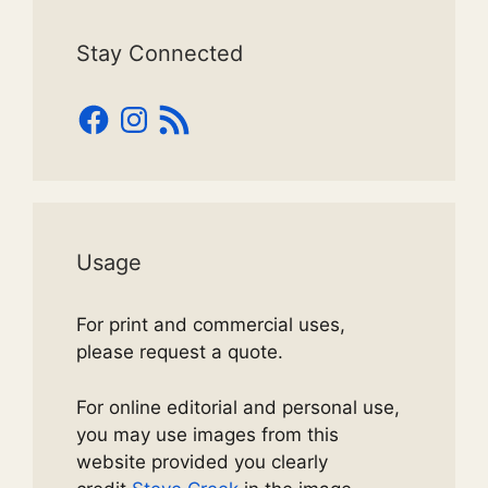
Stay Connected
Facebook
Instagram
RSS
Feed
Usage
For print and commercial uses,
please request a quote.
For online editorial and personal use,
you may use images from this
website provided you clearly