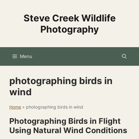
Skip
to
Steve Creek Wildlife
content
Photography
Menu
photographing birds in
wind
Home
»
photographing birds in wind
Photographing Birds in Flight
Using Natural Wind Conditions