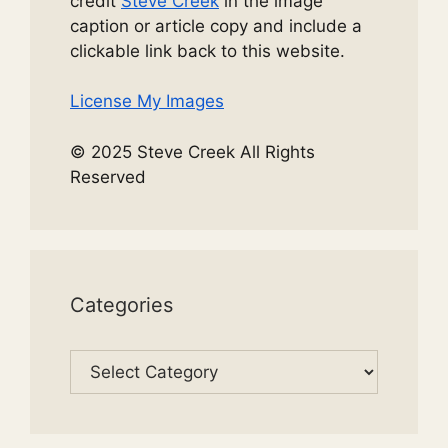
credit
Steve Creek
in the image
caption or article copy and include a
clickable link back to this website.
License My Images
© 2025 Steve Creek All Rights
Reserved
Categories
Categories