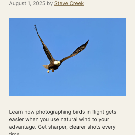
August 1, 2025
by
Steve Creek
Learn how photographing birds in flight gets
easier when you use natural wind to your
advantage. Get sharper, clearer shots every
time.