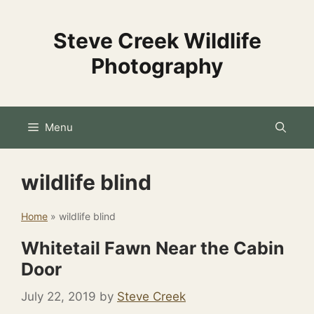
Skip
to
Steve Creek Wildlife
content
Photography
Menu
wildlife blind
Home
»
wildlife blind
Whitetail Fawn Near the Cabin
Door
July 22, 2019
by
Steve Creek