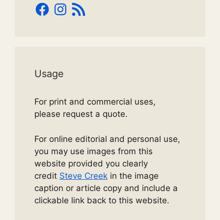
Facebook
Instagram
RSS
Feed
Usage
For print and commercial uses,
please request a quote.
For online editorial and personal use,
you may use images from this
website provided you clearly
credit
Steve Creek
in the image
caption or article copy and include a
clickable link back to this website.