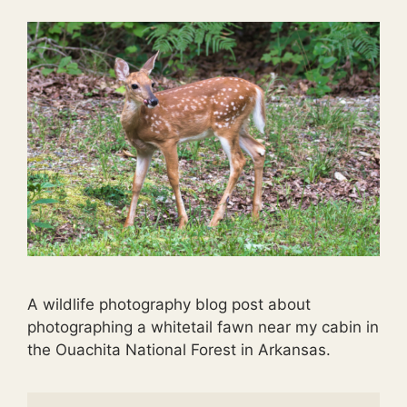
A wildlife photography blog post about
photographing a whitetail fawn near my cabin in
the Ouachita National Forest in Arkansas.