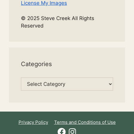
License My Images
© 2025 Steve Creek All Rights
Reserved
Categories
Categories
Privacy Policy
Terms and Conditions of Use
Facebook
Instagram