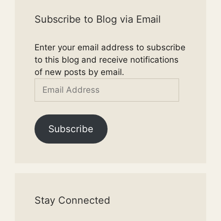
Subscribe to Blog via Email
Enter your email address to subscribe
to this blog and receive notifications
of new posts by email.
Email
Address
Subscribe
Stay Connected