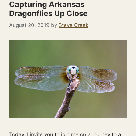
Capturing Arkansas
Dragonflies Up Close
August 20, 2019
by
Steve Creek
Today, I invite you to join me on a journey to a