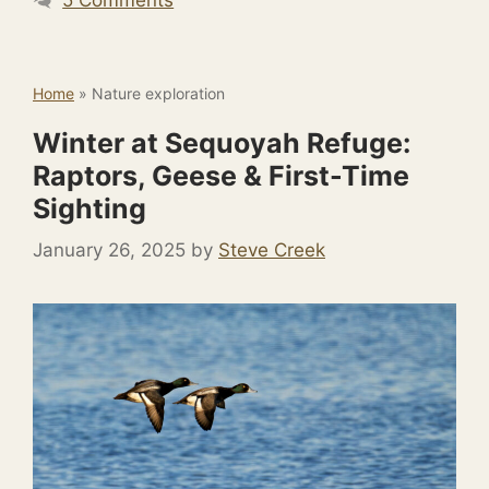
Home
»
Nature exploration
Winter at Sequoyah Refuge:
Raptors, Geese & First-Time
Sighting
January 26, 2025
by
Steve Creek