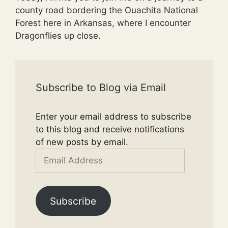
county road bordering the Ouachita National
Forest here in Arkansas, where I encounter
Dragonflies up close.
Subscribe to Blog via Email
Enter your email address to subscribe
to this blog and receive notifications
of new posts by email.
Email
Address
Subscribe