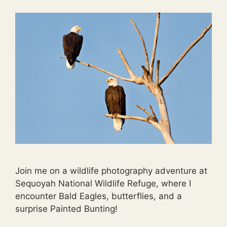
Join me on a wildlife photography adventure at
Sequoyah National Wildlife Refuge, where I
encounter Bald Eagles, butterflies, and a
surprise Painted Bunting!