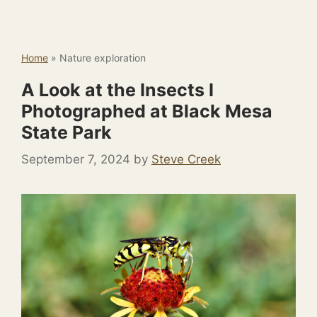
Home
»
Nature exploration
A Look at the Insects I
Photographed at Black Mesa
State Park
September 7, 2024
by
Steve Creek