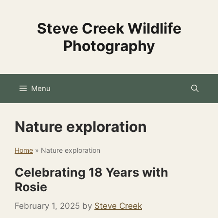
Skip
to
Steve Creek Wildlife
content
Photography
Menu
Nature exploration
Home
»
Nature exploration
Celebrating 18 Years with
Rosie
February 1, 2025
by
Steve Creek