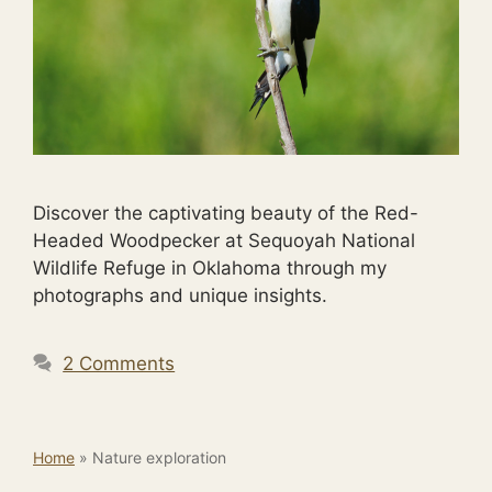
Discover the captivating beauty of the Red-
Headed Woodpecker at Sequoyah National
Wildlife Refuge in Oklahoma through my
photographs and unique insights.
2 Comments
Home
»
Nature exploration