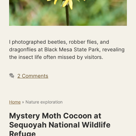
I photographed beetles, robber flies, and
dragonflies at Black Mesa State Park, revealing
the insect life often missed by visitors.
2 Comments
Home
»
Nature exploration
Mystery Moth Cocoon at
Sequoyah National Wildlife
Refuge