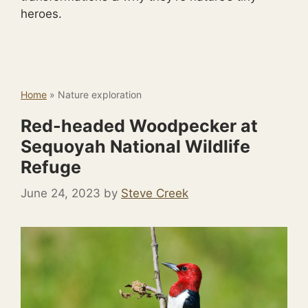
heroes.
Home
»
Nature exploration
Red-headed Woodpecker at
Sequoyah National Wildlife
Refuge
June 24, 2023
by
Steve Creek