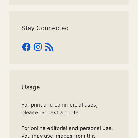
Stay Connected
Facebook
Instagram
RSS
Feed
Usage
For print and commercial uses,
please request a quote.
For online editorial and personal use,
you may use images from this