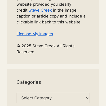
website provided you clearly
credit
Steve Creek
in the image
caption or article copy and include a
clickable link back to this website.
License My Images
© 2025 Steve Creek All Rights
Reserved
Categories
Categories