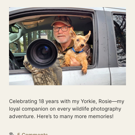
Celebrating 18 years with my Yorkie, Rosie—my
loyal companion on every wildlife photography
adventure. Here’s to many more memories!
5 Comments