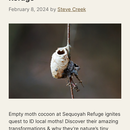
February 8, 2024
by
Steve Creek
Empty moth cocoon at Sequoyah Refuge ignites
quest to ID local moths! Discover their amazing
transformations & why they’re nature’s tiny