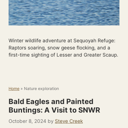
Winter wildlife adventure at Sequoyah Refuge:
Raptors soaring, snow geese flocking, and a
first-time sighting of Lesser and Greater Scaup.
Home
»
Nature exploration
Bald Eagles and Painted
Buntings: A Visit to SNWR
October 8, 2024
by
Steve Creek