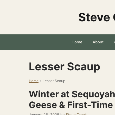
Skip
to
Steve 
content
Home
About
Lesser Scaup
Home
»
Lesser Scaup
Winter at Sequoyah
Geese & First-Time
January 26, 2025
by
Steve Creek