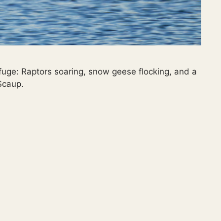
fuge: Raptors soaring, snow geese flocking, and a
Scaup.