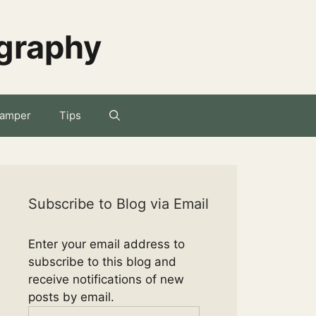
ography
amper
Tips
Subscribe to Blog via Email
Enter your email address to
subscribe to this blog and
receive notifications of new
posts by email.
Email