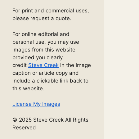
For print and commercial uses,
please request a quote.
For online editorial and
personal use, you may use
images from this website
provided you clearly
credit
Steve Creek
in the image
caption or article copy and
include a clickable link back to
this website.
License My Images
© 2025 Steve Creek All Rights
Reserved