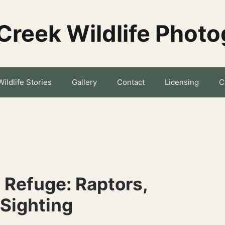
Creek Wildlife Phot
Wildlife Stories
Gallery
Contact
Licensing
C
 Refuge: Raptors,
 Sighting