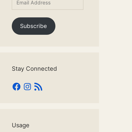
Address
Subscribe
Stay Connected
Facebook
Instagram
RSS
Feed
Usage