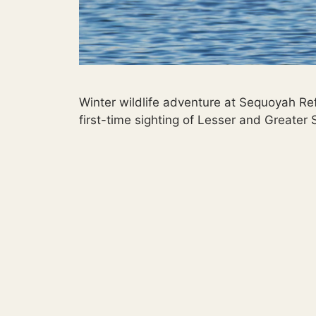
Winter wildlife adventure at Sequoyah Re
first-time sighting of Lesser and Greater 