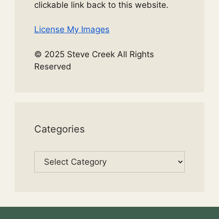
clickable link back to this website.
License My Images
© 2025 Steve Creek All Rights
Reserved
Categories
Categories