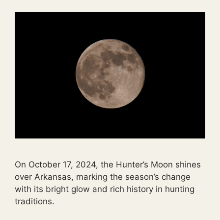
On October 17, 2024, the Hunter’s Moon shines
over Arkansas, marking the season’s change
with its bright glow and rich history in hunting
traditions.