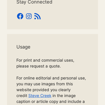
Stay Connected
Facebook
Instagram
RSS
Feed
Usage
For print and commercial uses,
please request a quote.
For online editorial and personal use,
you may use images from this
website provided you clearly
credit
Steve Creek
in the image
caption or article copy and include a