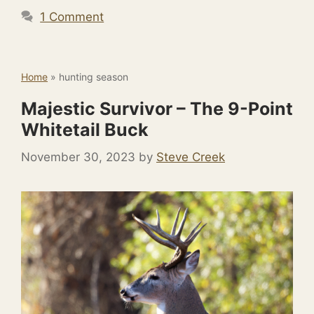
1 Comment
Home
»
hunting season
Majestic Survivor – The 9-Point
Whitetail Buck
November 30, 2023
by
Steve Creek