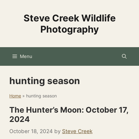
Skip
to
Steve Creek Wildlife
content
Photography
Menu
hunting season
Home
»
hunting season
The Hunter’s Moon: October 17,
2024
October 18, 2024
by
Steve Creek