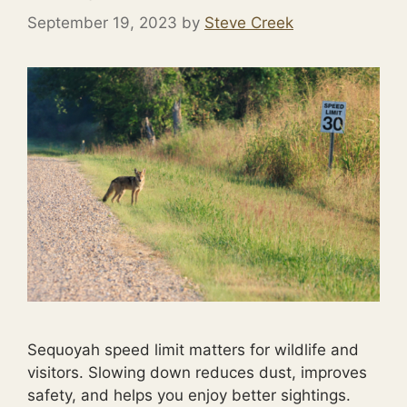
September 19, 2023
by
Steve Creek
Sequoyah speed limit matters for wildlife and
visitors. Slowing down reduces dust, improves
safety, and helps you enjoy better sightings.