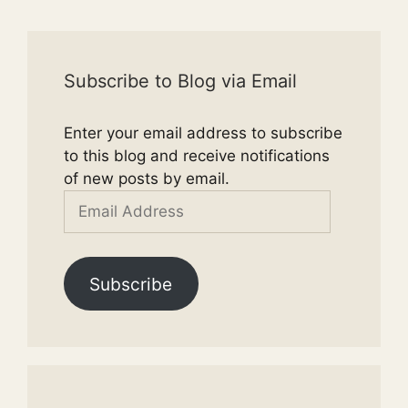
Subscribe to Blog via Email
Enter your email address to subscribe
to this blog and receive notifications
of new posts by email.
Email
Address
Subscribe