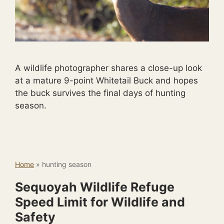
A wildlife photographer shares a close-up look
at a mature 9-point Whitetail Buck and hopes
the buck survives the final days of hunting
season.
Home
»
hunting season
Sequoyah Wildlife Refuge
Speed Limit for Wildlife and
Safety