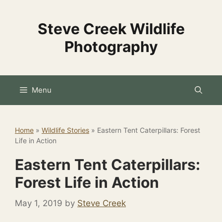
Skip
to
Steve Creek Wildlife
content
Photography
Menu
Home
»
Wildlife Stories
»
Eastern Tent Caterpillars: Forest
Life in Action
Eastern Tent Caterpillars:
Forest Life in Action
May 1, 2019
by
Steve Creek