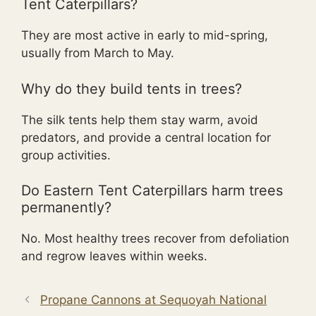
Tent Caterpillars?
They are most active in early to mid-spring,
usually from March to May.
Why do they build tents in trees?
The silk tents help them stay warm, avoid
predators, and provide a central location for
group activities.
Do Eastern Tent Caterpillars harm trees
permanently?
No. Most healthy trees recover from defoliation
and regrow leaves within weeks.
Propane Cannons at Sequoyah National