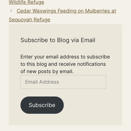
Wildlife Refuge
Cedar Waxwings Feeding on Mulberries at
Sequoyah Refuge
Subscribe to Blog via Email
Enter your email address to subscribe
to this blog and receive notifications
of new posts by email.
Email
Address
Subscribe