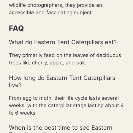
wildlife photographers, they provide an
accessible and fascinating subject.
FAQ
What do Eastern Tent Caterpillars eat?
They primarily feed on the leaves of deciduous
trees like cherry, apple, and oak.
How long do Eastern Tent Caterpillars
live?
From egg to moth, their life cycle lasts several
weeks, with the caterpillar stage lasting about 4
to 6 weeks.
When is the best time to see Eastern