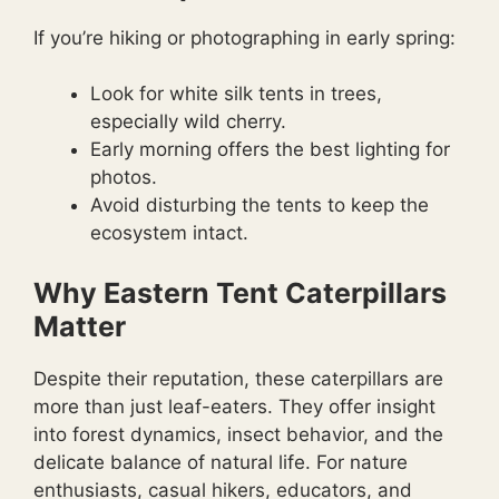
If you’re hiking or photographing in early spring:
Look for white silk tents in trees,
especially wild cherry.
Early morning offers the best lighting for
photos.
Avoid disturbing the tents to keep the
ecosystem intact.
Why Eastern Tent Caterpillars
Matter
Despite their reputation, these caterpillars are
more than just leaf-eaters. They offer insight
into forest dynamics, insect behavior, and the
delicate balance of natural life. For nature
enthusiasts, casual hikers, educators, and