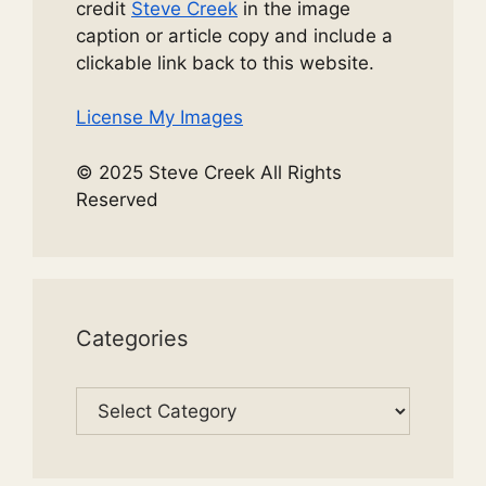
credit
Steve Creek
in the image
caption or article copy and include a
clickable link back to this website.
License My Images
© 2025 Steve Creek All Rights
Reserved
Categories
Categories