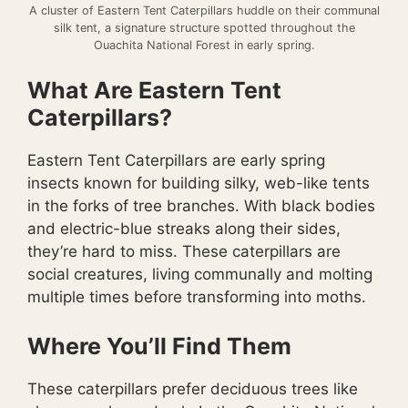
A cluster of Eastern Tent Caterpillars huddle on their communal
silk tent, a signature structure spotted throughout the
Ouachita National Forest in early spring.
What Are Eastern Tent
Caterpillars?
Eastern Tent Caterpillars are early spring
insects known for building silky, web-like tents
in the forks of tree branches. With black bodies
and electric-blue streaks along their sides,
they’re hard to miss. These caterpillars are
social creatures, living communally and molting
multiple times before transforming into moths.
Where You’ll Find Them
These caterpillars prefer deciduous trees like