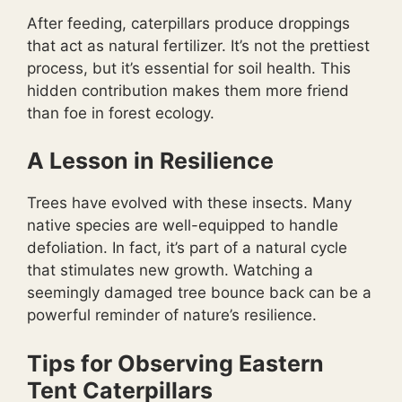
After feeding, caterpillars produce droppings
that act as natural fertilizer. It’s not the prettiest
process, but it’s essential for soil health. This
hidden contribution makes them more friend
than foe in forest ecology.
A Lesson in Resilience
Trees have evolved with these insects. Many
native species are well-equipped to handle
defoliation. In fact, it’s part of a natural cycle
that stimulates new growth. Watching a
seemingly damaged tree bounce back can be a
powerful reminder of nature’s resilience.
Tips for Observing Eastern
Tent Caterpillars