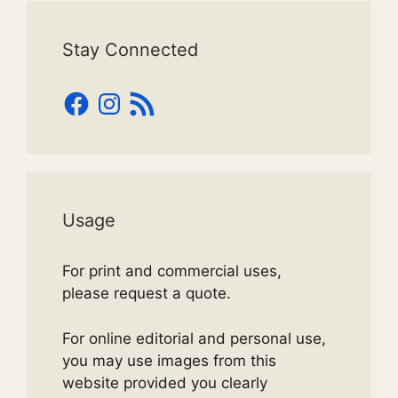
Stay Connected
Facebook
Instagram
RSS
Feed
Usage
For print and commercial uses,
please request a quote.
For online editorial and personal use,
you may use images from this
website provided you clearly