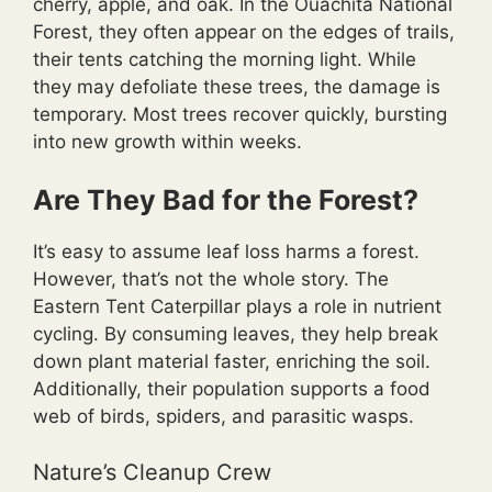
cherry, apple, and oak. In the Ouachita National
Forest, they often appear on the edges of trails,
their tents catching the morning light. While
they may defoliate these trees, the damage is
temporary. Most trees recover quickly, bursting
into new growth within weeks.
Are They Bad for the Forest?
It’s easy to assume leaf loss harms a forest.
However, that’s not the whole story. The
Eastern Tent Caterpillar plays a role in nutrient
cycling. By consuming leaves, they help break
down plant material faster, enriching the soil.
Additionally, their population supports a food
web of birds, spiders, and parasitic wasps.
Nature’s Cleanup Crew