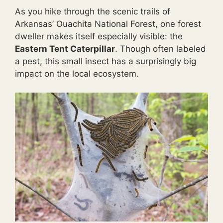
As you hike through the scenic trails of
Arkansas’ Ouachita National Forest, one forest
dweller makes itself especially visible: the
Eastern Tent Caterpillar
. Though often labeled
a pest, this small insect has a surprisingly big
impact on the local ecosystem.