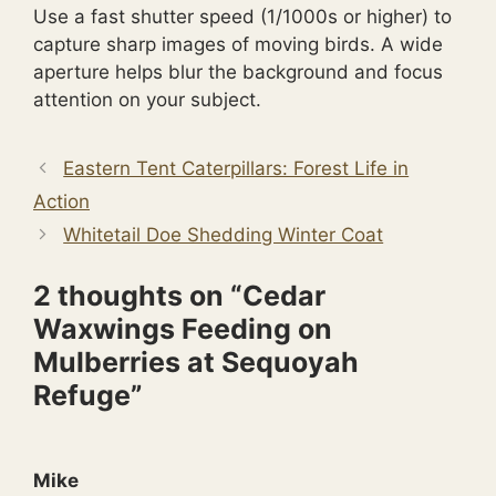
Use a fast shutter speed (1/1000s or higher) to
capture sharp images of moving birds. A wide
aperture helps blur the background and focus
attention on your subject.
Eastern Tent Caterpillars: Forest Life in
Action
Whitetail Doe Shedding Winter Coat
2 thoughts on “Cedar
Waxwings Feeding on
Mulberries at Sequoyah
Refuge”
Mike