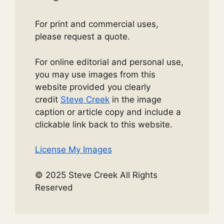
For print and commercial uses,
please request a quote.
For online editorial and personal use,
you may use images from this
website provided you clearly
credit
Steve Creek
in the image
caption or article copy and include a
clickable link back to this website.
License My Images
© 2025 Steve Creek All Rights
Reserved