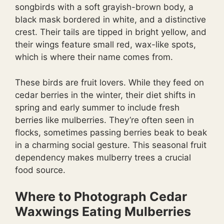
songbirds with a soft grayish-brown body, a
black mask bordered in white, and a distinctive
crest. Their tails are tipped in bright yellow, and
their wings feature small red, wax-like spots,
which is where their name comes from.
These birds are fruit lovers. While they feed on
cedar berries in the winter, their diet shifts in
spring and early summer to include fresh
berries like mulberries. They’re often seen in
flocks, sometimes passing berries beak to beak
in a charming social gesture. This seasonal fruit
dependency makes mulberry trees a crucial
food source.
Where to Photograph Cedar
Waxwings Eating Mulberries