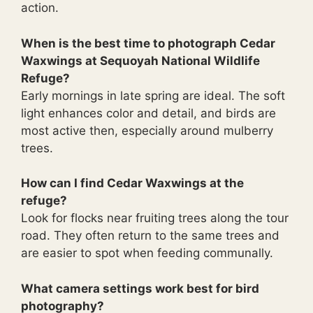
action.
When is the best time to photograph Cedar
Waxwings at Sequoyah National Wildlife
Refuge?
Early mornings in late spring are ideal. The soft
light enhances color and detail, and birds are
most active then, especially around mulberry
trees.
How can I find Cedar Waxwings at the
refuge?
Look for flocks near fruiting trees along the tour
road. They often return to the same trees and
are easier to spot when feeding communally.
What camera settings work best for bird
photography?