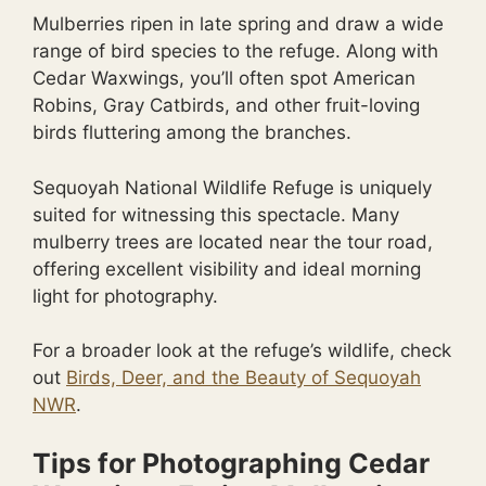
Mulberries ripen in late spring and draw a wide
range of bird species to the refuge. Along with
Cedar Waxwings, you’ll often spot American
Robins, Gray Catbirds, and other fruit-loving
birds fluttering among the branches.
Sequoyah National Wildlife Refuge is uniquely
suited for witnessing this spectacle. Many
mulberry trees are located near the tour road,
offering excellent visibility and ideal morning
light for photography.
For a broader look at the refuge’s wildlife, check
out
Birds, Deer, and the Beauty of Sequoyah
NWR
.
Tips for Photographing Cedar