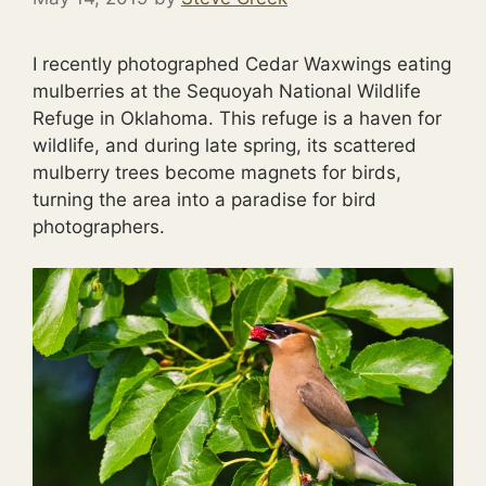
I recently photographed Cedar Waxwings eating
mulberries at the Sequoyah National Wildlife
Refuge in Oklahoma. This refuge is a haven for
wildlife, and during late spring, its scattered
mulberry trees become magnets for birds,
turning the area into a paradise for bird
photographers.