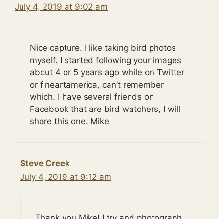
July 4, 2019 at 9:02 am
Nice capture. I like taking bird photos
myself. I started following your images
about 4 or 5 years ago while on Twitter
or fineartamerica, can’t remember
which. I have several friends on
Facebook that are bird watchers, I will
share this one. Mike
Steve Creek
July 4, 2019 at 9:12 am
Thank you Mike! I try and photograph