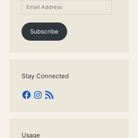
Email
Address
Subscribe
Stay Connected
Facebook
Instagram
RSS
Feed
Usage