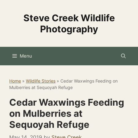
Skip
to
Steve Creek Wildlife
content
Photography
Menu
Home
»
Wildlife Stories
»
Cedar Waxwings Feeding on
Mulberries at Sequoyah Refuge
Cedar Waxwings Feeding
on Mulberries at
Sequoyah Refuge
May 14, 2019
by
Steve Creek