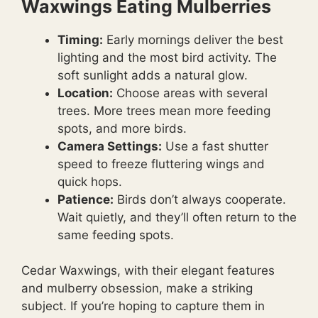
Waxwings Eating Mulberries
Timing:
Early mornings deliver the best
lighting and the most bird activity. The
soft sunlight adds a natural glow.
Location:
Choose areas with several
trees. More trees mean more feeding
spots, and more birds.
Camera Settings:
Use a fast shutter
speed to freeze fluttering wings and
quick hops.
Patience:
Birds don’t always cooperate.
Wait quietly, and they’ll often return to the
same feeding spots.
Cedar Waxwings, with their elegant features
and mulberry obsession, make a striking
subject. If you’re hoping to capture them in