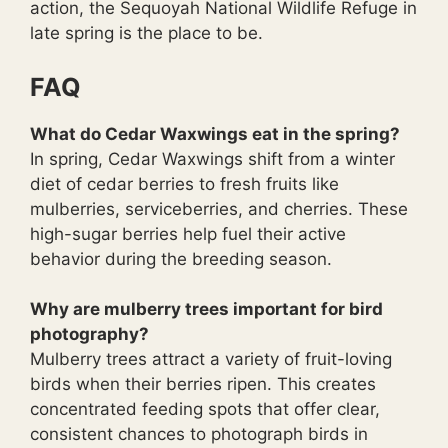
action, the Sequoyah National Wildlife Refuge in
late spring is the place to be.
FAQ
What do Cedar Waxwings eat in the spring?
In spring, Cedar Waxwings shift from a winter
diet of cedar berries to fresh fruits like
mulberries, serviceberries, and cherries. These
high-sugar berries help fuel their active
behavior during the breeding season.
Why are mulberry trees important for bird
photography?
Mulberry trees attract a variety of fruit-loving
birds when their berries ripen. This creates
concentrated feeding spots that offer clear,
consistent chances to photograph birds in