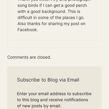
song birds if I can get a good perch
with a good background. This is
difficult in some of the places I go.
Also thanks for sharing my post on
Facebook.
Comments are closed.
Subscribe to Blog via Email
Enter your email address to subscribe
to this blog and receive notifications
of new posts by email.