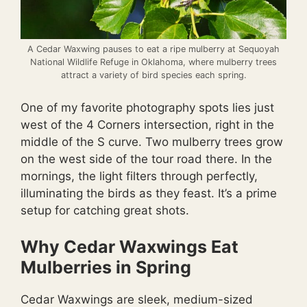
A Cedar Waxwing pauses to eat a ripe mulberry at Sequoyah
National Wildlife Refuge in Oklahoma, where mulberry trees
attract a variety of bird species each spring.
One of my favorite photography spots lies just
west of the 4 Corners intersection, right in the
middle of the S curve. Two mulberry trees grow
on the west side of the tour road there. In the
mornings, the light filters through perfectly,
illuminating the birds as they feast. It’s a prime
setup for catching great shots.
Why Cedar Waxwings Eat
Mulberries in Spring
Cedar Waxwings are sleek, medium-sized