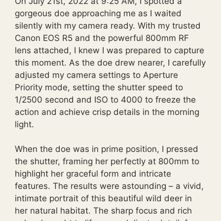
On July 21st, 2022 at 9:25 AM, I spotted a
gorgeous doe approaching me as I waited
silently with my camera ready. With my trusted
Canon EOS R5 and the powerful 800mm RF
lens attached, I knew I was prepared to capture
this moment. As the doe drew nearer, I carefully
adjusted my camera settings to Aperture
Priority mode, setting the shutter speed to
1/2500 second and ISO to 4000 to freeze the
action and achieve crisp details in the morning
light.
When the doe was in prime position, I pressed
the shutter, framing her perfectly at 800mm to
highlight her graceful form and intricate
features. The results were astounding – a vivid,
intimate portrait of this beautiful wild deer in
her natural habitat. The sharp focus and rich