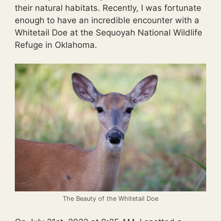
their natural habitats. Recently, I was fortunate
enough to have an incredible encounter with a
Whitetail Doe at the Sequoyah National Wildlife
Refuge in Oklahoma.
The Beauty of the Whitetail Doe