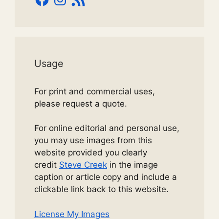
Feed
Usage
For print and commercial uses,
please request a quote.
For online editorial and personal use,
you may use images from this
website provided you clearly
credit
Steve Creek
in the image
caption or article copy and include a
clickable link back to this website.
License My Images