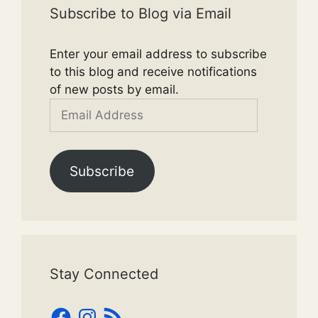
Subscribe to Blog via Email
Enter your email address to subscribe
to this blog and receive notifications
of new posts by email.
Email
Address
Subscribe
Stay Connected
Facebook
Instagram
RSS