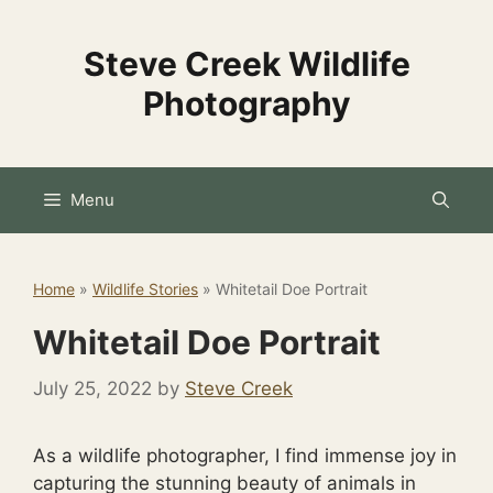
Skip
to
Steve Creek Wildlife
content
Photography
Menu
Home
»
Wildlife Stories
»
Whitetail Doe Portrait
Whitetail Doe Portrait
July 25, 2022
by
Steve Creek
As a wildlife photographer, I find immense joy in
capturing the stunning beauty of animals in