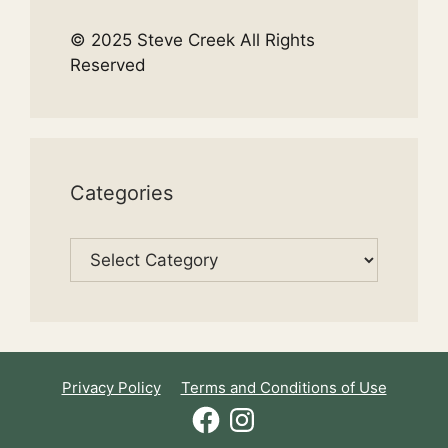
© 2025 Steve Creek All Rights
Reserved
Categories
Categories
Privacy Policy
Terms and Conditions of Use
Facebook
Instagram