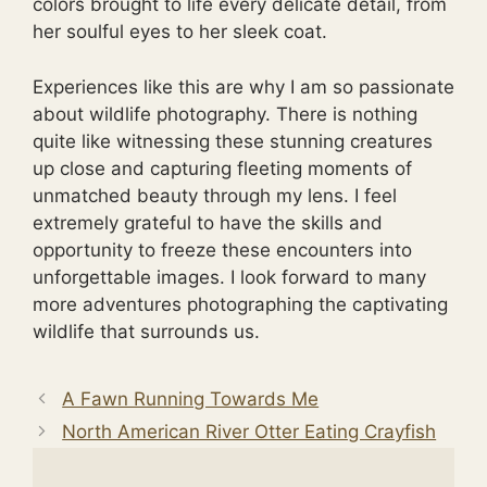
colors brought to life every delicate detail, from
her soulful eyes to her sleek coat.
Experiences like this are why I am so passionate
about wildlife photography. There is nothing
quite like witnessing these stunning creatures
up close and capturing fleeting moments of
unmatched beauty through my lens. I feel
extremely grateful to have the skills and
opportunity to freeze these encounters into
unforgettable images. I look forward to many
more adventures photographing the captivating
wildlife that surrounds us.
A Fawn Running Towards Me
North American River Otter Eating Crayfish