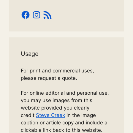
Facebook
Instagram
RSS
Feed
Usage
For print and commercial uses,
please request a quote.
For online editorial and personal use,
you may use images from this
website provided you clearly
credit
Steve Creek
in the image
caption or article copy and include a
clickable link back to this website.