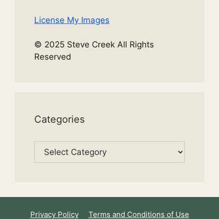
License My Images
© 2025 Steve Creek All Rights
Reserved
Categories
Categories
Privacy Policy
Terms and Conditions of Use