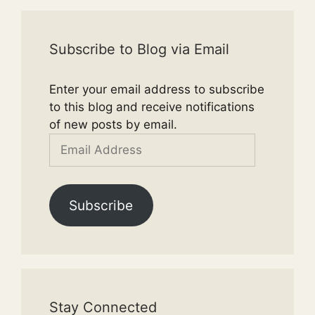
Subscribe to Blog via Email
Enter your email address to subscribe
to this blog and receive notifications
of new posts by email.
Email
Address
Subscribe
Stay Connected