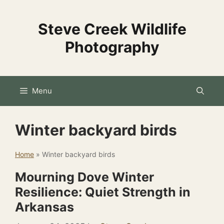
Skip
to
Steve Creek Wildlife
content
Photography
Menu
Winter backyard birds
Home
»
Winter backyard birds
Mourning Dove Winter
Resilience: Quiet Strength in
Arkansas