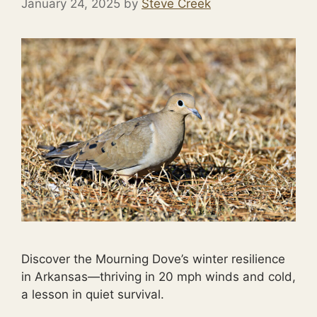
January 24, 2025
by
Steve Creek
Discover the Mourning Dove’s winter resilience
in Arkansas—thriving in 20 mph winds and cold,
a lesson in quiet survival.