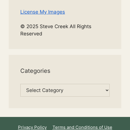
License My Images
© 2025 Steve Creek All Rights
Reserved
Categories
Categories
Privacy Policy
Terms and Conditions of Use