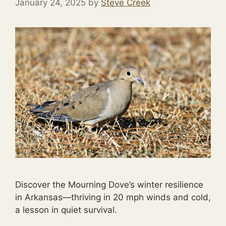
January 24, 2025
by
Steve Creek
Discover the Mourning Dove’s winter resilience
in Arkansas—thriving in 20 mph winds and cold,
a lesson in quiet survival.