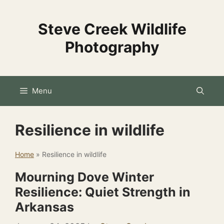
Skip
to
Steve Creek Wildlife
content
Photography
Menu
Resilience in wildlife
Home
»
Resilience in wildlife
Mourning Dove Winter
Resilience: Quiet Strength in
Arkansas