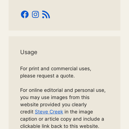
Facebook
Instagram
RSS
Feed
Usage
For print and commercial uses,
please request a quote.
For online editorial and personal use,
you may use images from this
website provided you clearly
credit
Steve Creek
in the image
caption or article copy and include a
clickable link back to this website.