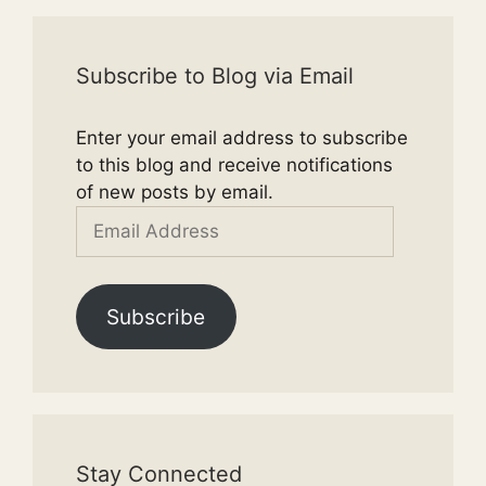
Subscribe to Blog via Email
Enter your email address to subscribe
to this blog and receive notifications
of new posts by email.
Email
Address
Subscribe
Stay Connected