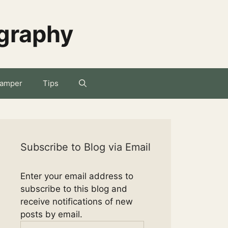
ography
amper
Tips
Subscribe to Blog via Email
Enter your email address to
subscribe to this blog and
receive notifications of new
posts by email.
Email