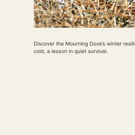
Discover the Mourning Dove’s winter resi
cold, a lesson in quiet survival.