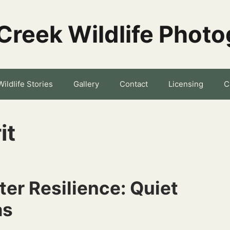
Creek Wildlife Phot
Wildlife Stories
Gallery
Contact
Licensing
C
it
er Resilience: Quiet
as