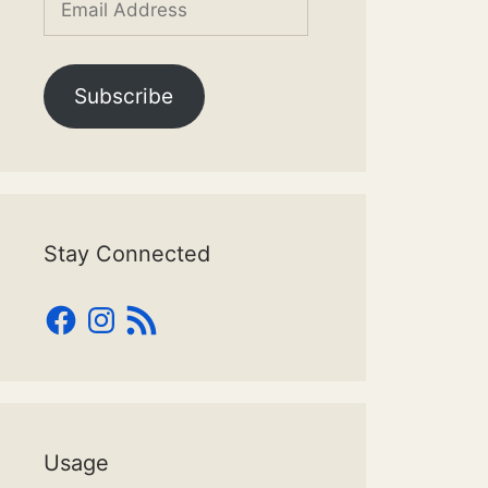
Address
Subscribe
Stay Connected
Facebook
Instagram
RSS
Feed
Usage