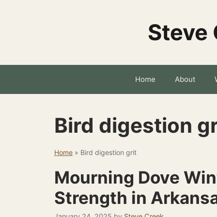
Skip
to
Steve 
content
Home
About
Bird digestion gr
Home
»
Bird digestion grit
Mourning Dove Wint
Strength in Arkans
January 24, 2025
by
Steve Creek