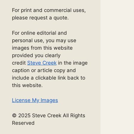
For print and commercial uses,
please request a quote.
For online editorial and
personal use, you may use
images from this website
provided you clearly
credit
Steve Creek
in the image
caption or article copy and
include a clickable link back to
this website.
License My Images
© 2025 Steve Creek All Rights
Reserved