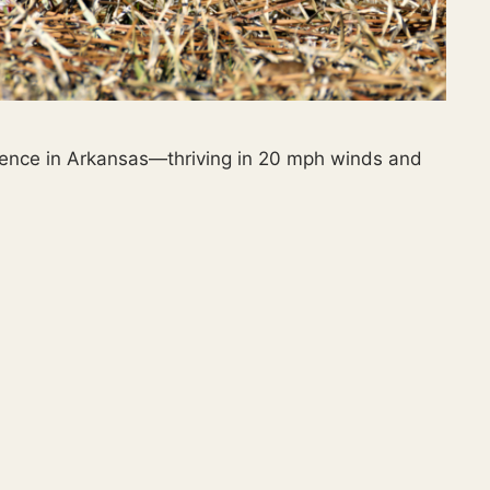
lience in Arkansas—thriving in 20 mph winds and