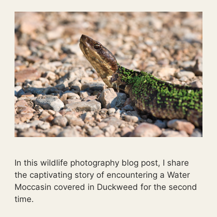
In this wildlife photography blog post, I share
the captivating story of encountering a Water
Moccasin covered in Duckweed for the second
time.