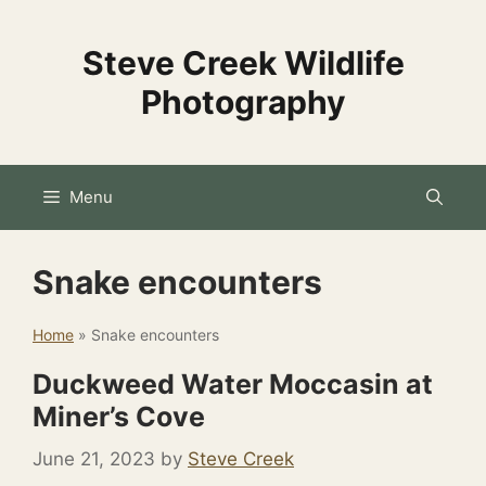
Skip
to
Steve Creek Wildlife
content
Photography
Menu
Snake encounters
Home
»
Snake encounters
Duckweed Water Moccasin at
Miner’s Cove
June 21, 2023
by
Steve Creek