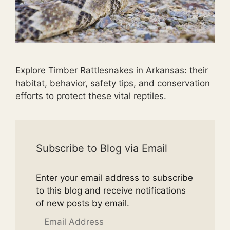
Explore Timber Rattlesnakes in Arkansas: their
habitat, behavior, safety tips, and conservation
efforts to protect these vital reptiles.
Subscribe to Blog via Email
Enter your email address to subscribe
to this blog and receive notifications
of new posts by email.
Email
Address