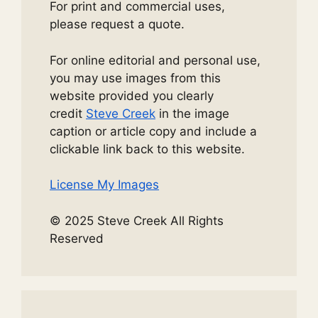
For print and commercial uses,
please request a quote.
For online editorial and personal use,
you may use images from this
website provided you clearly
credit
Steve Creek
in the image
caption or article copy and include a
clickable link back to this website.
License My Images
© 2025 Steve Creek All Rights
Reserved