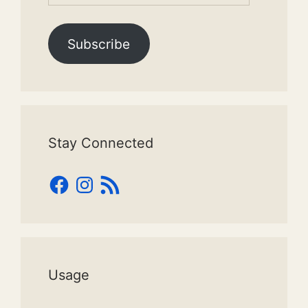
Subscribe
Stay Connected
Facebook
Instagram
RSS
Feed
Usage