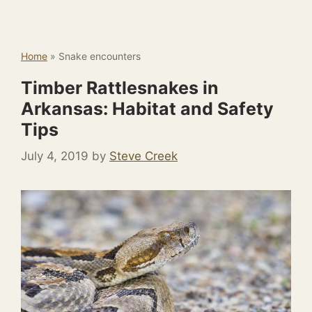
Home
»
Snake encounters
Timber Rattlesnakes in
Arkansas: Habitat and Safety
Tips
July 4, 2019
by
Steve Creek