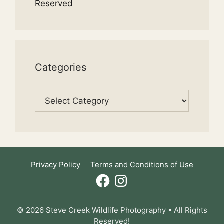
Reserved
Categories
Categories
Privacy Policy
Terms and Conditions of Use
Facebook
Instagram
© 2026 Steve Creek Wildlife Photography • All Rights
Reserved!