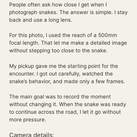
People often ask how close I get when I
photograph snakes. The answer is simple. I stay
back and use a long lens.
For this photo, I used the reach of a 500mm
focal length. That let me make a detailed image
without stepping too close to the snake.
My pickup gave me the starting point for the
encounter. I got out carefully, watched the
snake’s behavior, and made only a few frames.
The main goal was to record the moment
without changing it. When the snake was ready
to continue across the road, I let it go without
more pressure.
Camera details: