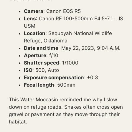
Camera
: Canon EOS R5
Lens
: Canon RF 100-500mm F4.5-7.1 L IS
USM
Location
: Sequoyah National Wildlife
Refuge, Oklahoma
Date and time
: May 22, 2023, 9:04 A.M.
Aperture
: f/10
Shutter speed
: 1/1000
ISO
: 500, Auto
Exposure compensation
: +0.3
Focal length
: 500mm
This Water Moccasin reminded me why I slow
down on refuge roads. Snakes often cross open
gravel or pavement as they move through their
habitat.