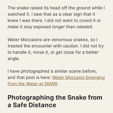
The snake raised its head off the ground while I
watched it. I saw that as a clear sign that it
knew I was there. I did not want to crowd it or
make it stay exposed longer than needed.
Water Moccasins are venomous snakes, so I
treated the encounter with caution. I did not try
to handle it, move it, or get close for a better
angle.
I have photographed a similar scene before,
and that post is here:
Water Moccasin Emerging
from the Water at SNWR
.
Photographing the Snake from
a Safe Distance