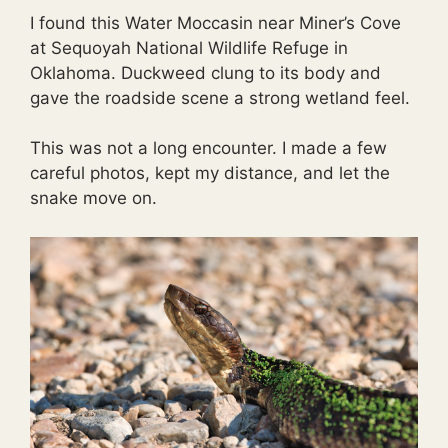
I found this Water Moccasin near Miner’s Cove
at Sequoyah National Wildlife Refuge in
Oklahoma. Duckweed clung to its body and
gave the roadside scene a strong wetland feel.
This was not a long encounter. I made a few
careful photos, kept my distance, and let the
snake move on.