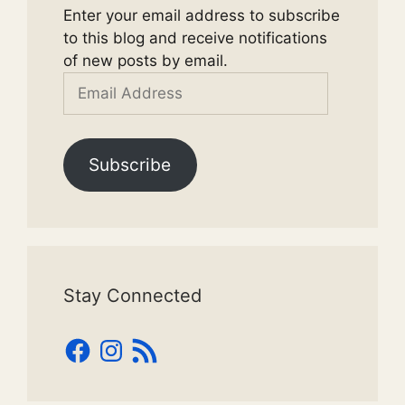
Enter your email address to subscribe
to this blog and receive notifications
of new posts by email.
Email
Address
Subscribe
Stay Connected
Facebook
Instagram
RSS
Feed