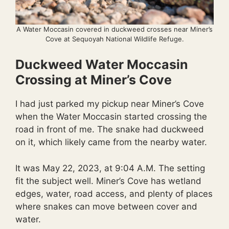
A Water Moccasin covered in duckweed crosses near Miner’s
Cove at Sequoyah National Wildlife Refuge.
Duckweed Water Moccasin
Crossing at Miner’s Cove
I had just parked my pickup near Miner’s Cove
when the Water Moccasin started crossing the
road in front of me. The snake had duckweed
on it, which likely came from the nearby water.
It was May 22, 2023, at 9:04 A.M. The setting
fit the subject well. Miner’s Cove has wetland
edges, water, road access, and plenty of places
where snakes can move between cover and
water.