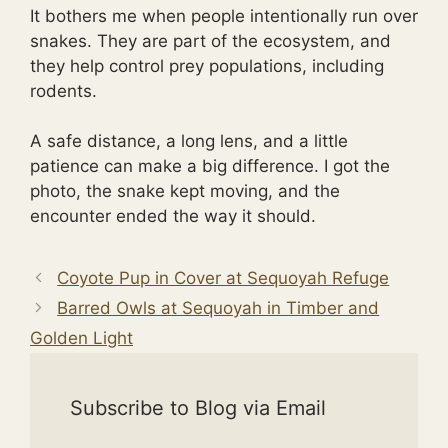
It bothers me when people intentionally run over
snakes. They are part of the ecosystem, and
they help control prey populations, including
rodents.
A safe distance, a long lens, and a little
patience can make a big difference. I got the
photo, the snake kept moving, and the
encounter ended the way it should.
Coyote Pup in Cover at Sequoyah Refuge
Barred Owls at Sequoyah in Timber and
Golden Light
Subscribe to Blog via Email