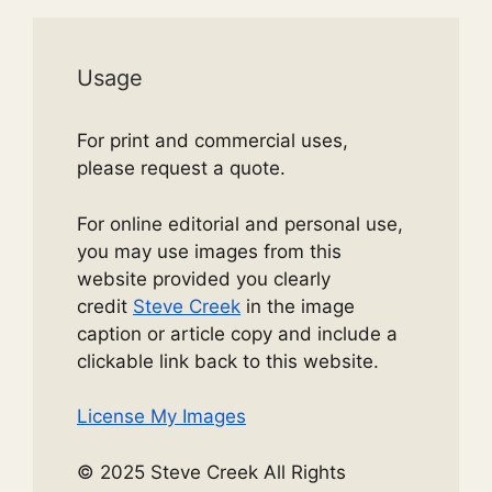
Usage
For print and commercial uses,
please request a quote.
For online editorial and personal use,
you may use images from this
website provided you clearly
credit
Steve Creek
in the image
caption or article copy and include a
clickable link back to this website.
License My Images
© 2025 Steve Creek All Rights