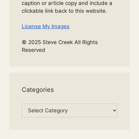
caption or article copy and include a
clickable link back to this website.
License My Images
© 2025 Steve Creek All Rights
Reserved
Categories
Categories