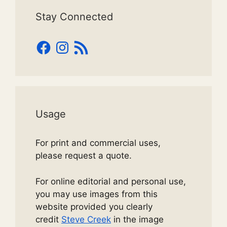
Stay Connected
Facebook
Instagram
RSS
Feed
Usage
For print and commercial uses,
please request a quote.
For online editorial and personal use,
you may use images from this
website provided you clearly
credit
Steve Creek
in the image