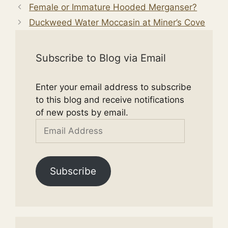
Female or Immature Hooded Merganser?
Duckweed Water Moccasin at Miner’s Cove
Subscribe to Blog via Email
Enter your email address to subscribe
to this blog and receive notifications
of new posts by email.
Email
Address
Subscribe