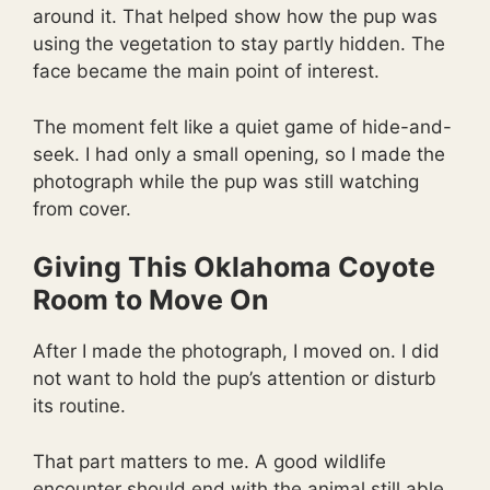
around it. That helped show how the pup was
using the vegetation to stay partly hidden. The
face became the main point of interest.
The moment felt like a quiet game of hide-and-
seek. I had only a small opening, so I made the
photograph while the pup was still watching
from cover.
Giving This Oklahoma Coyote
Room to Move On
After I made the photograph, I moved on. I did
not want to hold the pup’s attention or disturb
its routine.
That part matters to me. A good wildlife
encounter should end with the animal still able