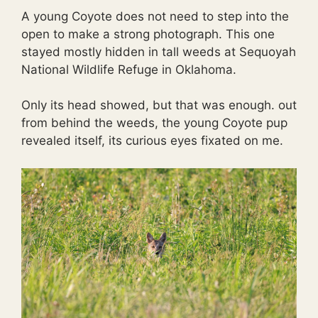
A young Coyote does not need to step into the
open to make a strong photograph. This one
stayed mostly hidden in tall weeds at Sequoyah
National Wildlife Refuge in Oklahoma.
Only its head showed, but that was enough. out
from behind the weeds, the young Coyote pup
revealed itself, its curious eyes fixated on me.