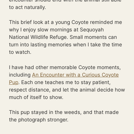
to act naturally.
This brief look at a young Coyote reminded me
why I enjoy slow mornings at Sequoyah
National Wildlife Refuge. Small moments can
turn into lasting memories when I take the time
to watch.
I have had other memorable Coyote moments,
including
An Encounter with a Curious Coyote
Pup
. Each one teaches me to stay patient,
respect distance, and let the animal decide how
much of itself to show.
This pup stayed in the weeds, and that made
the photograph stronger.