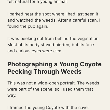
felt natural for a young animal.
I parked near the spot where I had last seen it
and watched the weeds. After a careful scan, I
found the pup again.
It was peeking out from behind the vegetation.
Most of its body stayed hidden, but its face
and curious eyes were clear.
Photographing a Young Coyote
Peeking Through Weeds
This was not a wide-open portrait. The weeds
were part of the scene, so I used them that
way.
I framed the young Coyote with the cover