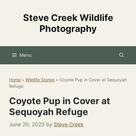
Skip
to
Steve Creek Wildlife
content
Photography
Menu
Home
»
Wildlife Stories
»
Coyote Pup in Cover at Sequoyah
Refuge
Coyote Pup in Cover at
Sequoyah Refuge
June 20, 2023
by
Steve Creek