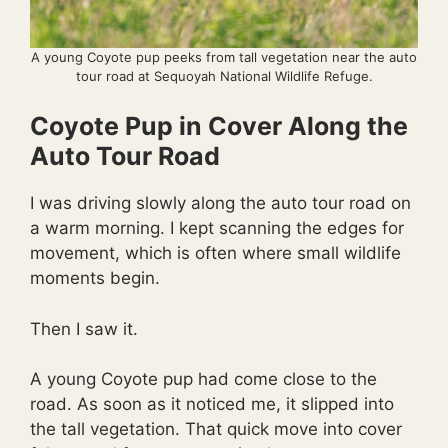
A young Coyote pup peeks from tall vegetation near the auto
tour road at Sequoyah National Wildlife Refuge.
Coyote Pup in Cover Along the
Auto Tour Road
I was driving slowly along the auto tour road on
a warm morning. I kept scanning the edges for
movement, which is often where small wildlife
moments begin.
Then I saw it.
A young Coyote pup had come close to the
road. As soon as it noticed me, it slipped into
the tall vegetation. That quick move into cover