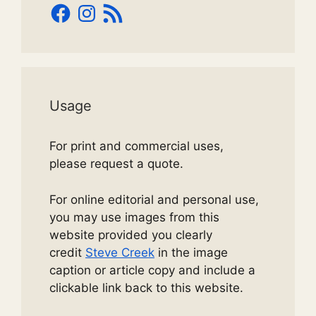
Facebook
Instagram
RSS
Feed
Usage
For print and commercial uses,
please request a quote.
For online editorial and personal use,
you may use images from this
website provided you clearly
credit
Steve Creek
in the image
caption or article copy and include a
clickable link back to this website.