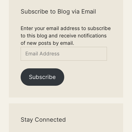
Subscribe to Blog via Email
Enter your email address to subscribe
to this blog and receive notifications
of new posts by email.
Email
Address
Subscribe
Stay Connected