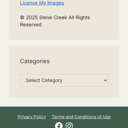
License My Images
© 2025 Steve Creek All Rights
Reserved
Categories
Categories
Privacy Policy
Terms and Conditions of Use
Facebook
Instagram