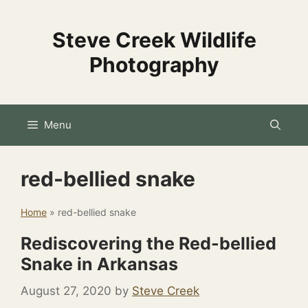
Skip
to
Steve Creek Wildlife
content
Photography
Menu
red-bellied snake
Home
»
red-bellied snake
Rediscovering the Red-bellied
Snake in Arkansas
August 27, 2020
by
Steve Creek