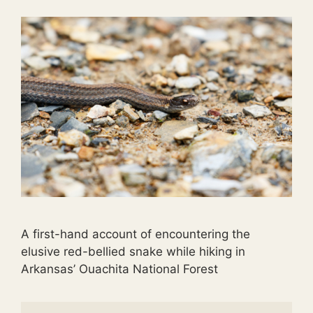
A first-hand account of encountering the
elusive red-bellied snake while hiking in
Arkansas’ Ouachita National Forest