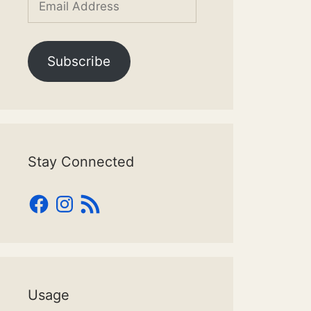
Address
Subscribe
Stay Connected
Facebook
Instagram
RSS
Feed
Usage