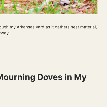
ough my Arkansas yard as it gathers nest material,
rway.
 Mourning Doves in My