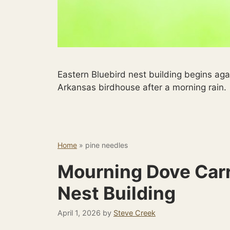
Eastern Bluebird nest building begins aga
Arkansas birdhouse after a morning rain.
Home
»
pine needles
Mourning Dove Carr
Nest Building
April 1, 2026
by
Steve Creek