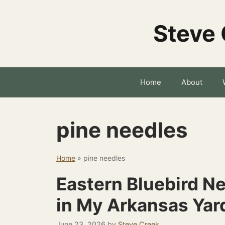
Skip
to
Steve 
content
Home
About
pine needles
Home
»
pine needles
Eastern Bluebird Ne
in My Arkansas Yar
June 23, 2026
by
Steve Creek