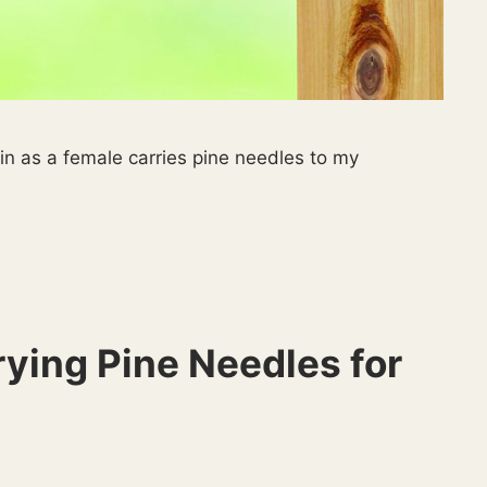
in as a female carries pine needles to my
ying Pine Needles for