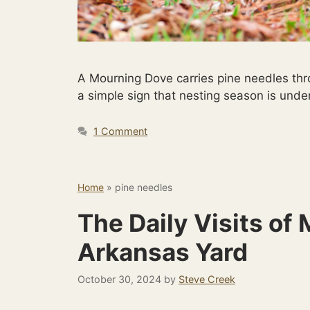
A Mourning Dove carries pine needles thr
a simple sign that nesting season is unde
1 Comment
Home
»
pine needles
The Daily Visits of
Arkansas Yard
October 30, 2024
by
Steve Creek