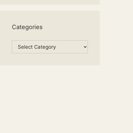
Categories
Categories