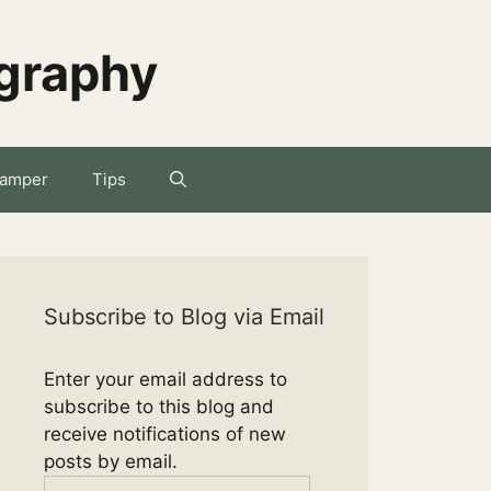
ography
amper
Tips
Subscribe to Blog via Email
Enter your email address to
subscribe to this blog and
receive notifications of new
posts by email.
Email