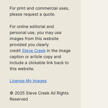
For print and commercial uses,
please request a quote.
For online editorial and
personal use, you may use
images from this website
provided you clearly
credit
Steve Creek
in the image
caption or article copy and
include a clickable link back to
this website.
License My Images
© 2025 Steve Creek All Rights
Reserved