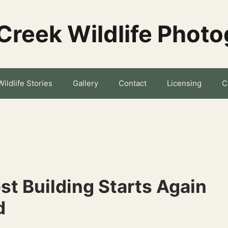
Creek Wildlife Phot
Wildlife Stories
Gallery
Contact
Licensing
C
st Building Starts Again
d