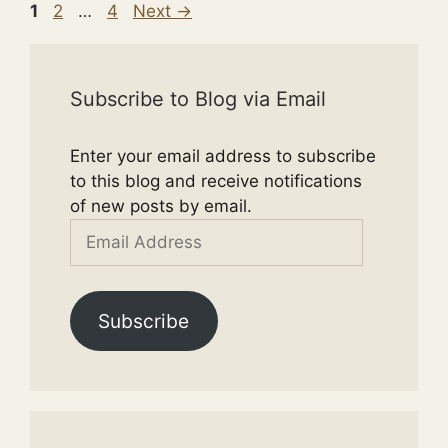
Page
Page
Page
1
2
…
4
Next
→
Subscribe to Blog via Email
Enter your email address to subscribe
to this blog and receive notifications
of new posts by email.
Email
Address
Subscribe