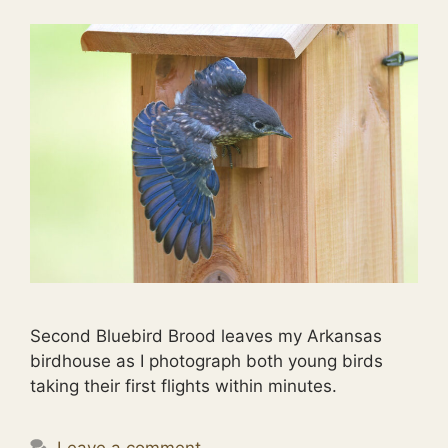
Second Bluebird Brood leaves my Arkansas
birdhouse as I photograph both young birds
taking their first flights within minutes.
Leave a comment