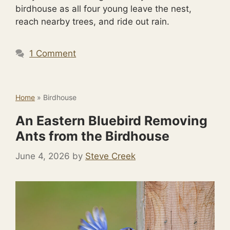
birdhouse as all four young leave the nest,
reach nearby trees, and ride out rain.
1 Comment
Home
»
Birdhouse
An Eastern Bluebird Removing
Ants from the Birdhouse
June 4, 2026
by
Steve Creek