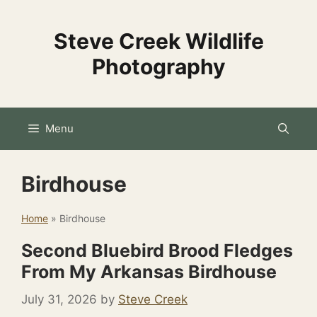
Skip
to
Steve Creek Wildlife
content
Photography
Menu
Birdhouse
Home
»
Birdhouse
Second Bluebird Brood Fledges
From My Arkansas Birdhouse
July 31, 2026
by
Steve Creek