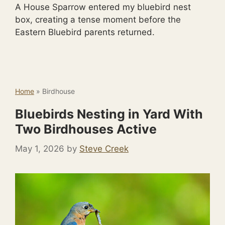
A House Sparrow entered my bluebird nest
box, creating a tense moment before the
Eastern Bluebird parents returned.
Home
»
Birdhouse
Bluebirds Nesting in Yard With
Two Birdhouses Active
May 1, 2026
by
Steve Creek