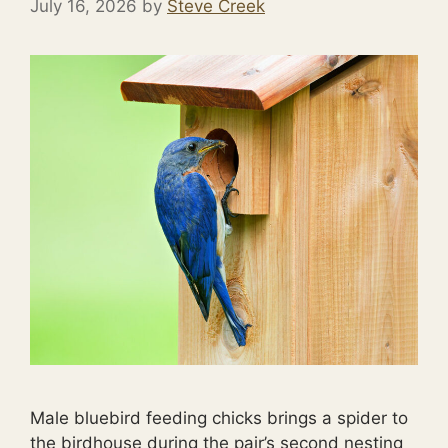
July 16, 2026
by
Steve Creek
Male bluebird feeding chicks brings a spider to
the birdhouse during the pair’s second nesting