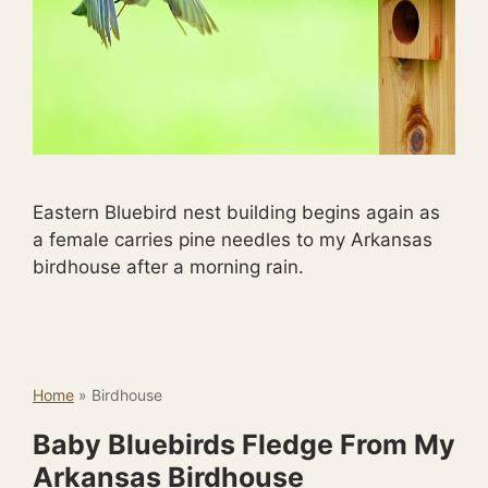
Eastern Bluebird nest building begins again as
a female carries pine needles to my Arkansas
birdhouse after a morning rain.
Home
»
Birdhouse
Baby Bluebirds Fledge From My
Arkansas Birdhouse