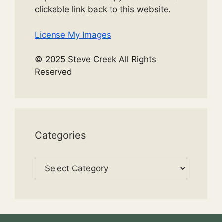
clickable link back to this website.
License My Images
© 2025 Steve Creek All Rights
Reserved
Categories
Categories