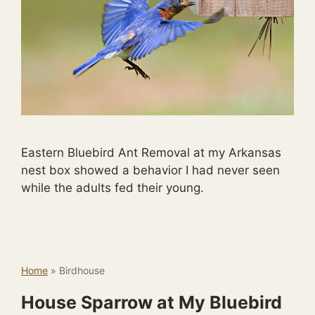
Eastern Bluebird Ant Removal at my Arkansas
nest box showed a behavior I had never seen
while the adults fed their young.
Home
»
Birdhouse
House Sparrow at My Bluebird