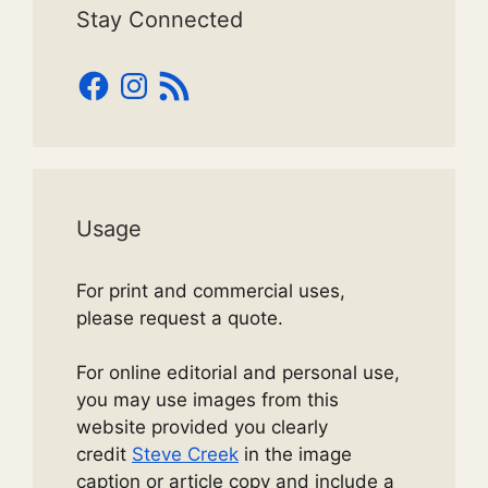
Stay Connected
Facebook
Instagram
RSS
Feed
Usage
For print and commercial uses,
please request a quote.
For online editorial and personal use,
you may use images from this
website provided you clearly
credit
Steve Creek
in the image
caption or article copy and include a