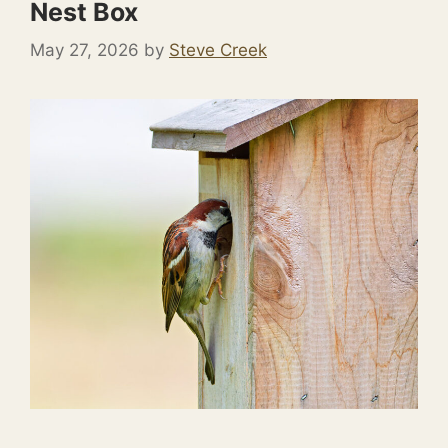
Nest Box
May 27, 2026
by
Steve Creek