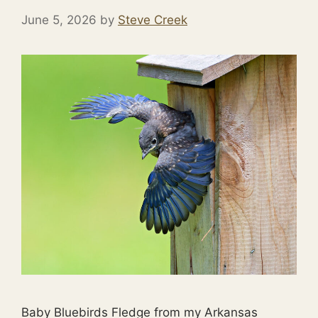
June 5, 2026
by
Steve Creek
Baby Bluebirds Fledge from my Arkansas