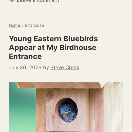
Home
»
Birdhouse
Young Eastern Bluebirds
Appear at My Birdhouse
Entrance
July 30, 2026
by
Steve Creek