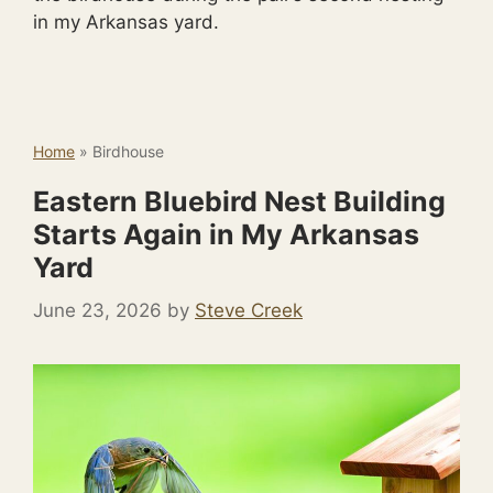
in my Arkansas yard.
Home
»
Birdhouse
Eastern Bluebird Nest Building
Starts Again in My Arkansas
Yard
June 23, 2026
by
Steve Creek