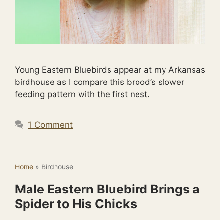
Young Eastern Bluebirds appear at my Arkansas
birdhouse as I compare this brood’s slower
feeding pattern with the first nest.
1 Comment
Home
»
Birdhouse
Male Eastern Bluebird Brings a
Spider to His Chicks