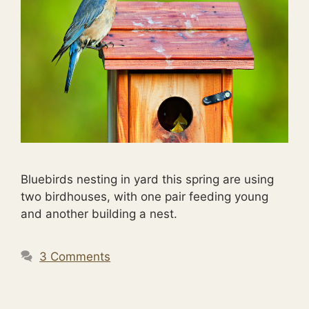
Bluebirds nesting in yard this spring are using
two birdhouses, with one pair feeding young
and another building a nest.
3 Comments