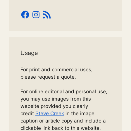
Facebook
Instagram
RSS
Feed
Usage
For print and commercial uses,
please request a quote.
For online editorial and personal use,
you may use images from this
website provided you clearly
credit
Steve Creek
in the image
caption or article copy and include a
clickable link back to this website.