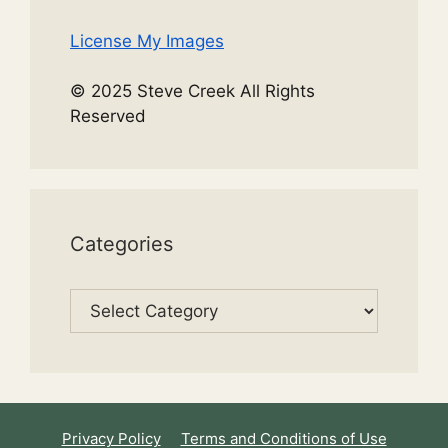
License My Images
© 2025 Steve Creek All Rights
Reserved
Categories
Categories
Privacy Policy
Terms and Conditions of Use