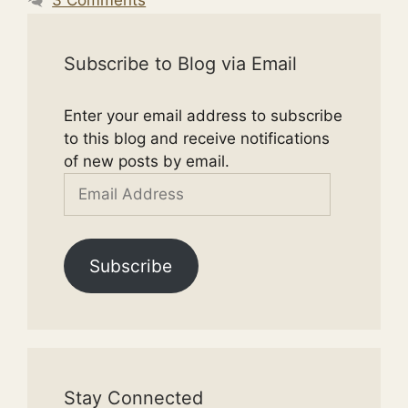
Subscribe to Blog via Email
Enter your email address to subscribe
to this blog and receive notifications
of new posts by email.
Email
Address
Subscribe
Stay Connected