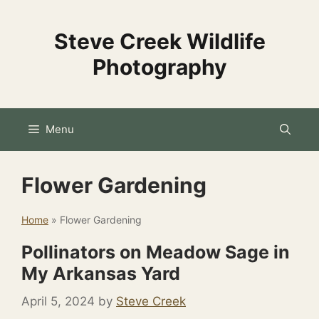
Skip
to
Steve Creek Wildlife
content
Photography
Menu
Flower Gardening
Home
»
Flower Gardening
Pollinators on Meadow Sage in
My Arkansas Yard
April 5, 2024
by
Steve Creek