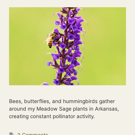
Bees, butterflies, and hummingbirds gather
around my Meadow Sage plants in Arkansas,
creating constant pollinator activity.
3 Comments