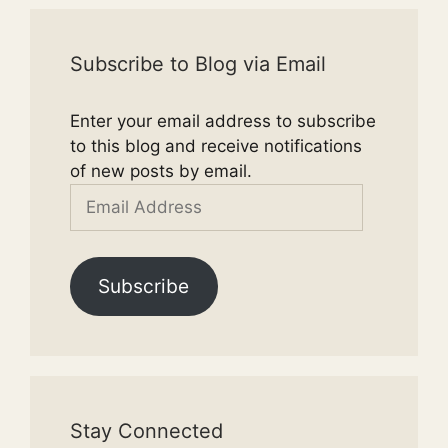
Subscribe to Blog via Email
Enter your email address to subscribe
to this blog and receive notifications
of new posts by email.
Email
Address
Subscribe
Stay Connected