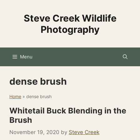
Skip
to
Steve Creek Wildlife
content
Photography
Menu
dense brush
Home
»
dense brush
Whitetail Buck Blending in the
Brush
November 19, 2020
by
Steve Creek