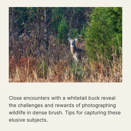
Close encounters with a whitetail buck reveal
the challenges and rewards of photographing
wildlife in dense brush. Tips for capturing these
elusive subjects.