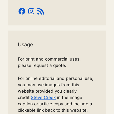
Facebook
Instagram
RSS
Feed
Usage
For print and commercial uses,
please request a quote.
For online editorial and personal use,
you may use images from this
website provided you clearly
credit
Steve Creek
in the image
caption or article copy and include a
clickable link back to this website.