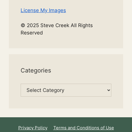
License My Images
© 2025 Steve Creek All Rights
Reserved
Categories
Categories
Privacy Policy
Terms and Conditions of Use