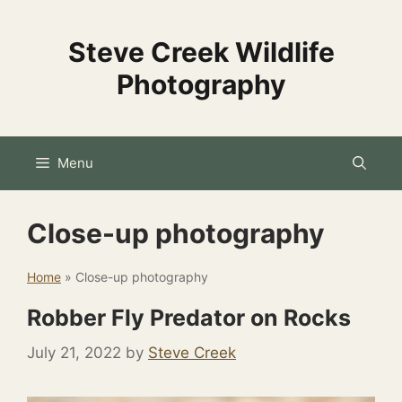
Skip
to
Steve Creek Wildlife
content
Photography
Menu
Close-up photography
Home
»
Close-up photography
Robber Fly Predator on Rocks
July 21, 2022
by
Steve Creek