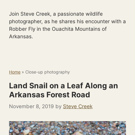
Join Steve Creek, a passionate wildlife
photographer, as he shares his encounter with a
Robber Fly in the Ouachita Mountains of
Arkansas.
Home
»
Close-up photography
Land Snail on a Leaf Along an
Arkansas Forest Road
November 8, 2019
by
Steve Creek