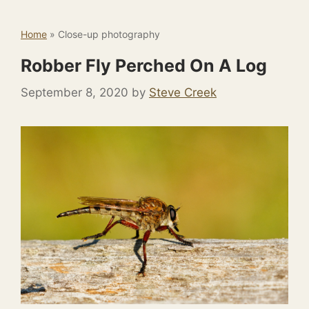
Home
»
Close-up photography
Robber Fly Perched On A Log
September 8, 2020
by
Steve Creek