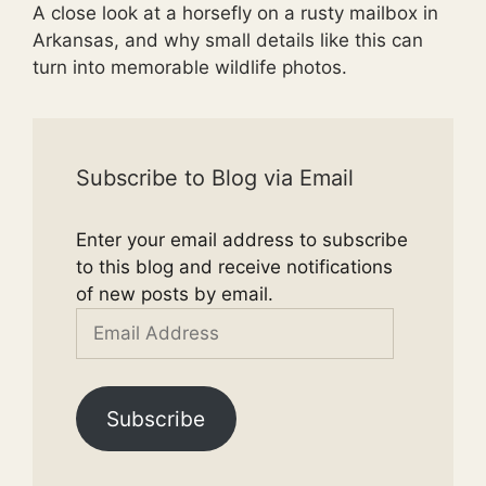
A close look at a horsefly on a rusty mailbox in
Arkansas, and why small details like this can
turn into memorable wildlife photos.
Subscribe to Blog via Email
Enter your email address to subscribe
to this blog and receive notifications
of new posts by email.
Email
Address
Subscribe