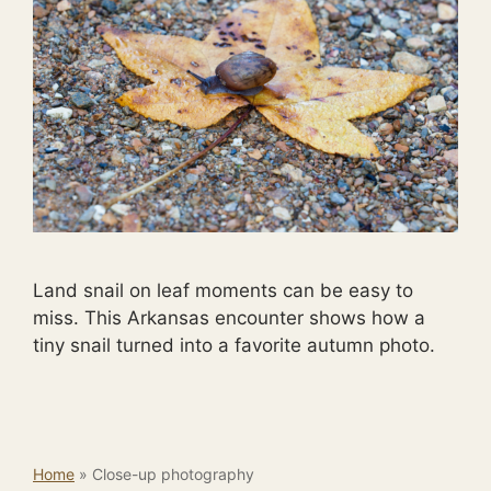
Land snail on leaf moments can be easy to
miss. This Arkansas encounter shows how a
tiny snail turned into a favorite autumn photo.
Home
»
Close-up photography