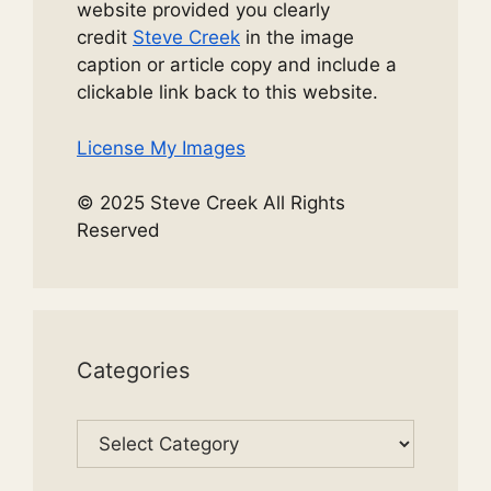
website provided you clearly
credit
Steve Creek
in the image
caption or article copy and include a
clickable link back to this website.
License My Images
© 2025 Steve Creek All Rights
Reserved
Categories
Categories