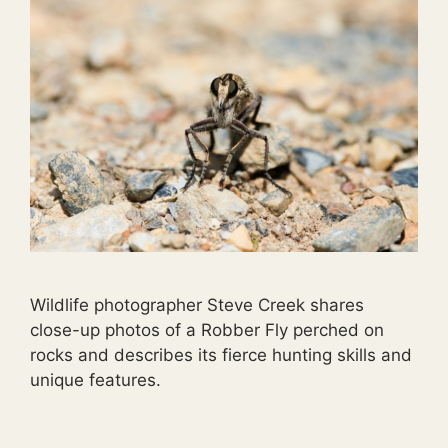
Wildlife photographer Steve Creek shares
close-up photos of a Robber Fly perched on
rocks and describes its fierce hunting skills and
unique features.