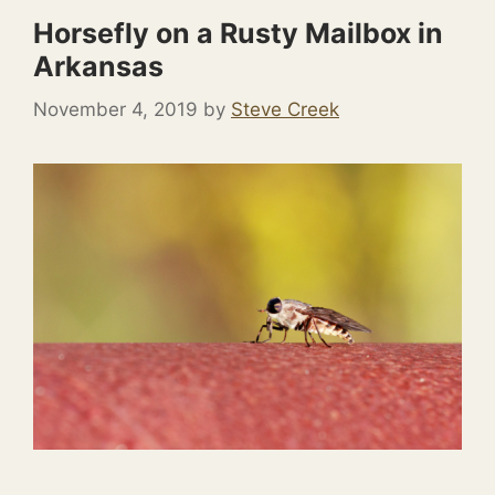
Horsefly on a Rusty Mailbox in
Arkansas
November 4, 2019
by
Steve Creek