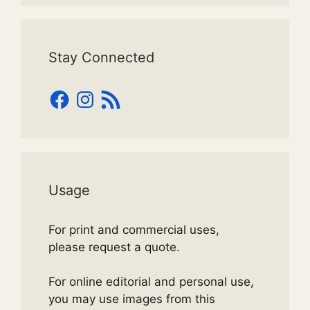
Stay Connected
Facebook
Instagram
RSS
Feed
Usage
For print and commercial uses,
please request a quote.
For online editorial and personal use,
you may use images from this