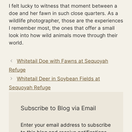
I felt lucky to witness that moment between a
doe and her fawn in such close quarters. As a
wildlife photographer, those are the experiences
I remember most, the ones that offer a small
look into how wild animals move through their
world.
Whitetail Doe with Fawns at Sequoyah
Refuge
Whitetail Deer in Soybean Fields at
Sequoyah Refuge
Subscribe to Blog via Email
Enter your email address to subscribe