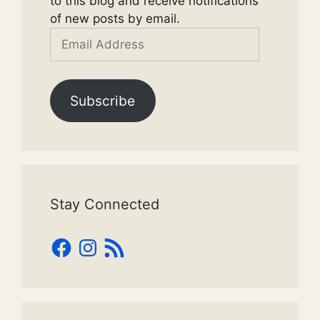
to this blog and receive notifications
of new posts by email.
Email
Address
Subscribe
Stay Connected
Facebook
Instagram
RSS
Feed