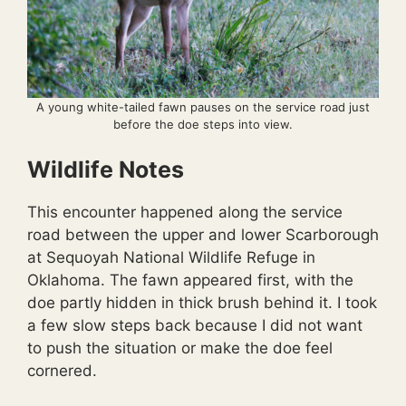
A young white-tailed fawn pauses on the service road just
before the doe steps into view.
Wildlife Notes
This encounter happened along the service
road between the upper and lower Scarborough
at Sequoyah National Wildlife Refuge in
Oklahoma. The fawn appeared first, with the
doe partly hidden in thick brush behind it. I took
a few slow steps back because I did not want
to push the situation or make the doe feel
cornered.