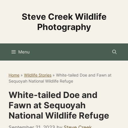
Skip
to
Steve Creek Wildlife
content
Photography
Menu
Home
»
Wildlife Stories
»
White-tailed Doe and Fawn at
Sequoyah National Wildlife Refuge
White-tailed Doe and
Fawn at Sequoyah
National Wildlife Refuge
September 21, 2023
by
Steve Creek