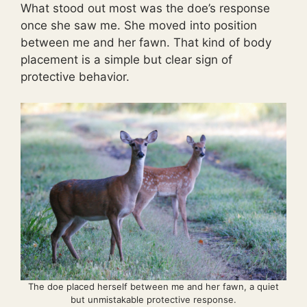
What stood out most was the doe’s response
once she saw me. She moved into position
between me and her fawn. That kind of body
placement is a simple but clear sign of
protective behavior.
The doe placed herself between me and her fawn, a quiet
but unmistakable protective response.