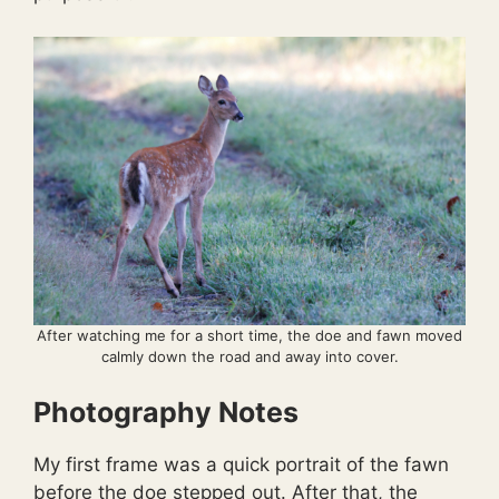
After watching me for a short time, the doe and fawn moved
calmly down the road and away into cover.
Photography Notes
My first frame was a quick portrait of the fawn
before the doe stepped out. After that, the