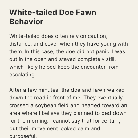
White-tailed Doe Fawn
Behavior
White-tailed does often rely on caution,
distance, and cover when they have young with
them. In this case, the doe did not panic. I was
out in the open and stayed completely still,
which likely helped keep the encounter from
escalating.
After a few minutes, the doe and fawn walked
down the road in front of me. They eventually
crossed a soybean field and headed toward an
area where I believe they planned to bed down
for the morning. I cannot say that for certain,
but their movement looked calm and
purposeful.