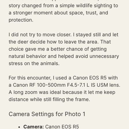
story changed from a simple wildlife sighting to
a stronger moment about space, trust, and
protection.
I did not try to move closer. I stayed still and let
the deer decide how to leave the area. That
choice gave me a better chance of getting
natural behavior and helped avoid unnecessary
stress on the animals.
For this encounter, I used a Canon EOS R5 with
a Canon RF 100-500mm F4.5-7.1 L IS USM lens.
A long zoom was ideal because it let me keep
distance while still filling the frame.
Camera Settings for Photo 1
Camera:
Canon EOS R5