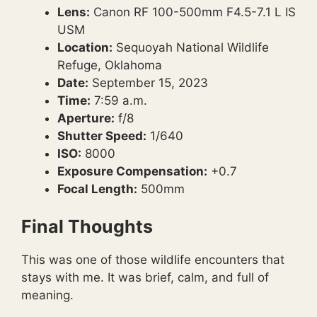
Lens:
Canon RF 100-500mm F4.5-7.1 L IS
USM
Location:
Sequoyah National Wildlife
Refuge, Oklahoma
Date:
September 15, 2023
Time:
7:59 a.m.
Aperture:
f/8
Shutter Speed:
1/640
ISO:
8000
Exposure Compensation:
+0.7
Focal Length:
500mm
Final Thoughts
This was one of those wildlife encounters that
stays with me. It was brief, calm, and full of
meaning.