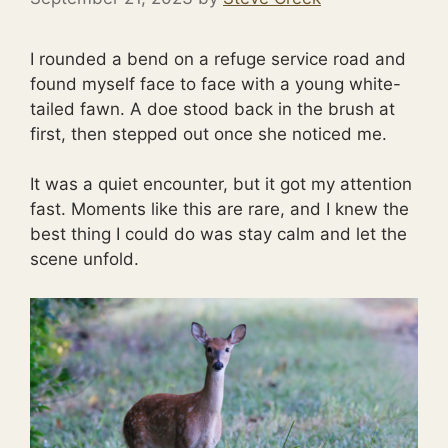
I rounded a bend on a refuge service road and
found myself face to face with a young white-
tailed fawn. A doe stood back in the brush at
first, then stepped out once she noticed me.
It was a quiet encounter, but it got my attention
fast. Moments like this are rare, and I knew the
best thing I could do was stay calm and let the
scene unfold.