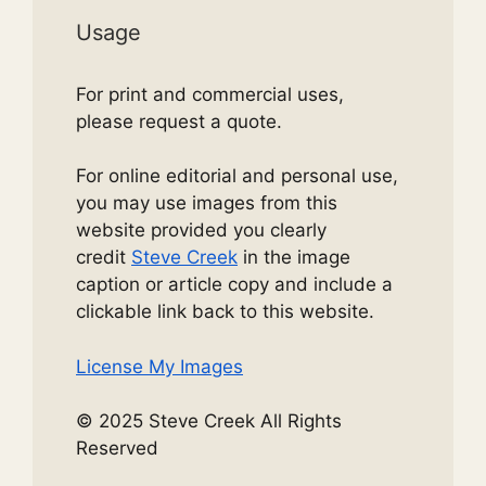
Usage
For print and commercial uses,
please request a quote.
For online editorial and personal use,
you may use images from this
website provided you clearly
credit
Steve Creek
in the image
caption or article copy and include a
clickable link back to this website.
License My Images
© 2025 Steve Creek All Rights
Reserved