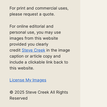
For print and commercial uses,
please request a quote.
For online editorial and
personal use, you may use
images from this website
provided you clearly
credit
Steve Creek
in the image
caption or article copy and
include a clickable link back to
this website.
License My Images
© 2025 Steve Creek All Rights
Reserved