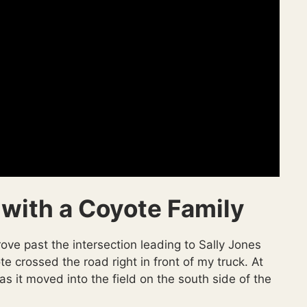
 with a Coyote Family
ve past the intersection leading to Sally Jones
crossed the road right in front of my truck. At
 as it moved into the field on the south side of the