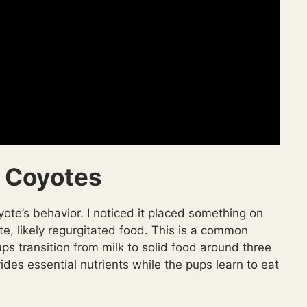
 Coyotes
yote’s behavior. I noticed it placed something on
te, likely regurgitated food. This is a common
ps transition from milk to solid food around three
des essential nutrients while the pups learn to eat