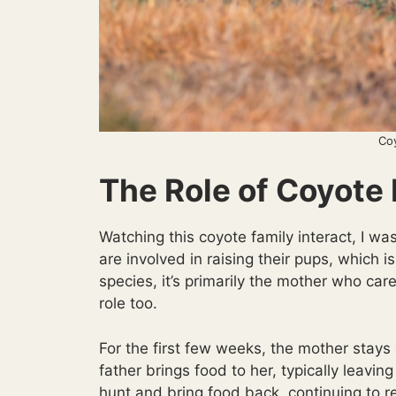
Co
The Role of Coyote
Watching this coyote family interact, I 
are involved in raising their pups, whic
species, it’s primarily the mother who car
role too.
For the first few weeks, the mother stays 
father brings food to her, typically leavi
hunt and bring food back, continuing to r