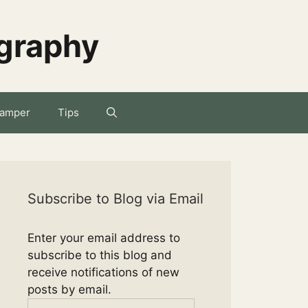
ography
amper
Tips
Subscribe to Blog via Email
Enter your email address to
subscribe to this blog and
receive notifications of new
posts by email.
Email