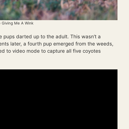
 Giving Me A Wink
 pups darted up to the adult. This wasn’t a
ments later, a fourth pup emerged from the weeds,
hed to video mode to capture all five coyotes