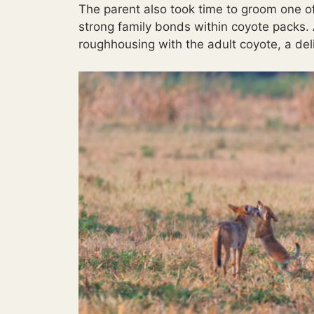
The parent also took time to groom one o
strong family bonds within coyote packs. 
roughhousing with the adult coyote, a deli