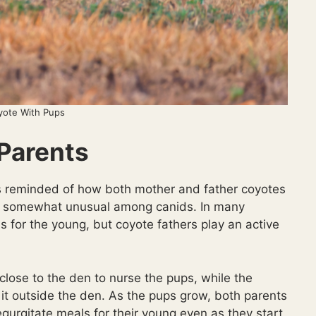
yote With Pups
 Parents
was reminded of how both mother and father coyotes
h is somewhat unusual among canids. In many
es for the young, but coyote fathers play an active
close to the den to nurse the pups, while the
ng it outside the den. As the pups grow, both parents
egurgitate meals for their young even as they start