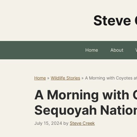
Skip
to
Steve 
content
Home
About
Home
»
Wildlife Stories
»
A Morning with Coyotes a
A Morning with 
Sequoyah Nation
July 15, 2024
by
Steve Creek