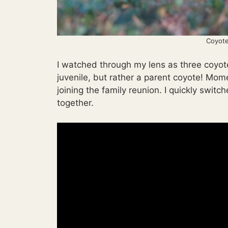
Coyote
I watched through my lens as three coyote
juvenile, but rather a parent coyote! Mo
joining the family reunion. I quickly switc
together.