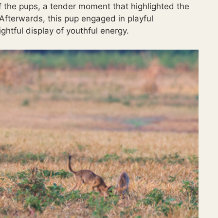
f the pups, a tender moment that highlighted the
Afterwards, this pup engaged in playful
ghtful display of youthful energy.