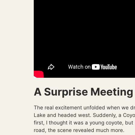
A Surprise Meeting
The real excitement unfolded when we dro
Lake and headed west. Suddenly, a Coyote 
first, I thought it was a young coyote, but
road, the scene revealed much more.