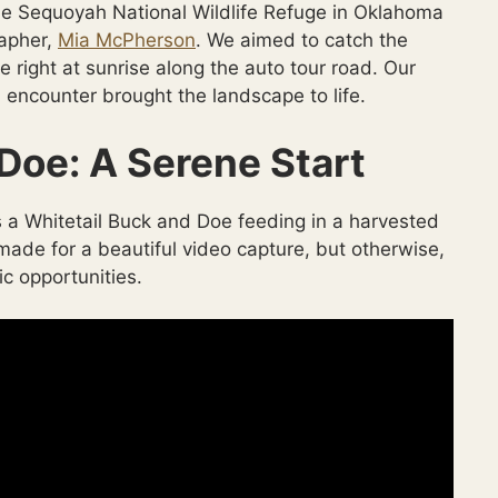
the Sequoyah National Wildlife Refuge in Oklahoma
rapher,
Mia McPherson
. We aimed to catch the
e right at sunrise along the auto tour road. Our
 encounter brought the landscape to life.
Doe: A Serene Start
 a Whitetail Buck and Doe feeding in a harvested
ade for a beautiful video capture, but otherwise,
c opportunities.