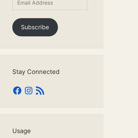
Address
Subscribe
Stay Connected
Facebook
Instagram
RSS
Feed
Usage