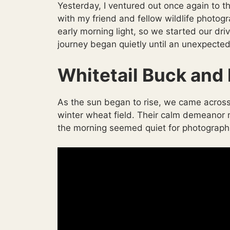
Yesterday, I ventured out once again to 
with my friend and fellow wildlife photog
early morning light, so we started our driv
journey began quietly until an unexpected
Whitetail Buck and 
As the sun began to rise, we came across
winter wheat field. Their calm demeanor m
the morning seemed quiet for photographi