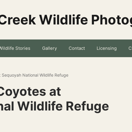
Creek Wildlife Phot
Wildlife Stories
Gallery
Contact
Licensing
C
t Sequoyah National Wildlife Refuge
Coyotes at
al Wildlife Refuge