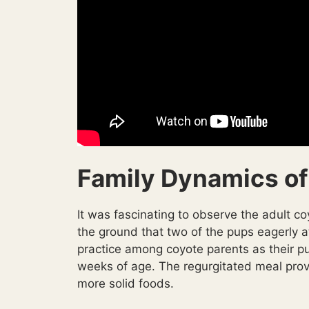
Family Dynamics of
It was fascinating to observe the adult co
the ground that two of the pups eagerly a
practice among coyote parents as their pu
weeks of age. The regurgitated meal provi
more solid foods.