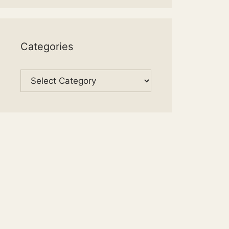
Categories
Categories