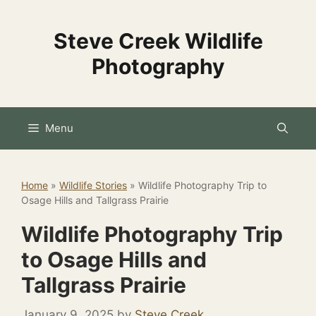
Skip
to
Steve Creek Wildlife
content
Photography
Menu
Home
»
Wildlife Stories
»
Wildlife Photography Trip to
Osage Hills and Tallgrass Prairie
Wildlife Photography Trip
to Osage Hills and
Tallgrass Prairie
January 9, 2025
by
Steve Creek