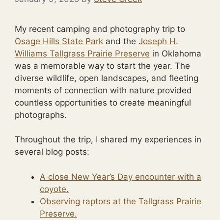
My recent camping and photography trip to
Osage Hills State Park
and the
Joseph H.
Williams Tallgrass Prairie Preserve
in Oklahoma
was a memorable way to start the year. The
diverse wildlife, open landscapes, and fleeting
moments of connection with nature provided
countless opportunities to create meaningful
photographs.
Throughout the trip, I shared my experiences in
several blog posts:
A close New Year’s Day encounter with a
coyote.
Observing raptors at the Tallgrass Prairie
Preserve.