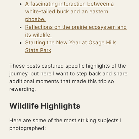
A fascinating interaction between a
white-tailed buck and an eastern
phoebe.
Reflections on the prairie ecosystem and
its wildlife.
Starting the New Year at Osage Hills
State Park
These posts captured specific highlights of the
journey, but here I want to step back and share
additional moments that made this trip so
rewarding.
Wildlife Highlights
Here are some of the most striking subjects I
photographed: