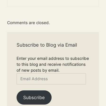
Comments are closed.
Subscribe to Blog via Email
Enter your email address to subscribe
to this blog and receive notifications
of new posts by email.
Email
Address
Subscribe