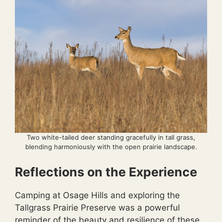
Two white-tailed deer standing gracefully in tall grass,
blending harmoniously with the open prairie landscape.
Reflections on the Experience
Camping at Osage Hills and exploring the
Tallgrass Prairie Preserve was a powerful
reminder of the beauty and resilience of these