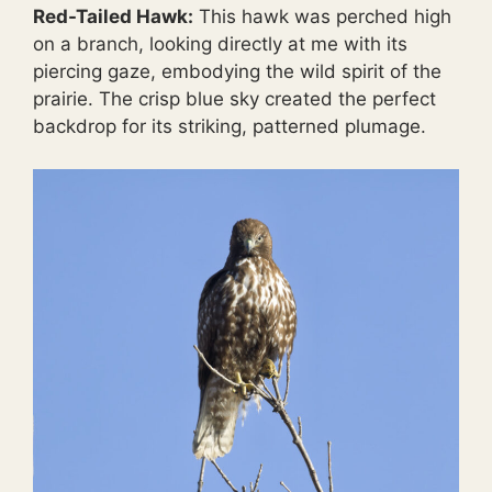
Red-Tailed Hawk:
This hawk was perched high
on a branch, looking directly at me with its
piercing gaze, embodying the wild spirit of the
prairie. The crisp blue sky created the perfect
backdrop for its striking, patterned plumage.