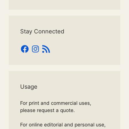
Stay Connected
Facebook
Instagram
RSS
Feed
Usage
For print and commercial uses,
please request a quote.
For online editorial and personal use,