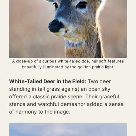
A close-up of a curious white-tailed doe, her soft features
beautifully illuminated by the golden prairie light.
White-Tailed Deer in the Field:
Two deer
standing in tall grass against an open sky
offered a classic prairie scene. Their graceful
stance and watchful demeanor added a sense
of harmony to the image.