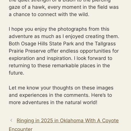
gaze of a hawk, every moment in the field was
a chance to connect with the wild.
I hope you enjoy the photographs from this
adventure as much as I enjoyed creating them.
Both Osage Hills State Park and the Tallgrass
Prairie Preserve offer endless opportunities for
exploration and inspiration. I look forward to
returning to these remarkable places in the
future.
Let me know your thoughts on these images
and experiences in the comments. Here’s to
more adventures in the natural world!
Ringing in 2025 in Oklahoma With A Coyote
Encounter