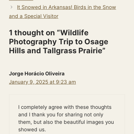
It Snowed in Arkansas! Birds in the Snow
and a Special Visitor
1 thought on “Wildlife
Photography Trip to Osage
Hills and Tallgrass Prairie”
Jorge Horácio Oliveira
January 9, 2025 at 9:23 am
I completely agree with these thoughts
and I thank you for sharing not only
them, but also the beautiful images you
showed us.