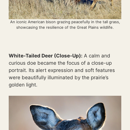
An iconic American bison grazing peacefully in the tall grass,
showcasing the resilience of the Great Plains wildlife.
White-Tailed Deer (Close-Up):
A calm and
curious doe became the focus of a close-up
portrait. Its alert expression and soft features
were beautifully illuminated by the prairie’s
golden light.