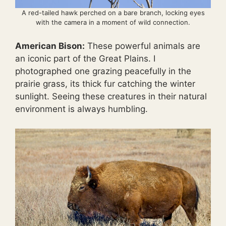
A red-tailed hawk perched on a bare branch, locking eyes
with the camera in a moment of wild connection.
American Bison:
These powerful animals are
an iconic part of the Great Plains. I
photographed one grazing peacefully in the
prairie grass, its thick fur catching the winter
sunlight. Seeing these creatures in their natural
environment is always humbling.