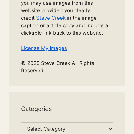
you may use images from this
website provided you clearly
credit
Steve Creek
in the image
caption or article copy and include a
clickable link back to this website.
License My Images
© 2025 Steve Creek All Rights
Reserved
Categories
Categories