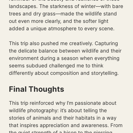
landscapes. The starkness of winter—with bare
trees and dry grass—made the wildlife stand
out even more clearly, and the softer light
added a unique atmosphere to every scene.
This trip also pushed me creatively. Capturing
the delicate balance between wildlife and their
environment during a season when everything
seems subdued challenged me to think
differently about composition and storytelling.
Final Thoughts
This trip reinforced why I’m passionate about
wildlife photography: it’s about telling the
stories of animals and their habitats in a way
that inspires appreciation and awareness. From
the quiet strength of a bison to the piercing