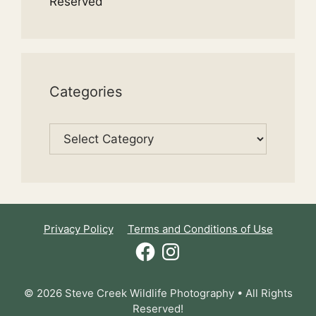
Reserved
Categories
Categories
Privacy Policy
Terms and Conditions of Use
Facebook
Instagram
© 2026 Steve Creek Wildlife Photography • All Rights
Reserved!