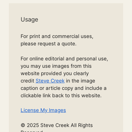
Usage
For print and commercial uses,
please request a quote.
For online editorial and personal use,
you may use images from this
website provided you clearly
credit
Steve Creek
in the image
caption or article copy and include a
clickable link back to this website.
License My Images
© 2025 Steve Creek All Rights