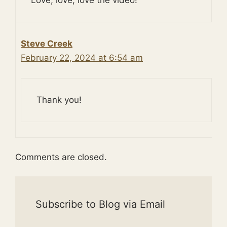
Steve Creek
February 22, 2024 at 6:54 am
Thank you!
Comments are closed.
Subscribe to Blog via Email