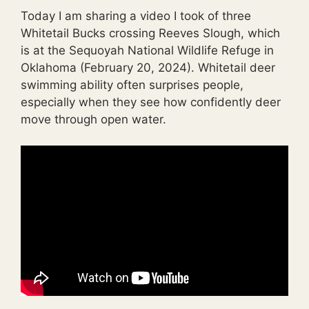
Today I am sharing a video I took of three
Whitetail Bucks crossing Reeves Slough, which
is at the Sequoyah National Wildlife Refuge in
Oklahoma (February 20, 2024). Whitetail deer
swimming ability often surprises people,
especially when they see how confidently deer
move through open water.