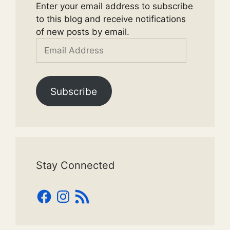
Enter your email address to subscribe
to this blog and receive notifications
of new posts by email.
Email
Address
Subscribe
Stay Connected
Facebook
Instagram
RSS
Feed