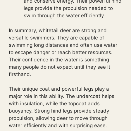
and conserve energy. Their powerful hind
legs provide the propulsion needed to
swim through the water efficiently.
In summary, whitetail deer are strong and
versatile swimmers. They are capable of
swimming long distances and often use water
to escape danger or reach better resources.
Their confidence in the water is something
many people do not expect until they see it
firsthand.
Their unique coat and powerful legs play a
major role in this ability. The undercoat helps
with insulation, while the topcoat adds
buoyancy. Strong hind legs provide steady
propulsion, allowing deer to move through
water efficiently and with surprising ease.