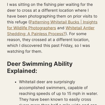
I was sitting on the fishing pier waiting for the
deer to cross at a different location where I
have been photographing them on prior visits to
this refuge (
Patterning Whitetail Bucks | Insights
for Wildlife Photographers
and
Whitetail Antler
Shedding: A Painless Process?
). For some
reason, they crossed at a different location,
which I discovered this past Friday, so I was
watching for them.
Deer Swimming Ability
Explained:
Whitetail deer are surprisingly
accomplished swimmers, capable of
reaching speeds of up to 15 mph in water.
They have been known to easily cross