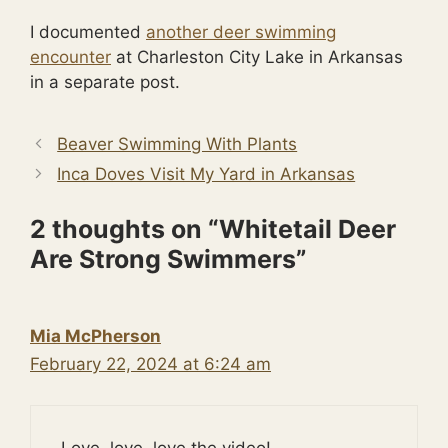
I documented
another deer swimming
encounter
at Charleston City Lake in Arkansas
in a separate post.
Beaver Swimming With Plants
Inca Doves Visit My Yard in Arkansas
2 thoughts on “Whitetail Deer
Are Strong Swimmers”
Mia McPherson
February 22, 2024 at 6:24 am
Love, love, love the video!