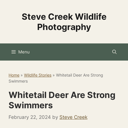
Skip
to
Steve Creek Wildlife
content
Photography
Menu
Home
»
Wildlife Stories
»
Whitetail Deer Are Strong
Swimmers
Whitetail Deer Are Strong
Swimmers
February 22, 2024
by
Steve Creek