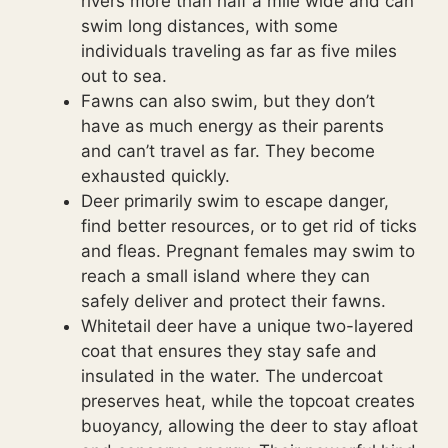
rivers more than half a mile wide and can
swim long distances, with some
individuals traveling as far as five miles
out to sea.
Fawns can also swim, but they don’t
have as much energy as their parents
and can’t travel as far. They become
exhausted quickly.
Deer primarily swim to escape danger,
find better resources, or to get rid of ticks
and fleas. Pregnant females may swim to
reach a small island where they can
safely deliver and protect their fawns.
Whitetail deer have a unique two-layered
coat that ensures they stay safe and
insulated in the water. The undercoat
preserves heat, while the topcoat creates
buoyancy, allowing the deer to stay afloat