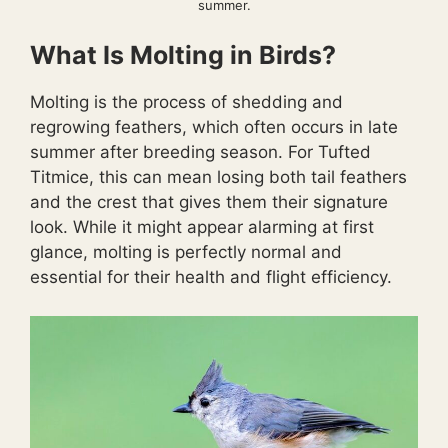
summer.
What Is Molting in Birds?
Molting is the process of shedding and
regrowing feathers, which often occurs in late
summer after breeding season. For Tufted
Titmice, this can mean losing both tail feathers
and the crest that gives them their signature
look. While it might appear alarming at first
glance, molting is perfectly normal and
essential for their health and flight efficiency.