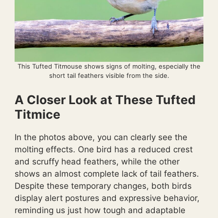
This Tufted Titmouse shows signs of molting, especially the
short tail feathers visible from the side.
A Closer Look at These Tufted
Titmice
In the photos above, you can clearly see the
molting effects. One bird has a reduced crest
and scruffy head feathers, while the other
shows an almost complete lack of tail feathers.
Despite these temporary changes, both birds
display alert postures and expressive behavior,
reminding us just how tough and adaptable