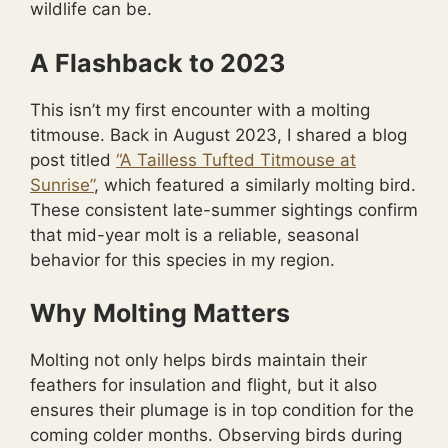
wildlife can be.
A Flashback to 2023
This isn’t my first encounter with a molting
titmouse. Back in August 2023, I shared a blog
post titled
“A Tailless Tufted Titmouse at
Sunrise”
, which featured a similarly molting bird.
These consistent late-summer sightings confirm
that mid-year molt is a reliable, seasonal
behavior for this species in my region.
Why Molting Matters
Molting not only helps birds maintain their
feathers for insulation and flight, but it also
ensures their plumage is in top condition for the
coming colder months. Observing birds during