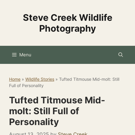
Skip
to
Steve Creek Wildlife
content
Photography
Menu
Home
»
Wildlife Stories
»
Tufted Titmouse Mid-molt: Still
Full of Personality
Tufted Titmouse Mid-
molt: Still Full of
Personality
August 13, 2025
by
Steve Creek