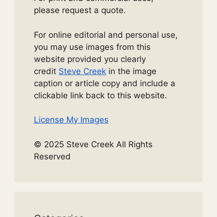
please request a quote.
For online editorial and personal use,
you may use images from this
website provided you clearly
credit
Steve Creek
in the image
caption or article copy and include a
clickable link back to this website.
License My Images
© 2025 Steve Creek All Rights
Reserved