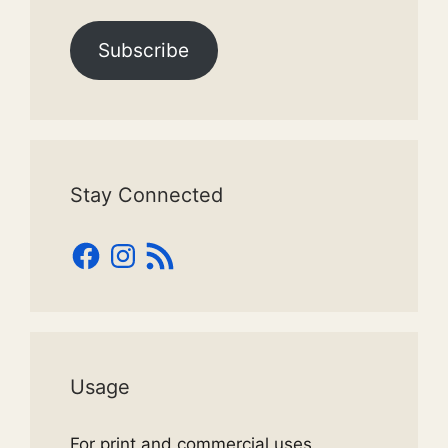
Subscribe
Stay Connected
Facebook
Instagram
RSS
Feed
Usage
For print and commercial uses,