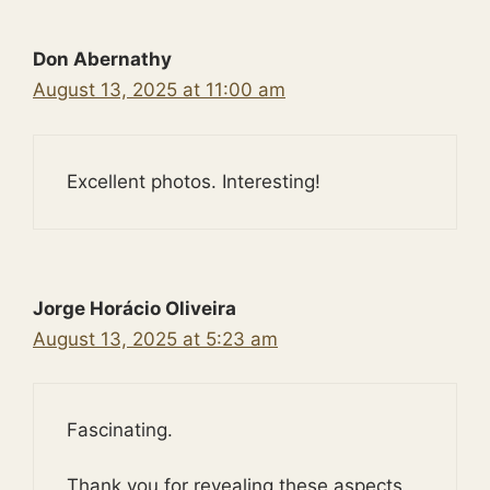
Don Abernathy
August 13, 2025 at 11:00 am
Excellent photos. Interesting!
Jorge Horácio Oliveira
August 13, 2025 at 5:23 am
Fascinating.
Thank you for revealing these aspects