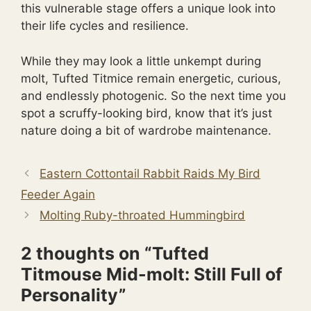
this vulnerable stage offers a unique look into
their life cycles and resilience.
While they may look a little unkempt during
molt, Tufted Titmice remain energetic, curious,
and endlessly photogenic. So the next time you
spot a scruffy-looking bird, know that it’s just
nature doing a bit of wardrobe maintenance.
Eastern Cottontail Rabbit Raids My Bird
Feeder Again
Molting Ruby-throated Hummingbird
2 thoughts on “Tufted
Titmouse Mid-molt: Still Full of
Personality”