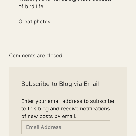
of bird life.
Great photos.
Comments are closed.
Subscribe to Blog via Email
Enter your email address to subscribe
to this blog and receive notifications
of new posts by email.
Email
Address