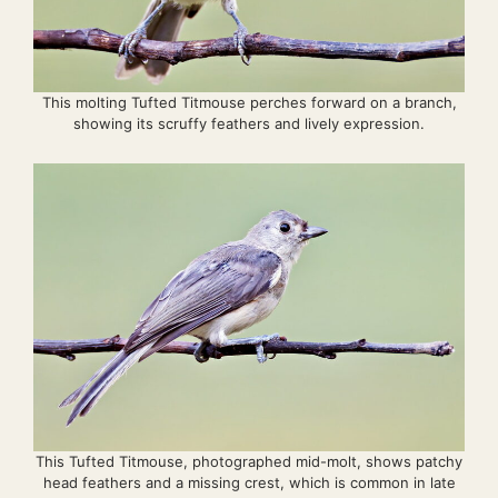
This molting Tufted Titmouse perches forward on a branch,
showing its scruffy feathers and lively expression.
This Tufted Titmouse, photographed mid-molt, shows patchy
head feathers and a missing crest, which is common in late