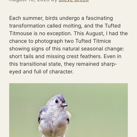
Each summer, birds undergo a fascinating
transformation called molting, and the Tufted
Titmouse is no exception. This August, I had the
chance to photograph two Tufted Titmice
showing signs of this natural seasonal change:
short tails and missing crest feathers. Even in
this transitional state, they remained sharp-
eyed and full of character.