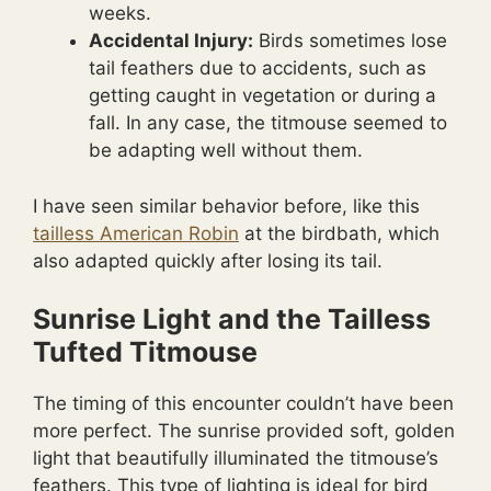
weeks.
Accidental Injury:
Birds sometimes lose
tail feathers due to accidents, such as
getting caught in vegetation or during a
fall. In any case, the titmouse seemed to
be adapting well without them.
I have seen similar behavior before, like this
tailless American Robin
at the birdbath, which
also adapted quickly after losing its tail.
Sunrise Light and the Tailless
Tufted Titmouse
The timing of this encounter couldn’t have been
more perfect. The sunrise provided soft, golden
light that beautifully illuminated the titmouse’s
feathers. This type of lighting is ideal for bird