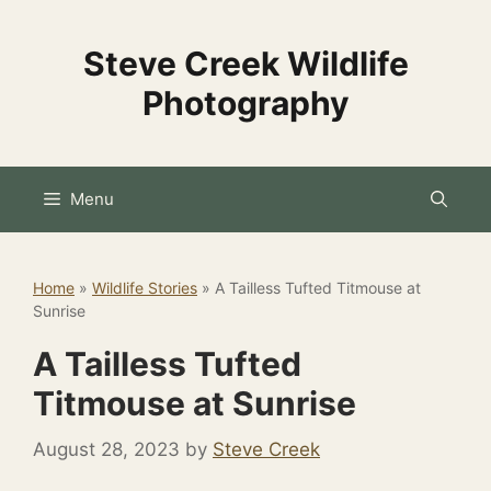
Skip
to
Steve Creek Wildlife
content
Photography
Menu
Home
»
Wildlife Stories
»
A Tailless Tufted Titmouse at
Sunrise
A Tailless Tufted
Titmouse at Sunrise
August 28, 2023
by
Steve Creek