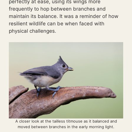
perfectly at ease, using its wings more
frequently to hop between branches and
maintain its balance. It was a reminder of how
resilient wildlife can be when faced with
physical challenges.
A closer look at the tailless titmouse as it balanced and
moved between branches in the early morning light.