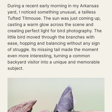
During a recent early morning in my Arkansas
yard, I noticed something unusual, a tailless
Tufted Titmouse. The sun was just coming up,
casting a warm glow across the scene and
creating perfect light for bird photography. The
little bird moved through the branches with
ease, hopping and balancing without any sign
of struggle. Its missing tail made the moment
even more interesting, turning a common
backyard visitor into a unique and memorable
subject.