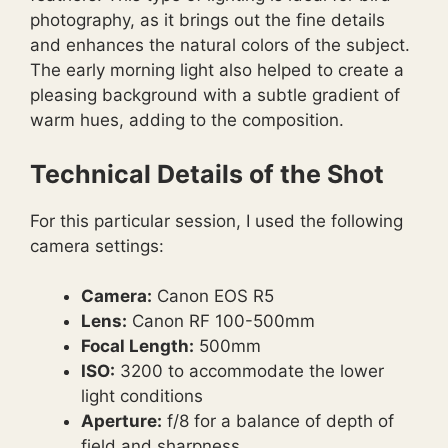
photography, as it brings out the fine details
and enhances the natural colors of the subject.
The early morning light also helped to create a
pleasing background with a subtle gradient of
warm hues, adding to the composition.
Technical Details of the Shot
For this particular session, I used the following
camera settings:
Camera:
Canon EOS R5
Lens:
Canon RF 100-500mm
Focal Length:
500mm
ISO:
3200 to accommodate the lower
light conditions
Aperture:
f/8 for a balance of depth of
field and sharpness