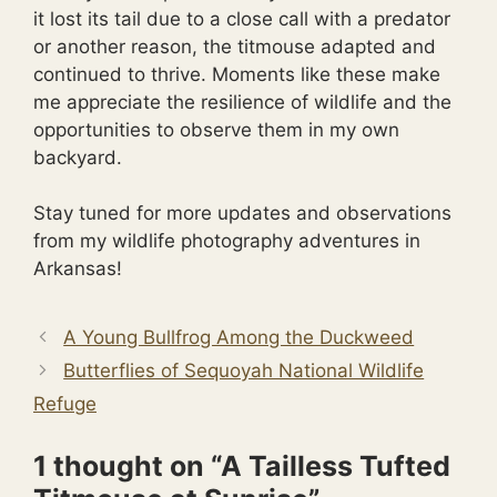
it lost its tail due to a close call with a predator
or another reason, the titmouse adapted and
continued to thrive. Moments like these make
me appreciate the resilience of wildlife and the
opportunities to observe them in my own
backyard.
Stay tuned for more updates and observations
from my wildlife photography adventures in
Arkansas!
A Young Bullfrog Among the Duckweed
Butterflies of Sequoyah National Wildlife
Refuge
1 thought on “A Tailless Tufted