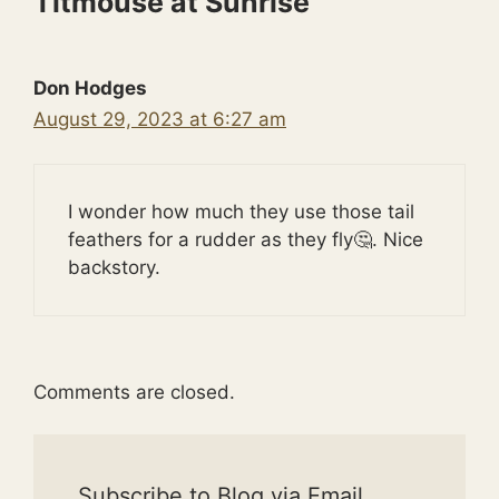
Titmouse at Sunrise”
Don Hodges
August 29, 2023 at 6:27 am
I wonder how much they use those tail
feathers for a rudder as they fly🤔. Nice
backstory.
Comments are closed.
Subscribe to Blog via Email