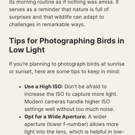
its morning routine as if nothing was amiss. It
serves as a reminder that nature is full of
surprises and that wildlife can adapt to
challenges in remarkable ways.
Tips for Photographing Birds in
Low Light
If you’re planning to photograph birds at sunrise
or sunset, here are some tips to keep in mind:
Use a High ISO:
Don’t be afraid to
increase the ISO to capture more light.
Modern cameras handle higher ISO
settings well without too much noise.
Opt for a Wide Aperture:
A wider
aperture (lower f-number) allows more
light into the lens, which is helpful in low-