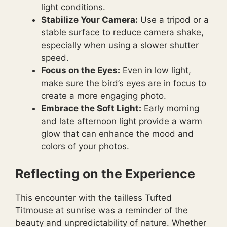
light conditions.
Stabilize Your Camera:
Use a tripod or a
stable surface to reduce camera shake,
especially when using a slower shutter
speed.
Focus on the Eyes:
Even in low light,
make sure the bird’s eyes are in focus to
create a more engaging photo.
Embrace the Soft Light:
Early morning
and late afternoon light provide a warm
glow that can enhance the mood and
colors of your photos.
Reflecting on the Experience
This encounter with the tailless Tufted
Titmouse at sunrise was a reminder of the
beauty and unpredictability of nature. Whether