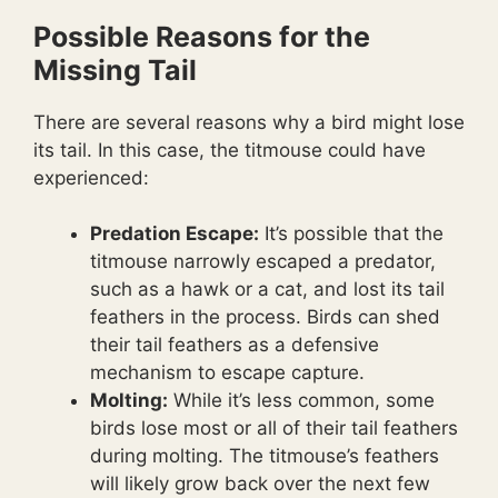
Possible Reasons for the
Missing Tail
There are several reasons why a bird might lose
its tail. In this case, the titmouse could have
experienced:
Predation Escape:
It’s possible that the
titmouse narrowly escaped a predator,
such as a hawk or a cat, and lost its tail
feathers in the process. Birds can shed
their tail feathers as a defensive
mechanism to escape capture.
Molting:
While it’s less common, some
birds lose most or all of their tail feathers
during molting. The titmouse’s feathers
will likely grow back over the next few