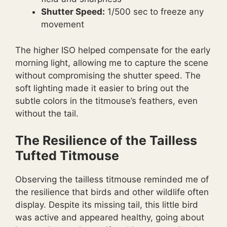
Shutter Speed:
1/500 sec to freeze any
movement
The higher ISO helped compensate for the early
morning light, allowing me to capture the scene
without compromising the shutter speed. The
soft lighting made it easier to bring out the
subtle colors in the titmouse’s feathers, even
without the tail.
The Resilience of the Tailless
Tufted Titmouse
Observing the tailless titmouse reminded me of
the resilience that birds and other wildlife often
display. Despite its missing tail, this little bird
was active and appeared healthy, going about