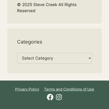
© 2025 Steve Creek All Rights
Reserved
Categories
Categories
Privacy Policy
Terms and Conditions of Use
Facebook
Instagram