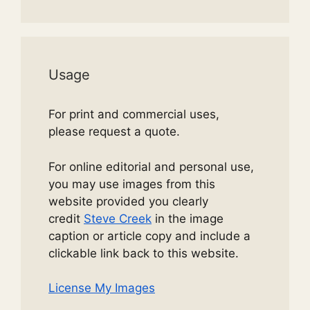
Usage
For print and commercial uses,
please request a quote.
For online editorial and personal use,
you may use images from this
website provided you clearly
credit
Steve Creek
in the image
caption or article copy and include a
clickable link back to this website.
License My Images