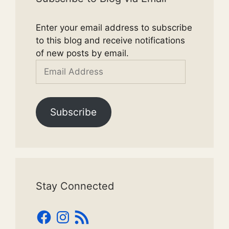
Enter your email address to subscribe
to this blog and receive notifications
of new posts by email.
Email
Address
Subscribe
Stay Connected
Facebook
Instagram
RSS
Feed