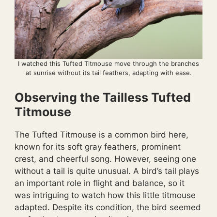
I watched this Tufted Titmouse move through the branches
at sunrise without its tail feathers, adapting with ease.
Observing the Tailless Tufted
Titmouse
The Tufted Titmouse is a common bird here,
known for its soft gray feathers, prominent
crest, and cheerful song. However, seeing one
without a tail is quite unusual. A bird’s tail plays
an important role in flight and balance, so it
was intriguing to watch how this little titmouse
adapted. Despite its condition, the bird seemed