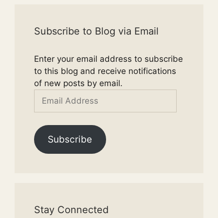
Subscribe to Blog via Email
Enter your email address to subscribe
to this blog and receive notifications
of new posts by email.
Email
Address
Subscribe
Stay Connected