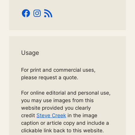
Facebook
Instagram
RSS
Feed
Usage
For print and commercial uses,
please request a quote.
For online editorial and personal use,
you may use images from this
website provided you clearly
credit
Steve Creek
in the image
caption or article copy and include a
clickable link back to this website.