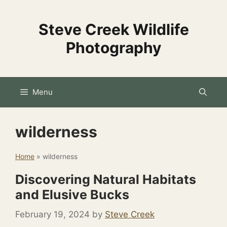
Skip
to
Steve Creek Wildlife
content
Photography
Menu
wilderness
Home
»
wilderness
Discovering Natural Habitats
and Elusive Bucks
February 19, 2024
by
Steve Creek