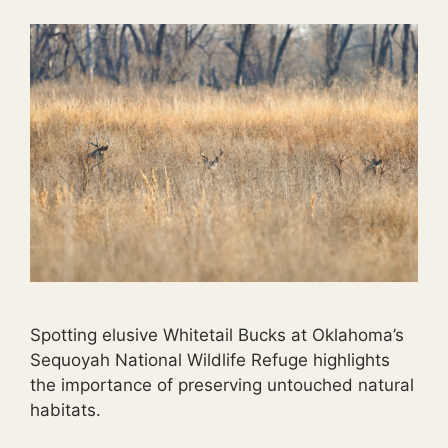
Spotting elusive Whitetail Bucks at Oklahoma’s
Sequoyah National Wildlife Refuge highlights
the importance of preserving untouched natural
habitats.