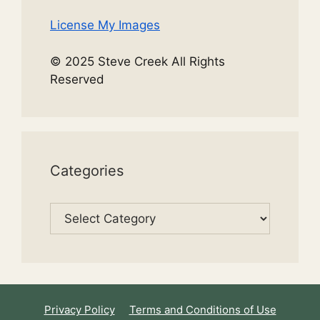
License My Images
© 2025 Steve Creek All Rights
Reserved
Categories
Categories
Privacy Policy
Terms and Conditions of Use