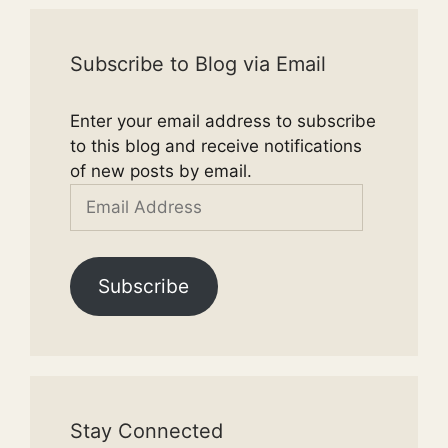
Subscribe to Blog via Email
Enter your email address to subscribe
to this blog and receive notifications
of new posts by email.
Email
Address
Subscribe
Stay Connected