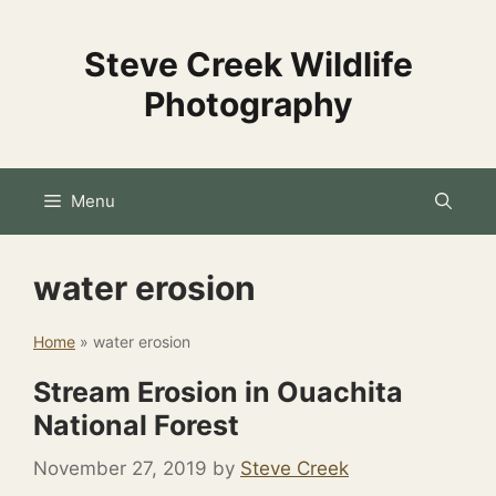
Skip
to
Steve Creek Wildlife
content
Photography
Menu
water erosion
Home
»
water erosion
Stream Erosion in Ouachita
National Forest
November 27, 2019
by
Steve Creek