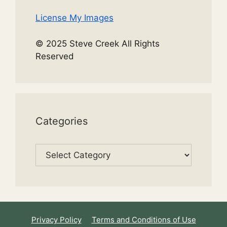
License My Images
© 2025 Steve Creek All Rights
Reserved
Categories
Categories
Privacy Policy
Terms and Conditions of Use