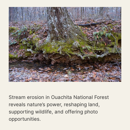
Stream erosion in Ouachita National Forest
reveals nature’s power, reshaping land,
supporting wildlife, and offering photo
opportunities.