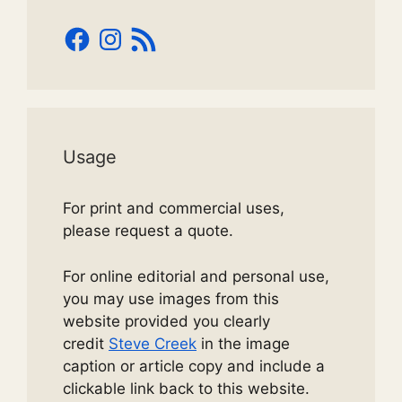
Facebook
Instagram
RSS
Feed
Usage
For print and commercial uses,
please request a quote.
For online editorial and personal use,
you may use images from this
website provided you clearly
credit
Steve Creek
in the image
caption or article copy and include a
clickable link back to this website.