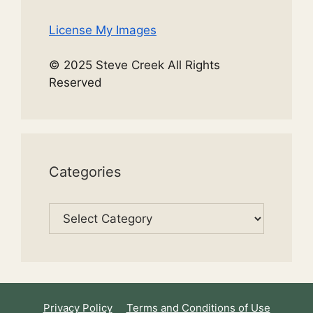
License My Images
© 2025 Steve Creek All Rights
Reserved
Categories
Categories
Privacy Policy
Terms and Conditions of Use