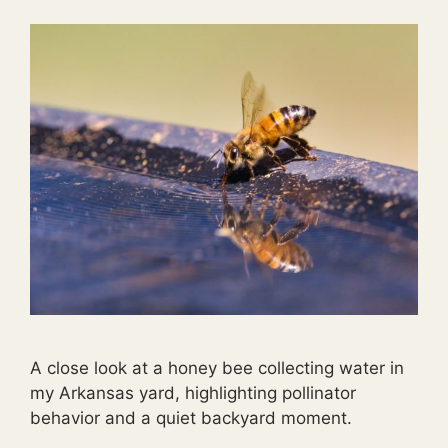
A close look at a honey bee collecting water in
my Arkansas yard, highlighting pollinator
behavior and a quiet backyard moment.