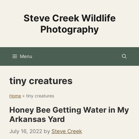
Skip
to
Steve Creek Wildlife
content
Photography
Menu
tiny creatures
Home
»
tiny creatures
Honey Bee Getting Water in My
Arkansas Yard
July 16, 2022
by
Steve Creek