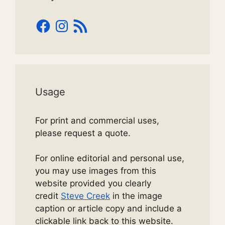
Facebook
Instagram
RSS
Feed
Usage
For print and commercial uses,
please request a quote.
For online editorial and personal use,
you may use images from this
website provided you clearly
credit
Steve Creek
in the image
caption or article copy and include a
clickable link back to this website.