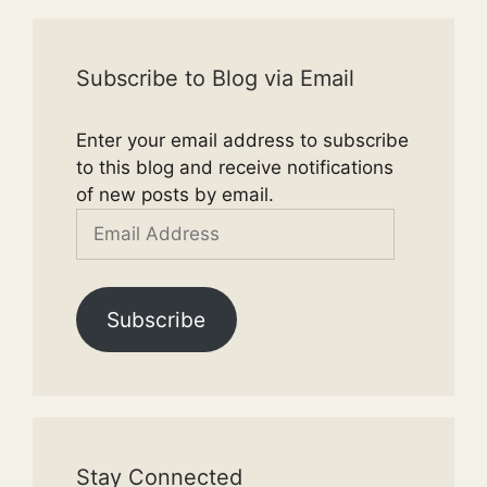
Subscribe to Blog via Email
Enter your email address to subscribe
to this blog and receive notifications
of new posts by email.
Email
Address
Subscribe
Stay Connected