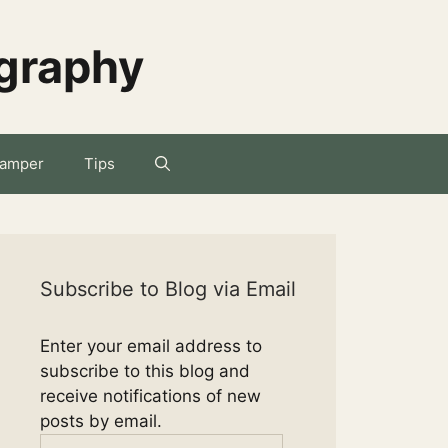
ography
amper
Tips
Subscribe to Blog via Email
Enter your email address to
subscribe to this blog and
receive notifications of new
posts by email.
Email