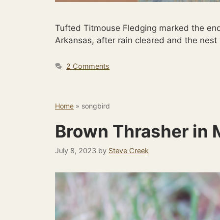
Tufted Titmouse Fledging marked the end
Arkansas, after rain cleared and the nes
2 Comments
Home
»
songbird
Brown Thrasher in 
July 8, 2023
by
Steve Creek