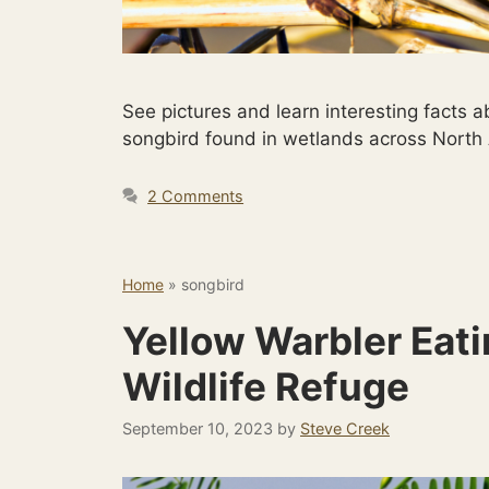
See pictures and learn interesting fact
songbird found in wetlands across North
2 Comments
Home
»
songbird
Yellow Warbler Eati
Wildlife Refuge
September 10, 2023
by
Steve Creek