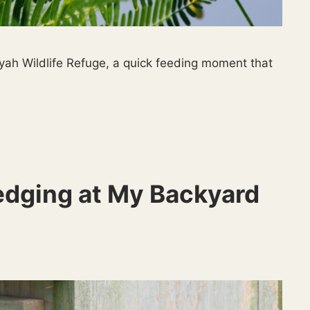
yah Wildlife Refuge, a quick feeding moment that
edging at My Backyard