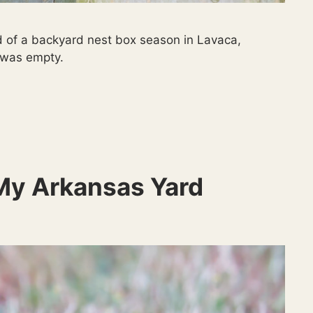
 of a backyard nest box season in Lavaca,
t was empty.
My Arkansas Yard