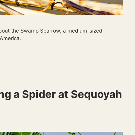
s about the Swamp Sparrow, a medium-sized
 America.
ng a Spider at Sequoyah