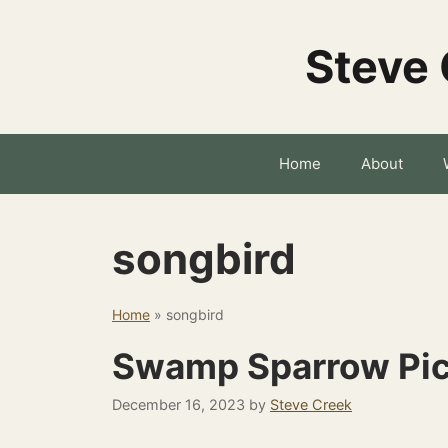
Skip
to
Steve 
content
Home
About
songbird
Home
»
songbird
Swamp Sparrow Pic
December 16, 2023
by
Steve Creek