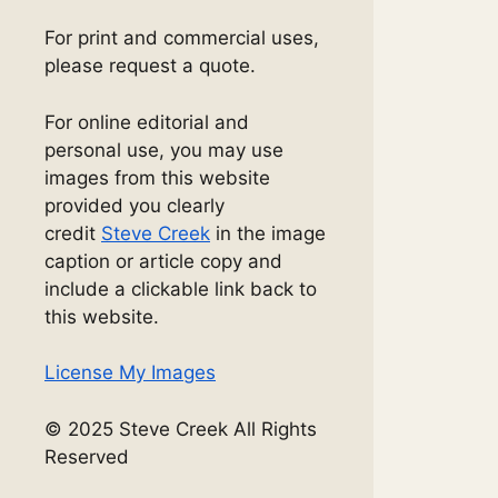
For print and commercial uses,
please request a quote.
For online editorial and
personal use, you may use
images from this website
provided you clearly
credit
Steve Creek
in the image
caption or article copy and
include a clickable link back to
this website.
License My Images
© 2025 Steve Creek All Rights
Reserved