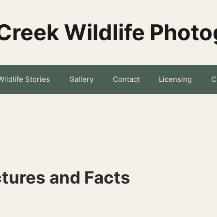
Creek Wildlife Phot
Wildlife Stories
Gallery
Contact
Licensing
C
tures and Facts