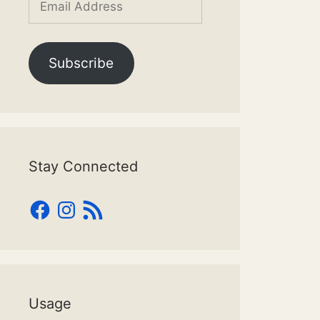
Address
Subscribe
Stay Connected
Facebook
Instagram
RSS
Feed
Usage