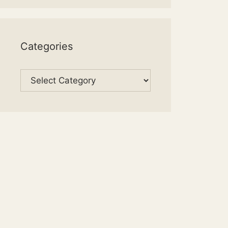
Categories
Categories