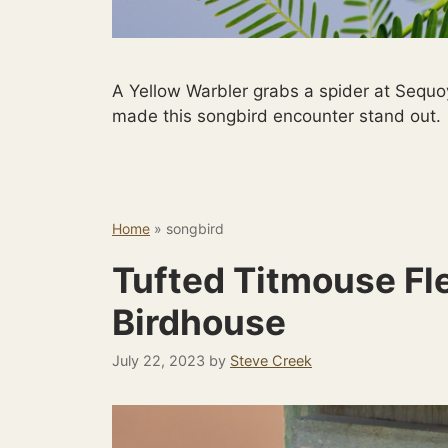
A Yellow Warbler grabs a spider at Sequo
made this songbird encounter stand out.
Home
»
songbird
Tufted Titmouse Fl
Birdhouse
July 22, 2023
by
Steve Creek