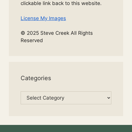
clickable link back to this website.
License My Images
© 2025 Steve Creek All Rights
Reserved
Categories
Categories