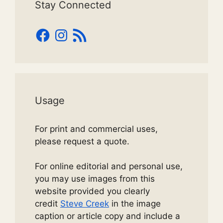
Stay Connected
Facebook
Instagram
RSS
Feed
Usage
For print and commercial uses,
please request a quote.
For online editorial and personal use,
you may use images from this
website provided you clearly
credit
Steve Creek
in the image
caption or article copy and include a