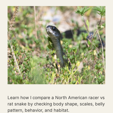
Learn how I compare a North American racer vs
rat snake by checking body shape, scales, belly
pattern, behavior, and habitat.