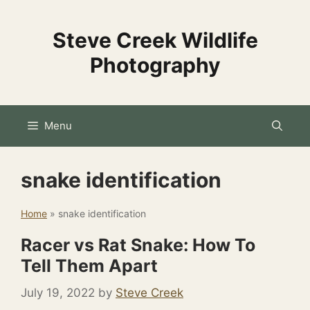
Skip
to
Steve Creek Wildlife
content
Photography
Menu
snake identification
Home
»
snake identification
Racer vs Rat Snake: How To
Tell Them Apart
July 19, 2022
by
Steve Creek