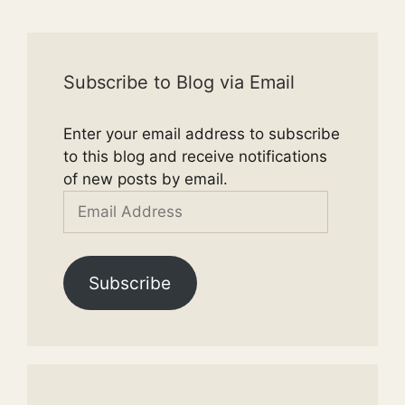
Subscribe to Blog via Email
Enter your email address to subscribe
to this blog and receive notifications
of new posts by email.
Email
Address
Subscribe