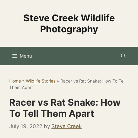
Skip
to
Steve Creek Wildlife
content
Photography
Menu
Home
»
Wildlife Stories
»
Racer vs Rat Snake: How To Tell
Them Apart
Racer vs Rat Snake: How
To Tell Them Apart
July 19, 2022
by
Steve Creek