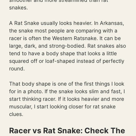
smoother and more streamlined than rat
snakes.
A Rat Snake usually looks heavier. In Arkansas,
the snake most people are comparing with a
racer is often the Western Ratsnake. It can be
large, dark, and strong-bodied. Rat snakes also
tend to have a body shape that looks a little
squared off or loaf-shaped instead of perfectly
round.
That body shape is one of the first things I look
for in a photo. If the snake looks slim and fast, I
start thinking racer. If it looks heavier and more
muscular, I start looking closer for rat snake
clues.
Racer vs Rat Snake: Check The