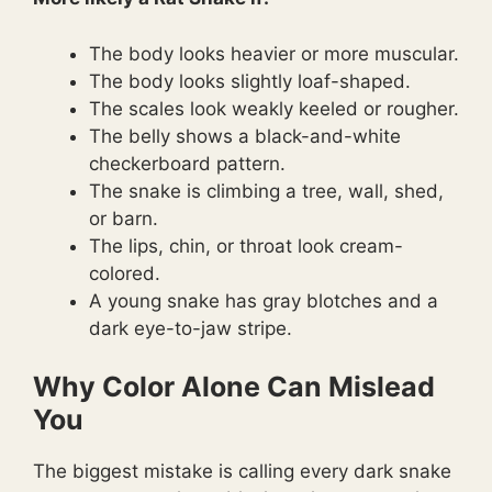
The body looks heavier or more muscular.
The body looks slightly loaf-shaped.
The scales look weakly keeled or rougher.
The belly shows a black-and-white
checkerboard pattern.
The snake is climbing a tree, wall, shed,
or barn.
The lips, chin, or throat look cream-
colored.
A young snake has gray blotches and a
dark eye-to-jaw stripe.
Why Color Alone Can Mislead
You
The biggest mistake is calling every dark snake