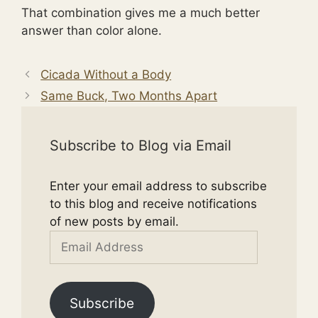
That combination gives me a much better
answer than color alone.
Cicada Without a Body
Same Buck, Two Months Apart
Subscribe to Blog via Email
Enter your email address to subscribe
to this blog and receive notifications
of new posts by email.
Email
Address
Subscribe