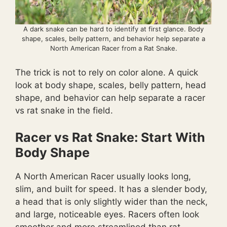
A dark snake can be hard to identify at first glance. Body
shape, scales, belly pattern, and behavior help separate a
North American Racer from a Rat Snake.
The trick is not to rely on color alone. A quick
look at body shape, scales, belly pattern, head
shape, and behavior can help separate a racer
vs rat snake in the field.
Racer vs Rat Snake: Start With
Body Shape
A North American Racer usually looks long,
slim, and built for speed. It has a slender body,
a head that is only slightly wider than the neck,
and large, noticeable eyes. Racers often look