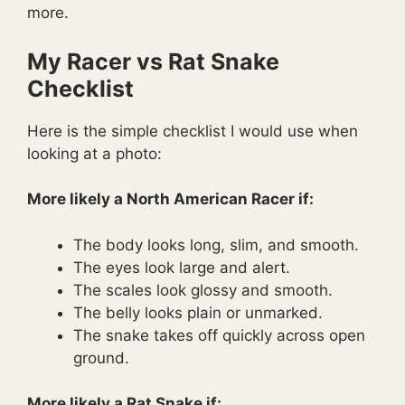
more.
My Racer vs Rat Snake
Checklist
Here is the simple checklist I would use when
looking at a photo:
More likely a North American Racer if:
The body looks long, slim, and smooth.
The eyes look large and alert.
The scales look glossy and smooth.
The belly looks plain or unmarked.
The snake takes off quickly across open
ground.
More likely a Rat Snake if: