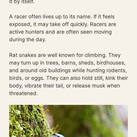
it by itself.
A racer often lives up to its name. If it feels
exposed, it may take off quickly. Racers are
active hunters and are often seen moving
during the day.
Rat snakes are well known for climbing. They
may turn up in trees, barns, sheds, birdhouses,
and around old buildings while hunting rodents,
birds, or eggs. They can also hold still, kink their
body, vibrate their tail, or release musk when
threatened.