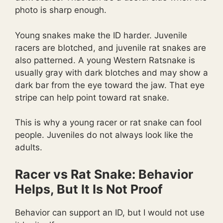
photo is sharp enough.
Young snakes make the ID harder. Juvenile
racers are blotched, and juvenile rat snakes are
also patterned. A young Western Ratsnake is
usually gray with dark blotches and may show a
dark bar from the eye toward the jaw. That eye
stripe can help point toward rat snake.
This is why a young racer or rat snake can fool
people. Juveniles do not always look like the
adults.
Racer vs Rat Snake: Behavior
Helps, But It Is Not Proof
Behavior can support an ID, but I would not use