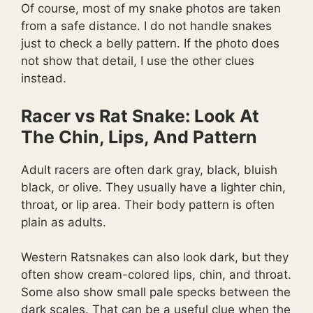
Of course, most of my snake photos are taken
from a safe distance. I do not handle snakes
just to check a belly pattern. If the photo does
not show that detail, I use the other clues
instead.
Racer vs Rat Snake: Look At
The Chin, Lips, And Pattern
Adult racers are often dark gray, black, bluish
black, or olive. They usually have a lighter chin,
throat, or lip area. Their body pattern is often
plain as adults.
Western Ratsnakes can also look dark, but they
often show cream-colored lips, chin, and throat.
Some also show small pale specks between the
dark scales. That can be a useful clue when the