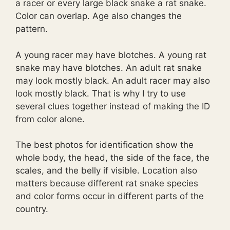
a racer or every large black snake a rat snake.
Color can overlap. Age also changes the
pattern.
A young racer may have blotches. A young rat
snake may have blotches. An adult rat snake
may look mostly black. An adult racer may also
look mostly black. That is why I try to use
several clues together instead of making the ID
from color alone.
The best photos for identification show the
whole body, the head, the side of the face, the
scales, and the belly if visible. Location also
matters because different rat snake species
and color forms occur in different parts of the
country.