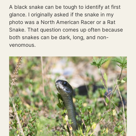
A black snake can be tough to identify at first
glance. I originally asked if the snake in my
photo was a North American Racer or a Rat
Snake. That question comes up often because
both snakes can be dark, long, and non-
venomous.