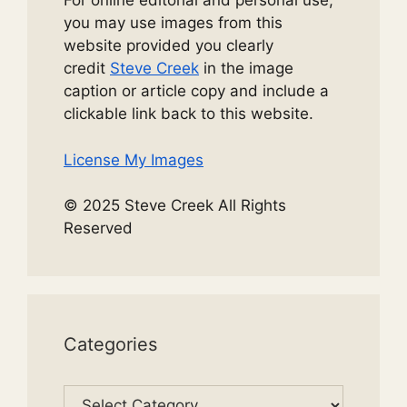
For online editorial and personal use,
you may use images from this
website provided you clearly
credit
Steve Creek
in the image
caption or article copy and include a
clickable link back to this website.
License My Images
© 2025 Steve Creek All Rights
Reserved
Categories
Categories