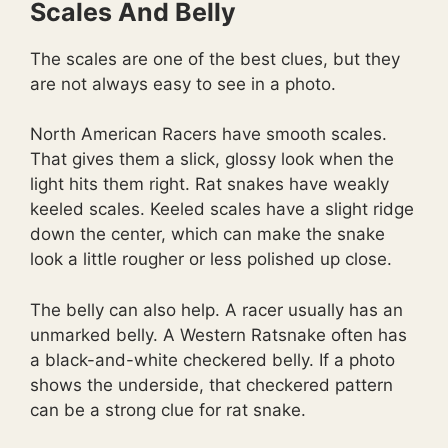
Scales And Belly
The scales are one of the best clues, but they
are not always easy to see in a photo.
North American Racers have smooth scales.
That gives them a slick, glossy look when the
light hits them right. Rat snakes have weakly
keeled scales. Keeled scales have a slight ridge
down the center, which can make the snake
look a little rougher or less polished up close.
The belly can also help. A racer usually has an
unmarked belly. A Western Ratsnake often has
a black-and-white checkered belly. If a photo
shows the underside, that checkered pattern
can be a strong clue for rat snake.