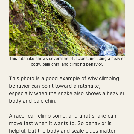
This ratsnake shows several helpful clues, including a heavier
body, pale chin, and climbing behavior.
This photo is a good example of why climbing
behavior can point toward a ratsnake,
especially when the snake also shows a heavier
body and pale chin.
A racer can climb some, and a rat snake can
move fast when it wants to. So behavior is
helpful, but the body and scale clues matter