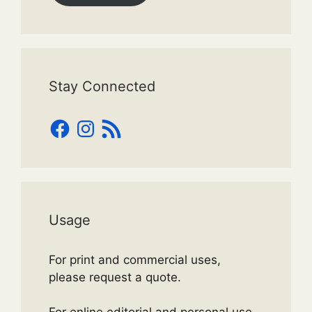
Stay Connected
Facebook
Instagram
RSS
Feed
Usage
For print and commercial uses,
please request a quote.