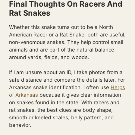
Final Thoughts On Racers And
Rat Snakes
Whether this snake turns out to be a North
American Racer or a Rat Snake, both are useful,
non-venomous snakes. They help control small
animals and are part of the natural balance
around yards, fields, and woods.
If I am unsure about an ID, I take photos from a
safe distance and compare the details later. For
Arkansas snake identification, I often use
Herps
of Arkansas
because it gives clear information
on snakes found in the state. With racers and
rat snakes, the best clues are body shape,
smooth or keeled scales, belly pattern, and
behavior.