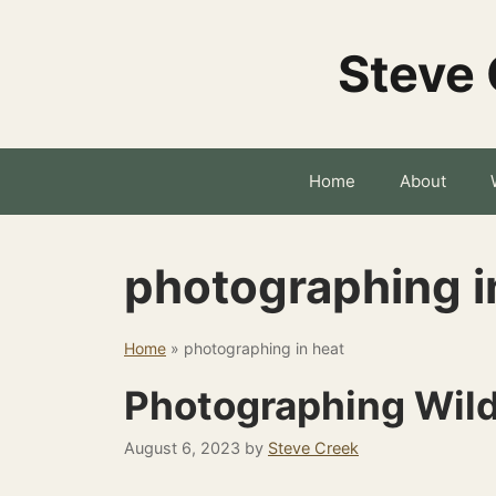
Skip
to
Steve 
content
Home
About
photographing i
Home
»
photographing in heat
Photographing Wildl
August 6, 2023
by
Steve Creek