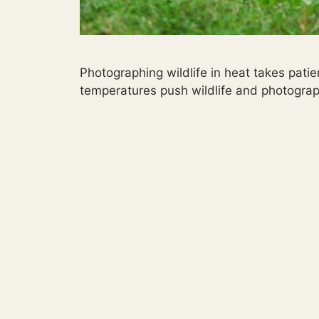
Photographing wildlife in heat takes pat
temperatures push wildlife and photograp