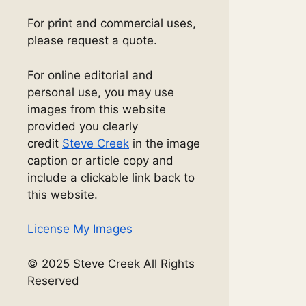
For print and commercial uses,
please request a quote.
For online editorial and
personal use, you may use
images from this website
provided you clearly
credit
Steve Creek
in the image
caption or article copy and
include a clickable link back to
this website.
License My Images
© 2025 Steve Creek All Rights
Reserved