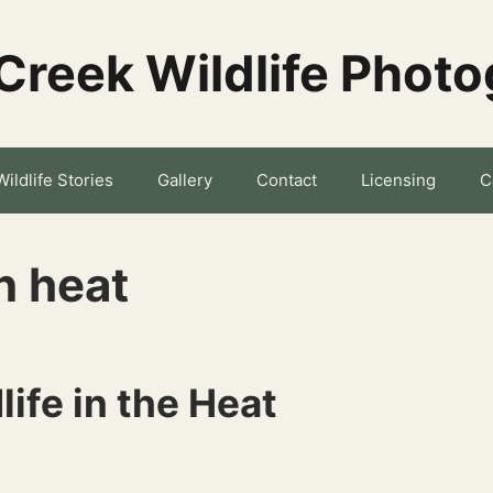
Creek Wildlife Phot
Wildlife Stories
Gallery
Contact
Licensing
C
n heat
ife in the Heat