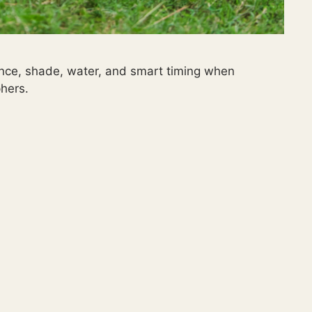
ience, shade, water, and smart timing when
hers.