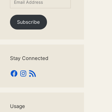
Address
Subscribe
Stay Connected
Facebook
Instagram
RSS
Feed
Usage