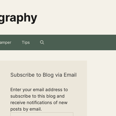
ography
amper
Tips
Subscribe to Blog via Email
Enter your email address to
subscribe to this blog and
receive notifications of new
posts by email.
Email