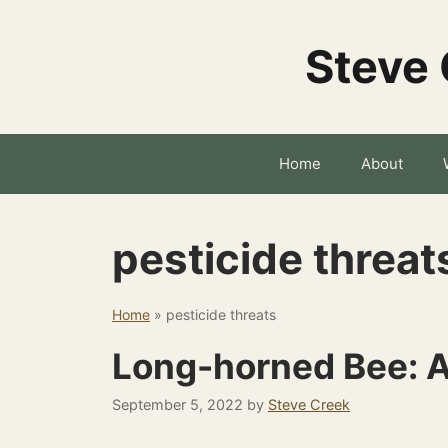
Skip
to
Steve 
content
Home
About
pesticide threat
Home
»
pesticide threats
Long-horned Bee: A
September 5, 2022
by
Steve Creek