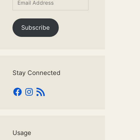
Address
Subscribe
Stay Connected
Facebook
Instagram
RSS
Feed
Usage