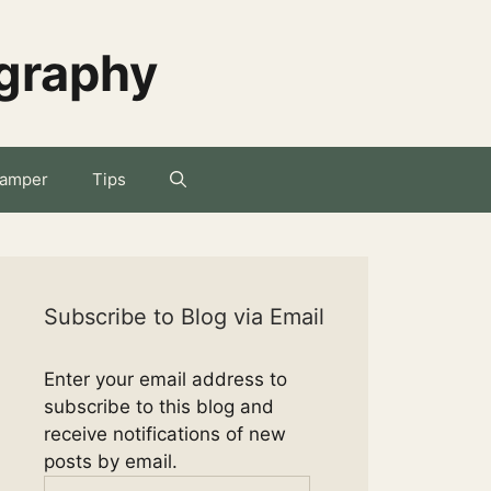
ography
amper
Tips
Subscribe to Blog via Email
Enter your email address to
subscribe to this blog and
receive notifications of new
posts by email.
Email