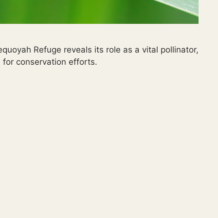
oyah Refuge reveals its role as a vital pollinator,
for conservation efforts.