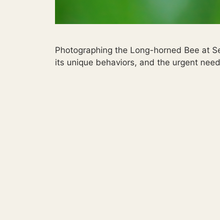
Photographing the Long-horned Bee at Sequ
its unique behaviors, and the urgent need 