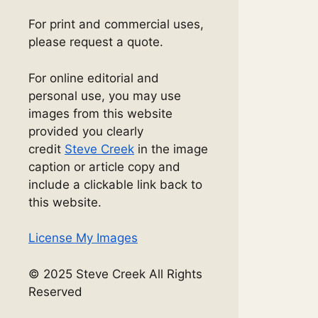
For print and commercial uses,
please request a quote.
For online editorial and
personal use, you may use
images from this website
provided you clearly
credit
Steve Creek
in the image
caption or article copy and
include a clickable link back to
this website.
License My Images
© 2025 Steve Creek All Rights
Reserved