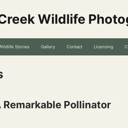
Creek Wildlife Phot
Wildlife Stories
Gallery
Contact
Licensing
C
s
 Remarkable Pollinator